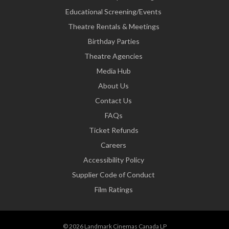
Educational Screening/Events
Theatre Rentals & Meetings
Birthday Parties
Theatre Agencies
Media Hub
About Us
Contact Us
FAQs
Ticket Refunds
Careers
Accessibility Policy
Supplier Code of Conduct
Film Ratings
© 2026 Landmark Cinemas Canada LP