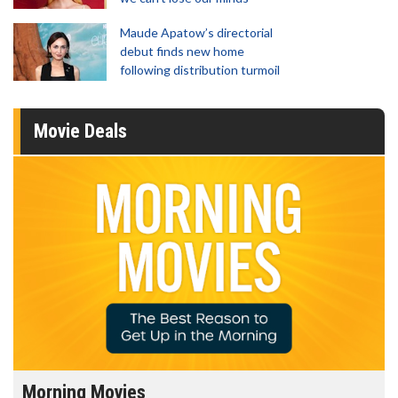
Maude Apatow’s directorial
debut finds new home
following distribution turmoil
Movie Deals
Morning Movies