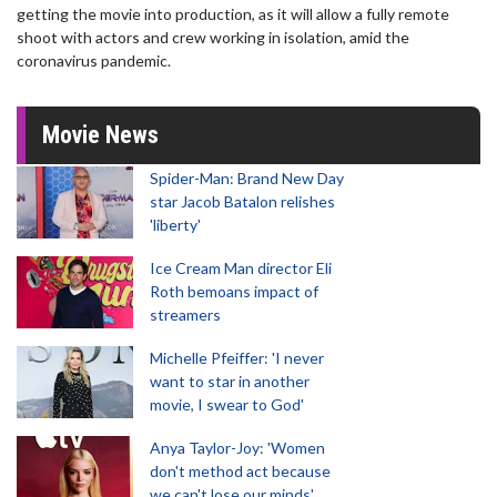
getting the movie into production, as it will allow a fully remote
shoot with actors and crew working in isolation, amid the
coronavirus pandemic.
Movie News
Spider-Man: Brand New Day
star Jacob Batalon relishes
'liberty'
Ice Cream Man director Eli
Roth bemoans impact of
streamers
Michelle Pfeiffer: 'I never
want to star in another
movie, I swear to God'
Anya Taylor-Joy: 'Women
don't method act because
we can't lose our minds'