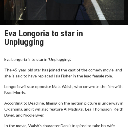
Eva Longoria to star in
Unplugging
Eva Longoria is to star in 'Unplugging'.
The 45-year-old star has joined the cast of the comedy movie, and
she is said to have replaced Isla Fisher in the lead female role.
Longoria will star opposite Matt Walsh, who co-wrote the film with
Brad Morris.
According to Deadline, filming on the motion picture is underway in
Oklahoma, and it will also feature Al Madrigal, Lea Thompson, Keith
David, and Nicole Byer.
In the movie, Walsh's character Dan is inspired to take his wife