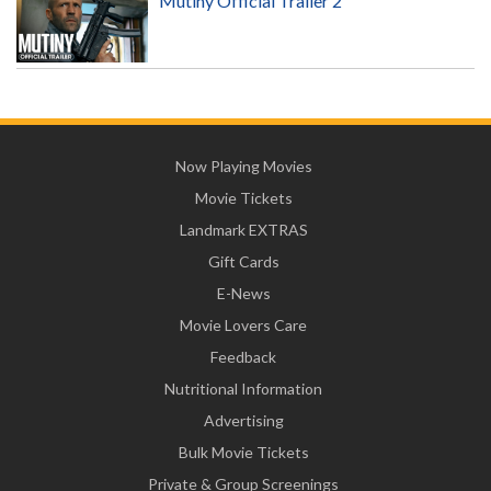
Mutiny Official Trailer 2
Now Playing Movies
Movie Tickets
Landmark EXTRAS
Gift Cards
E-News
Movie Lovers Care
Feedback
Nutritional Information
Advertising
Bulk Movie Tickets
Private & Group Screenings