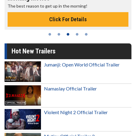
The best reason to get up in the morning!
Click For Details
Hot New Trailers
Jumanji: Open World Official Trailer
Namaslay Official Trailer
Violent Night 2 Official Trailer