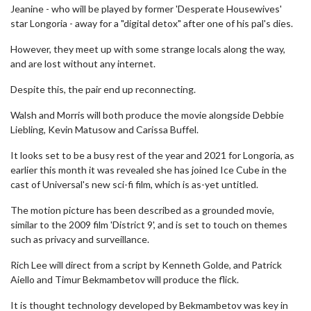
Jeanine - who will be played by former 'Desperate Housewives'
star Longoria - away for a "digital detox" after one of his pal's dies.
However, they meet up with some strange locals along the way,
and are lost without any internet.
Despite this, the pair end up reconnecting.
Walsh and Morris will both produce the movie alongside Debbie
Liebling, Kevin Matusow and Carissa Buffel.
It looks set to be a busy rest of the year and 2021 for Longoria, as
earlier this month it was revealed she has joined Ice Cube in the
cast of Universal's new sci-fi film, which is as-yet untitled.
The motion picture has been described as a grounded movie,
similar to the 2009 film 'District 9', and is set to touch on themes
such as privacy and surveillance.
Rich Lee will direct from a script by Kenneth Golde, and Patrick
Aiello and Timur Bekmambetov will produce the flick.
It is thought technology developed by Bekmambetov was key in