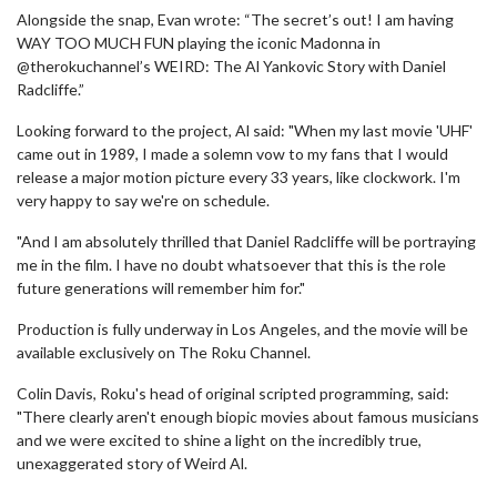
Alongside the snap, Evan wrote: “The secret’s out! I am having
WAY TOO MUCH FUN playing the iconic Madonna in
@therokuchannel’s WEIRD: The Al Yankovic Story with Daniel
Radcliffe.”
Looking forward to the project, Al said: "When my last movie 'UHF'
came out in 1989, I made a solemn vow to my fans that I would
release a major motion picture every 33 years, like clockwork. I'm
very happy to say we're on schedule.
"And I am absolutely thrilled that Daniel Radcliffe will be portraying
me in the film. I have no doubt whatsoever that this is the role
future generations will remember him for."
Production is fully underway in Los Angeles, and the movie will be
available exclusively on The Roku Channel.
Colin Davis, Roku's head of original scripted programming, said:
"There clearly aren't enough biopic movies about famous musicians
and we were excited to shine a light on the incredibly true,
unexaggerated story of Weird Al.