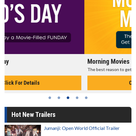
Morning Movies
The best reason to get up in the morning!
Click For Details
Hot New Trailers
Jumanji: Open World Official Trailer