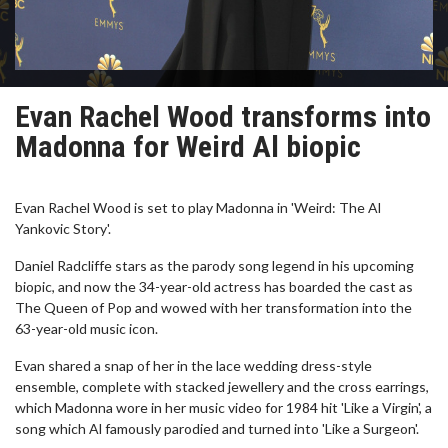
Evan Rachel Wood transforms into
Madonna for Weird Al biopic
Evan Rachel Wood is set to play Madonna in 'Weird: The Al
Yankovic Story'.
Daniel Radcliffe stars as the parody song legend in his upcoming
biopic, and now the 34-year-old actress has boarded the cast as
The Queen of Pop and wowed with her transformation into the
63-year-old music icon.
Evan shared a snap of her in the lace wedding dress-style
ensemble, complete with stacked jewellery and the cross earrings,
which Madonna wore in her music video for 1984 hit 'Like a Virgin', a
song which Al famously parodied and turned into 'Like a Surgeon'.