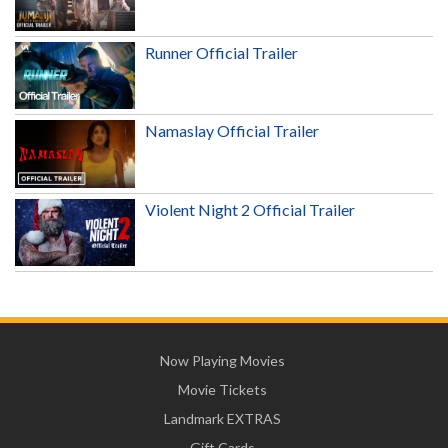
Runner Official Trailer
Namaslay Official Trailer
Violent Night 2 Official Trailer
Now Playing Movies
Movie Tickets
Landmark EXTRAS
Gift Cards