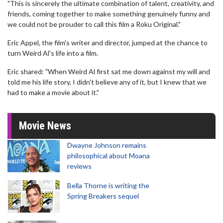
"This is sincerely the ultimate combination of talent, creativity, and
friends, coming together to make something genuinely funny and
we could not be prouder to call this film a Roku Original."
Eric Appel, the film's writer and director, jumped at the chance to
turn Weird Al's life into a film.
Eric shared: "When Weird Al first sat me down against my will and
told me his life story, I didn't believe any of it, but I knew that we
had to make a movie about it."
Movie News
Dwayne Johnson remains
philosophical about Moana
reviews
Bella Thorne is writing the
Spring Breakers sequel