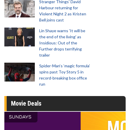
Stranger Things' David
Harbour returning for
Violent Night 2 as Kristen
Bell joins cast
Lin Shaye warns 'It will be
the end of the living' as
Insidious: Out of the
Further drops terrifying
trailer
Spider-Man‘s ‘magic formula’
spins past Toy Story 5 in
record-breaking box office
run
Movie Deals