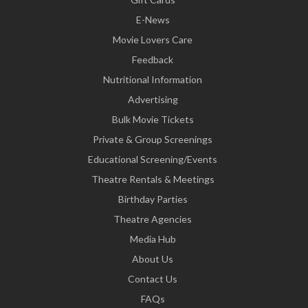
E-News
Movie Lovers Care
Feedback
Nutritional Information
Advertising
Bulk Movie Tickets
Private & Group Screenings
Educational Screening/Events
Theatre Rentals & Meetings
Birthday Parties
Theatre Agencies
Media Hub
About Us
Contact Us
FAQs