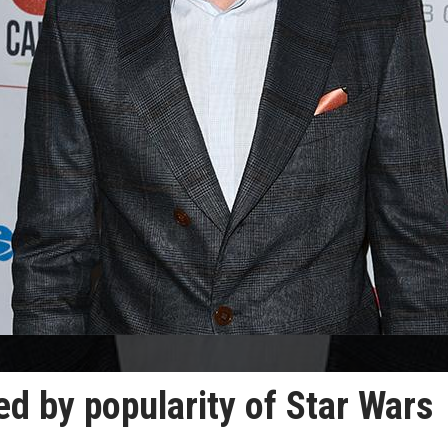
d by popularity of Star Wars