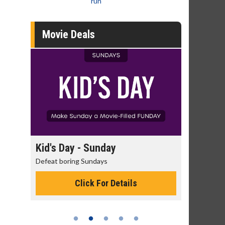
run
Movie Deals
day
Kid's Day - Sunday
Morning
Defeat boring Sundays
The best rea
Click For Details