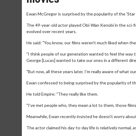
Ewan McGregor is surprised by the popularity of the 'Star 
The 49-year-old actor played Obi-Wan Kenobi in the sci-fi 
evolved over recent years.
He said: "You know, our films weren't much liked when the
"I think people of our generation wanted to feel the way 
George [Lucas] wanted to take our ones in a different direc
"But now, all these years later, I'm really aware of what o
Ewan confessed to being surprised by the popularity of t
He told Empire: "They really like them.
"I've met people who, they mean a lot to them, those films, 
Meanwhile, Ewan recently insisted he doesn't worry about
The actor claimed his day-to-day life is relatively normal,