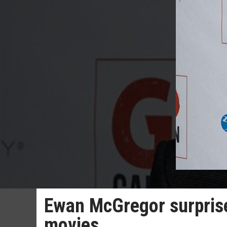
Ewan McGregor surprise
movies