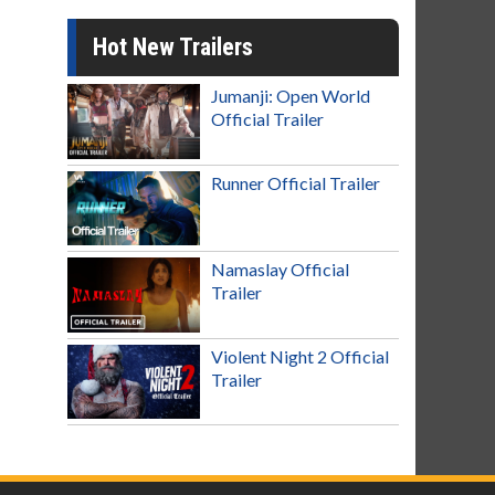
Hot New Trailers
Jumanji: Open World
Official Trailer
Runner Official Trailer
Namaslay Official
Trailer
Violent Night 2 Official
Trailer