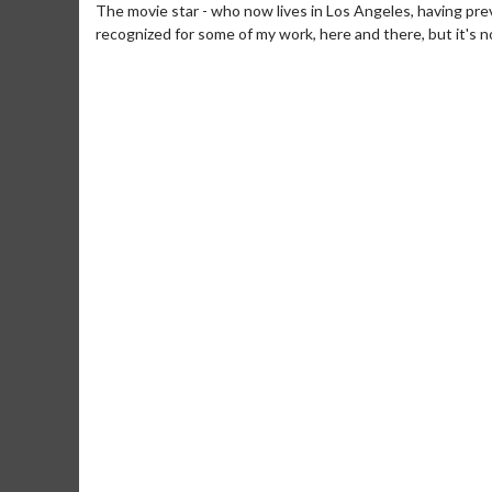
The movie star - who now lives in Los Angeles, having previ
recognized for some of my work, here and there, but it's not
Movie M
Collect 'em al