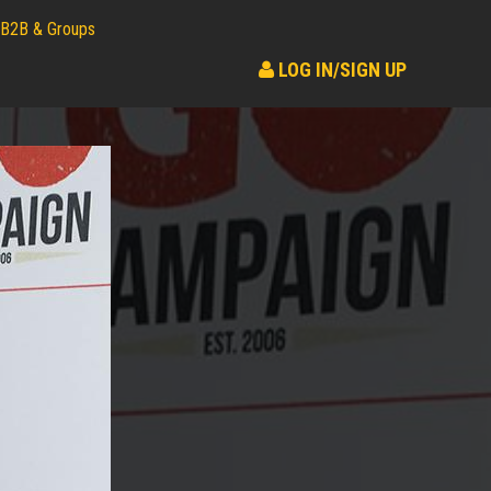
B2B & Groups
LOG IN/SIGN UP