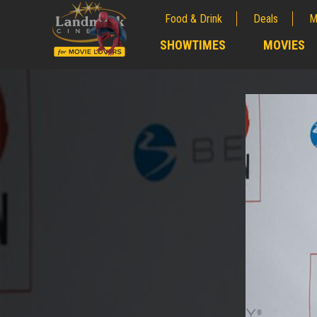
Food & Drink
Deals
M
;
SHOWTIMES
MOVIES
;