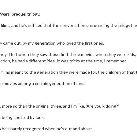
Wars' prequel trilogy.
films, and he's noticed that the conversation surrounding the trilogy ha
y came out, by my generation who loved the first ones.
they'd felt when they saw those first three movies when they were kids,
tion, he had a different idea. It was tricky at the time, I remember.
ur films meant to the generation they were made for, the children of that t
he movies among a certain generation of fans.
more so than the original three, and I'm like, 'Are you kidding?"
 being spotted by fans.
 as he's barely recognized when he's out and about.