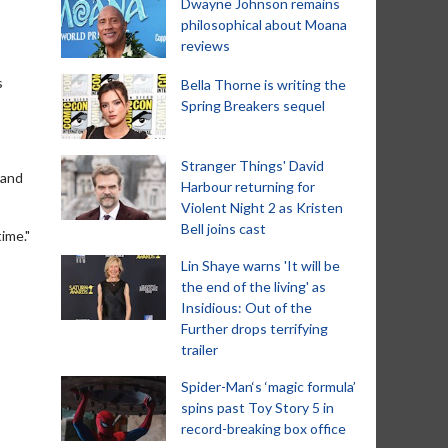
Dwayne Johnson remains
philosophical about Moana
reviews
s
Bella Thorne is writing the
Spring Breakers sequel
Stranger Things' David
 and
Harbour returning for
Violent Night 2 as Kristen
Bell joins cast
ime."
Lin Shaye warns 'It will be
the end of the living' as
Insidious: Out of the
Further drops terrifying
trailer
Spider-Man‘s ‘magic formula’
spins past Toy Story 5 in
record-breaking box office