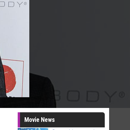
Movie News