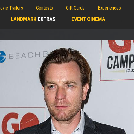
ovie Trailers
Contests
Gift Cards
Experiences
LANDMARK
EXTRAS
EVENT CINEMA
;