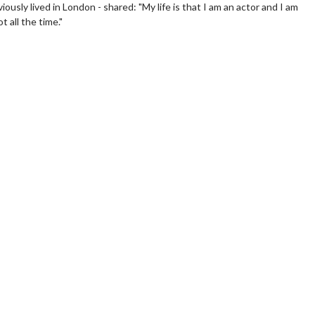
ously lived in London - shared: "My life is that I am an actor and I am
 all the time."
erch
Movie Twosome - Wednes
l!
Wednesdays are made for Movie
Twosomes!
Click For Details
Click For Details