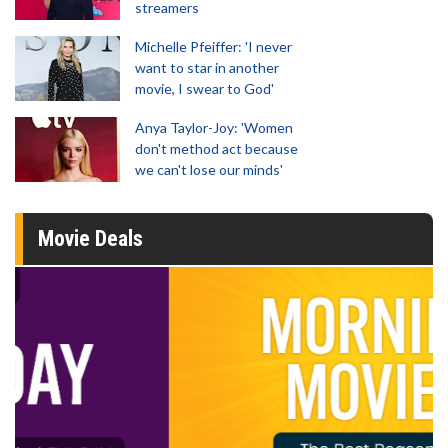
streamers
Michelle Pfeiffer: 'I never
want to star in another
movie, I swear to God'
Anya Taylor-Joy: 'Women
don't method act because
we can't lose our minds'
Movie Deals