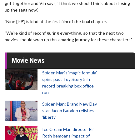
got together and Vin says, 'I think we should think about closing
up the saga now.'
"Nine ['F9'] is kind of the first film of the final chapter.
"We’re kind of reconfiguring everything, so that the next two
movies should wrap up this amazing journey for these characters."
Movie News
Spider-Man‘s ‘magic formula’
spins past Toy Story 5 in
record-breaking box office
run
Spider-Man: Brand New Day
star Jacob Batalon relishes
'liberty'
Ice Cream Man director Eli
Roth bemoans impact of