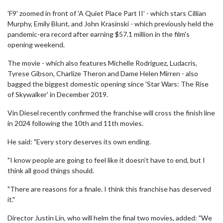
'F9' zoomed in front of 'A Quiet Place Part II' - which stars Cillian
Murphy, Emily Blunt, and John Krasinski - which previously held the
pandemic-era record after earning $57.1 million in the film's
opening weekend.
The movie - which also features Michelle Rodriguez, Ludacris,
Tyrese Gibson, Charlize Theron and Dame Helen Mirren - also
bagged the biggest domestic opening since 'Star Wars: The Rise
of Skywalker' in December 2019.
Vin Diesel recently confirmed the franchise will cross the finish line
in 2024 following the 10th and 11th movies.
He said: "Every story deserves its own ending.
"I know people are going to feel like it doesn’t have to end, but I
think all good things should.
"There are reasons for a finale. I think this franchise has deserved
it."
Director Justin Lin, who will helm the final two movies, added: "We