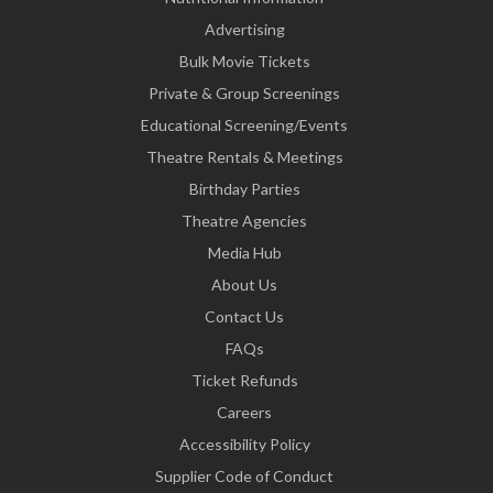
Advertising
Bulk Movie Tickets
Private & Group Screenings
Educational Screening/Events
Theatre Rentals & Meetings
Birthday Parties
Theatre Agencies
Media Hub
About Us
Contact Us
FAQs
Ticket Refunds
Careers
Accessibility Policy
Supplier Code of Conduct