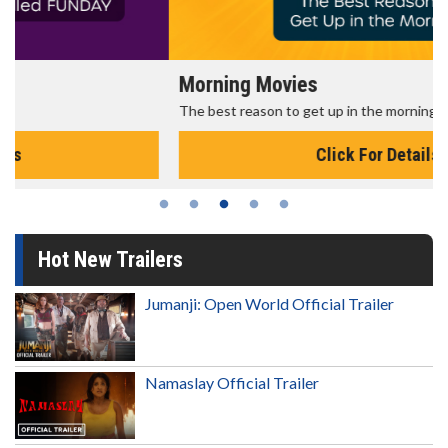
Morning Movies
The best reason to get up in the morning!
Click For Details
Hot New Trailers
Jumanji: Open World Official Trailer
Namaslay Official Trailer