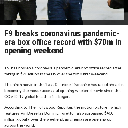
F9 breaks coronavirus pandemic-
era box office record with $70m in
opening weekend
'F9' has broken a coronavirus pandemic-era box office record after
taking in $70 million in the US over the film's first weekend.
The ninth movie in the 'Fast & Furious' franchise has raced ahead in
becoming the most successful opening weekend movie since the
COVID-19 global health crisis began.
According to The Hollywood Reporter, the motion picture - which
features Vin Diesel as Dominic Toretto - also surpassed $400
million globally over the weekend, as cinemas are opening up
across the world.