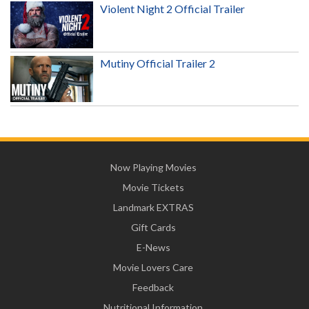
Violent Night 2 Official Trailer
Mutiny Official Trailer 2
Now Playing Movies
Movie Tickets
Landmark EXTRAS
Gift Cards
E-News
Movie Lovers Care
Feedback
Nutritional Information