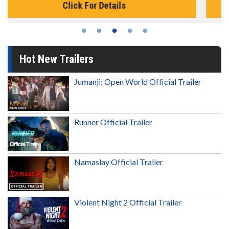
Click For Details
Hot New Trailers
Jumanji: Open World Official Trailer
Runner Official Trailer
Namaslay Official Trailer
Violent Night 2 Official Trailer