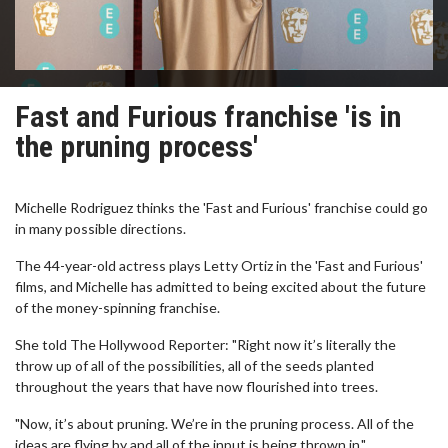
Fast and Furious franchise 'is in
the pruning process'
Michelle Rodriguez thinks the 'Fast and Furious' franchise could go
in many possible directions.
The 44-year-old actress plays Letty Ortiz in the 'Fast and Furious'
films, and Michelle has admitted to being excited about the future
of the money-spinning franchise.
She told The Hollywood Reporter: "Right now it’s literally the
throw up of all of the possibilities, all of the seeds planted
throughout the years that have now flourished into trees.
"Now, it’s about pruning. We’re in the pruning process. All of the
ideas are flying by and all of the input is being thrown in."