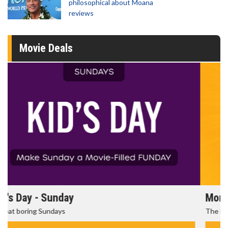
philosophical about Moana
reviews
Movie Deals
Morning Movies
The best reason to get up in the morning!