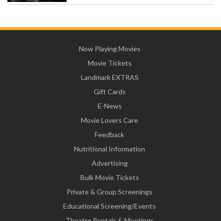
Now Playing Movies
Movie Tickets
Landmark EXTRAS
Gift Cards
E-News
Movie Lovers Care
Feedback
Nutritional Information
Advertising
Bulk Movie Tickets
Private & Group Screenings
Educational Screening/Events
Theatre Rentals & Meetings