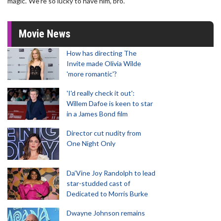
magic.’ We’re so lucky to have him, bro."
Movie News
How has directing The
Invite made Olivia Wilde
'more romantic'?
'I'd really check it out':
Willem Dafoe is keen to star
in a James Bond film
Director cut nudity from
One Night Only
Da’Vine Joy Randolph to lead
star-studded cast of
Dedicated to Morris Burke
Dwayne Johnson remains