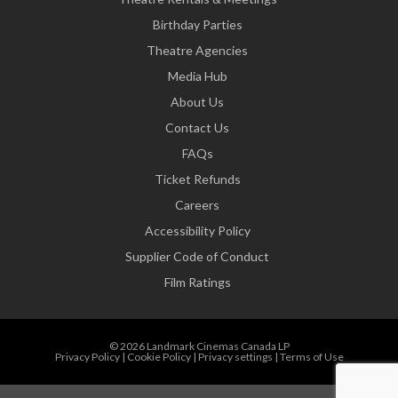
Birthday Parties
Theatre Agencies
Media Hub
About Us
Contact Us
FAQs
Ticket Refunds
Careers
Accessibility Policy
Supplier Code of Conduct
Film Ratings
© 2026 Landmark Cinemas Canada LP
Privacy Policy
|
Cookie Policy
|
Privacy settings
|
Terms of Use