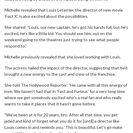
Michelle revealed that Louis Leterrier, the director of new movie
'Fast X', is also excited about the possibilities.
She shared: "Louis, our new captain, he’s got his hands full, but he’s
excited, he’s like a little kid. You should see him, out on the
weekend going to the theatres just trying to see what people
respond to."
Michelle previously revealed that she loved working with Louis.
The actress hailed the impact of the director, suggesting that he'd
brought a new energy to the cast and crew of the franchise.
She told The Hollywood Reporter: "He came with all this energy of
love. We haven’t had that in 'Fast and Furious' for a very long time
where we get somebody excited who’s a real fan and who really
wants to take it places that it hasn’t gone before.
"We’ve been at it for 20 years, bro. After all that time, you get
jaded and kind of forget what you do it for [until] a director like
Louis comes in and reminds you, ‘This is beautiful. Let’s go make