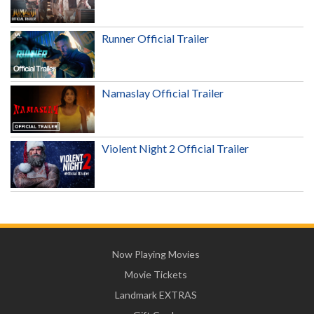
Runner Official Trailer
Namaslay Official Trailer
Violent Night 2 Official Trailer
Now Playing Movies
Movie Tickets
Landmark EXTRAS