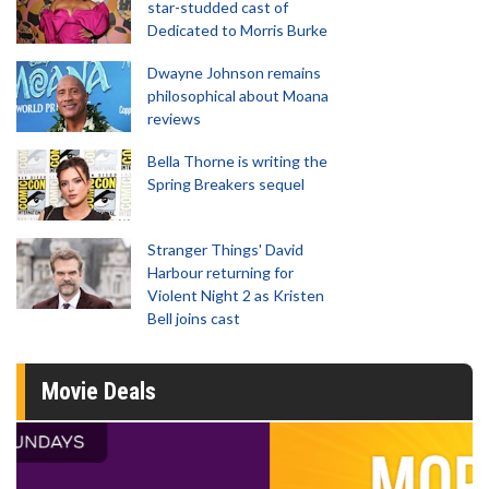
star-studded cast of
Dedicated to Morris Burke
Dwayne Johnson remains
philosophical about Moana
reviews
Bella Thorne is writing the
Spring Breakers sequel
Stranger Things' David
Harbour returning for
Violent Night 2 as Kristen
Bell joins cast
Movie Deals