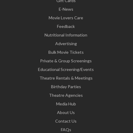
Gift Cards
E-News
Movie Lovers Care
Feedback
Nutritional Information
Advertising
Bulk Movie Tickets
Private & Group Screenings
Educational Screening/Events
Theatre Rentals & Meetings
Birthday Parties
Theatre Agencies
Media Hub
About Us
Contact Us
FAQs