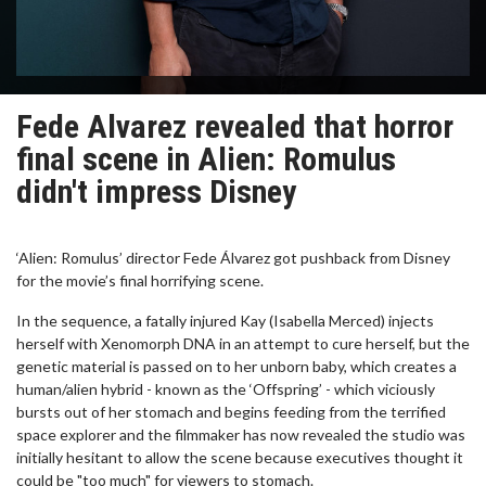
Fede Alvarez revealed that horror
final scene in Alien: Romulus
didn't impress Disney
‘Alien: Romulus’ director Fede Álvarez got pushback from Disney
for the movie’s final horrifying scene.
In the sequence, a fatally injured Kay (Isabella Merced) injects
herself with Xenomorph DNA in an attempt to cure herself, but the
genetic material is passed on to her unborn baby, which creates a
human/alien hybrid - known as the ‘Offspring’ - which viciously
bursts out of her stomach and begins feeding from the terrified
space explorer and the filmmaker has now revealed the studio was
initially hesitant to allow the scene because executives thought it
could be "too much" for viewers to stomach.