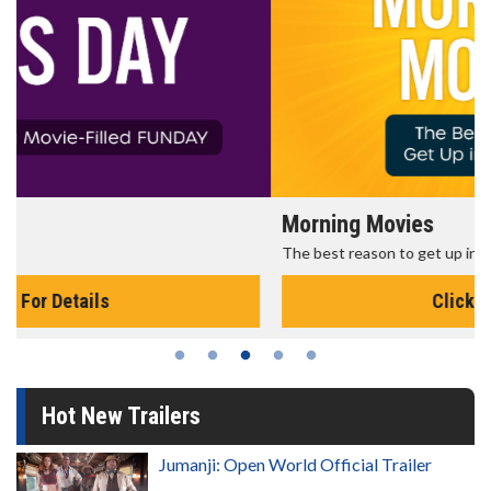
Morning Movies
The best reason to get up in the morning!
Click For Details
Hot New Trailers
Jumanji: Open World Official Trailer