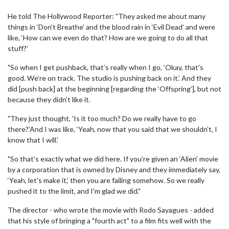
He told The Hollywood Reporter: "They asked me about many
things in ‘Don’t Breathe’ and the blood rain in ‘Evil Dead’ and were
like, ‘How can we even do that? How are we going to do all that
stuff?’
"So when I get pushback, that’s really when I go, ‘Okay, that's
good. We’re on track. The studio is pushing back on it.’ And they
did [push back] at the beginning [regarding the ‘Offspring’], but not
because they didn’t like it.
"They just thought, ’Is it too much? Do we really have to go
there?’And I was like, ‘Yeah, now that you said that we shouldn’t, I
know that I will.'
"So that's exactly what we did here. If you’re given an ‘Alien’ movie
by a corporation that is owned by Disney and they immediately say,
‘Yeah, let's make it,’ then you are failing somehow. So we really
pushed it to the limit, and I'm glad we did."
The director - who wrote the movie with Rodo Sayagues - added
that his style of bringing a "fourth act" to a film fits well with the