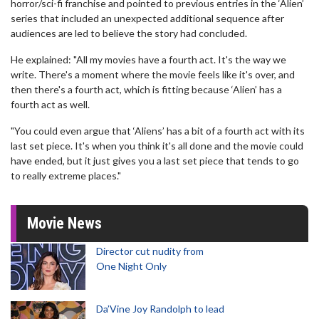
horror/sci-fi franchise and pointed to previous entries in the ‘Alien’
series that included an unexpected additional sequence after
audiences are led to believe the story had concluded.
He explained: "All my movies have a fourth act. It's the way we
write. There's a moment where the movie feels like it's over, and
then there's a fourth act, which is fitting because ‘Alien’ has a
fourth act as well.
"You could even argue that ‘Aliens’ has a bit of a fourth act with its
last set piece. It's when you think it's all done and the movie could
have ended, but it just gives you a last set piece that tends to go
to really extreme places."
Movie News
Director cut nudity from
One Night Only
Da’Vine Joy Randolph to lead