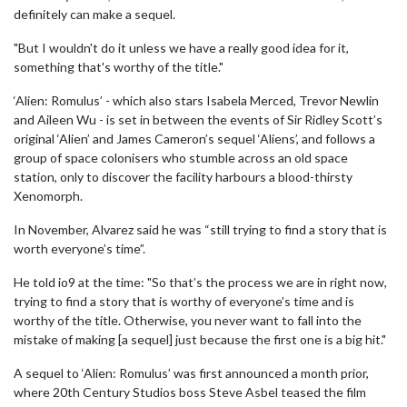
definitely can make a sequel.
"But I wouldn't do it unless we have a really good idea for it,
something that's worthy of the title."
‘Alien: Romulus’ - which also stars Isabela Merced, Trevor Newlin
and Aileen Wu - is set in between the events of Sir Ridley Scott’s
original ‘Alien’ and James Cameron’s sequel ‘Aliens’, and follows a
group of space colonisers who stumble across an old space
station, only to discover the facility harbours a blood-thirsty
Xenomorph.
In November, Alvarez said he was “still trying to find a story that is
worth everyone’s time”.
He told io9 at the time: "So that’s the process we are in right now,
trying to find a story that is worthy of everyone’s time and is
worthy of the title. Otherwise, you never want to fall into the
mistake of making [a sequel] just because the first one is a big hit."
A sequel to ‘Alien: Romulus’ was first announced a month prior,
where 20th Century Studios boss Steve Asbel teased the film