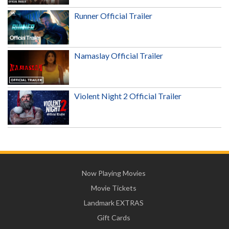
Runner Official Trailer
Namaslay Official Trailer
Violent Night 2 Official Trailer
Now Playing Movies
Movie Tickets
Landmark EXTRAS
Gift Cards