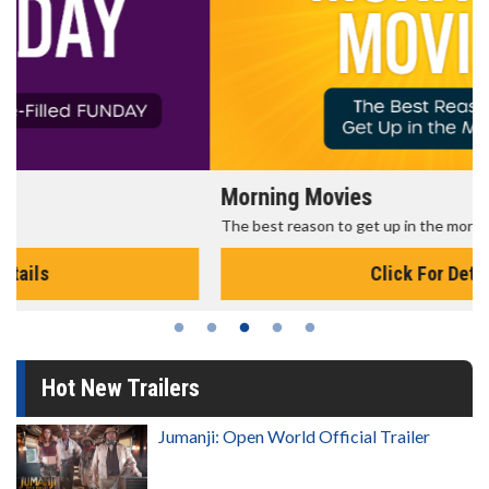
Morning Movies
The best reason to get up in the morning!
Click For Details
Hot New Trailers
Jumanji: Open World Official Trailer