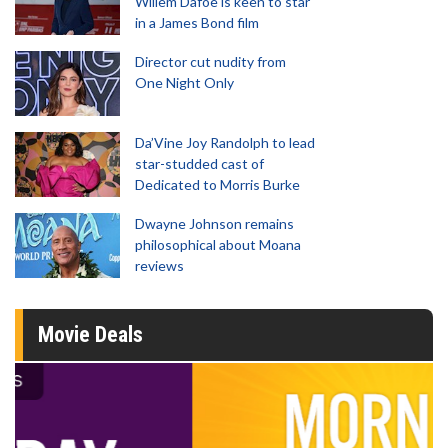
Willem Dafoe is keen to star
in a James Bond film
Director cut nudity from
One Night Only
Da’Vine Joy Randolph to lead
star-studded cast of
Dedicated to Morris Burke
Dwayne Johnson remains
philosophical about Moana
reviews
Movie Deals