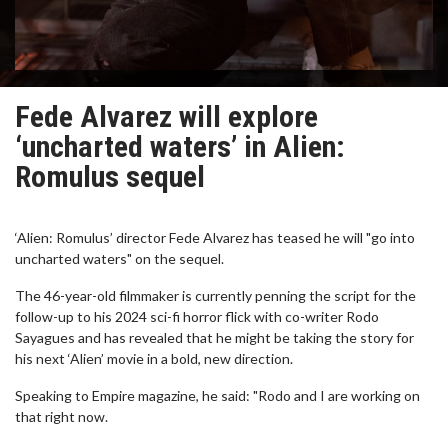
Fede Alvarez will explore
‘uncharted waters’ in Alien:
Romulus sequel
‘Alien: Romulus’ director Fede Alvarez has teased he will "go into
uncharted waters" on the sequel.
The 46-year-old filmmaker is currently penning the script for the
follow-up to his 2024 sci-fi horror flick with co-writer Rodo
Sayagues and has revealed that he might be taking the story for
his next ‘Alien’ movie in a bold, new direction.
Speaking to Empire magazine, he said: "Rodo and I are working on
that right now.