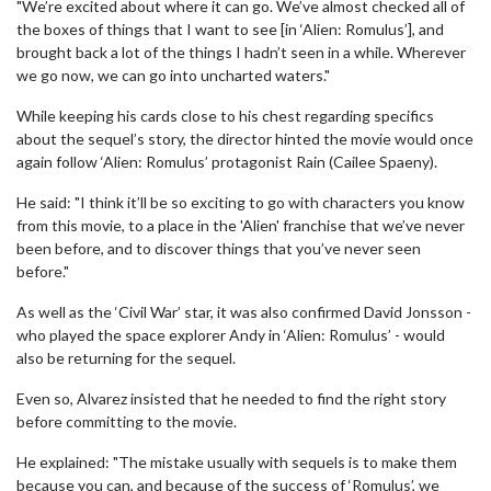
"We’re excited about where it can go. We’ve almost checked all of
the boxes of things that I want to see [in ‘Alien: Romulus’], and
brought back a lot of the things I hadn’t seen in a while. Wherever
we go now, we can go into uncharted waters."
While keeping his cards close to his chest regarding specifics
about the sequel’s story, the director hinted the movie would once
again follow ‘Alien: Romulus’ protagonist Rain (Cailee Spaeny).
He said: "I think it’ll be so exciting to go with characters you know
from this movie, to a place in the 'Alien' franchise that we’ve never
been before, and to discover things that you’ve never seen
before."
As well as the ‘Civil War’ star, it was also confirmed David Jonsson -
who played the space explorer Andy in ‘Alien: Romulus’ - would
also be returning for the sequel.
Even so, Alvarez insisted that he needed to find the right story
before committing to the movie.
He explained: "The mistake usually with sequels is to make them
because you can, and because of the success of ‘Romulus’, we