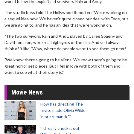
would follow the exploits of survivors Rain and Andy.
The studio boss told The Hollywood Reporter: "We’re working on
a sequel idea now. We haven’t quite closed our deal with Fede, but
we are going to, and he has an idea that we’re working on.
"The two survivors, Rain and Andy, played by Cailee Spaeny and
David Jonsson, were real highlights of the film. And so I always
think of it like, ‘Wow, where do people want to see them go next?’
"We know there’s going to be aliens. We know there’s going to be
great horror set pieces. But I fell in love with both of them and I
want to see what their story is."
Movie News
How has directing The
Invite made Olivia Wilde
'more romantic'?
'I'd really check it out':