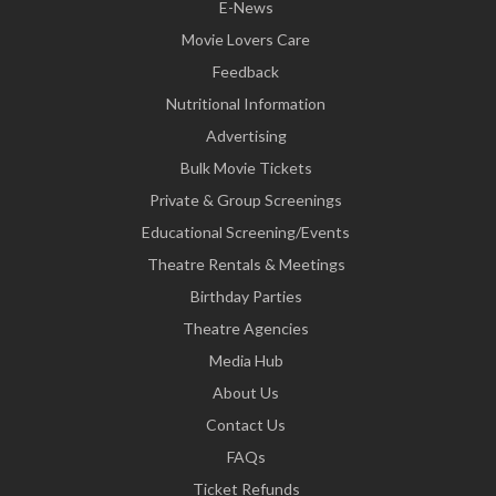
E-News
Movie Lovers Care
Feedback
Nutritional Information
Advertising
Bulk Movie Tickets
Private & Group Screenings
Educational Screening/Events
Theatre Rentals & Meetings
Birthday Parties
Theatre Agencies
Media Hub
About Us
Contact Us
FAQs
Ticket Refunds