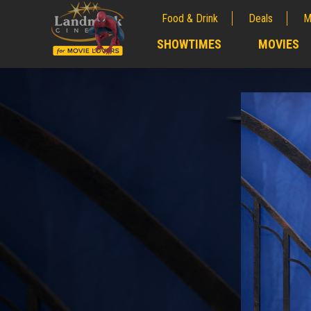
Food & Drink
Deals
M
;
SHOWTIMES
MOVIES
;