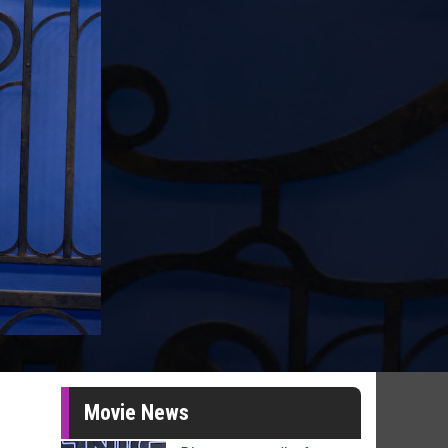
Movie News