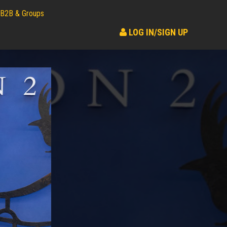
B2B & Groups
LOG IN/SIGN UP