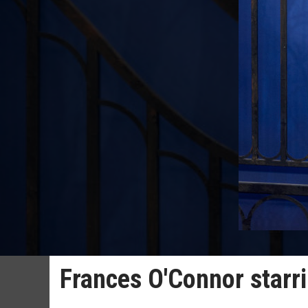
Frances O'Connor starri