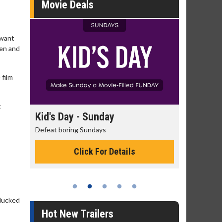
Movie Deals
 want
hen and
 film
t
unday
Morning Movies
days
The best reason to get up in the morning!
 For Details
Click For Details
 lucked
Hot New Trailers