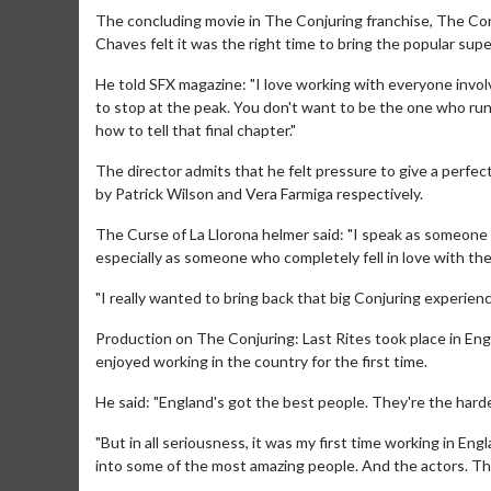
The concluding movie in The Conjuring franchise, The Conj
Chaves felt it was the right time to bring the popular supe
He told SFX magazine: "I love working with everyone invol
to stop at the peak. You don't want to be the one who ru
how to tell that final chapter."
The director admits that he felt pressure to give a perfec
by Patrick Wilson and Vera Farmiga respectively.
The Curse of La Llorona helmer said: "I speak as someone w
Movie Merch
especially as someone who completely fell in love with the f
Collect 'em all!
"I really wanted to bring back that big Conjuring experien
Click For Details
Production on The Conjuring: Last Rites took place in Eng
enjoyed working in the country for the first time.
He said: "England's got the best people. They're the har
"But in all seriousness, it was my first time working in En
into some of the most amazing people. And the actors. This