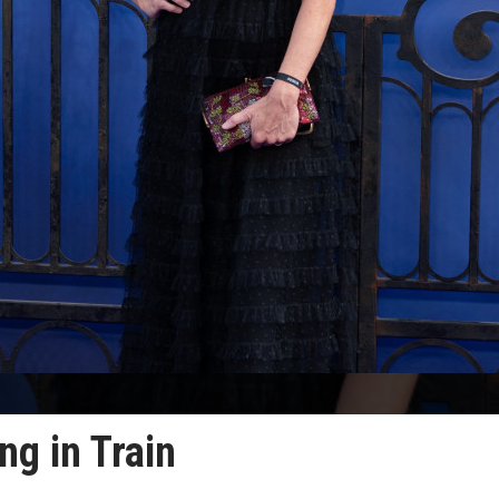
ng in Train