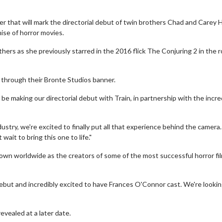
ler that will mark the directorial debut of twin brothers Chad and Carey 
ise of horror movies.
ers as she previously starred in the 2016 flick The Conjuring 2 in the r
 through their Bronte Studios banner.
be making our directorial debut with Train, in partnership with the incre
ndustry, we're excited to finally put all that experience behind the camera
ait to bring this one to life."
wn worldwide as the creators of some of the most successful horror fil
 debut and incredibly excited to have Frances O'Connor cast. We're looki
evealed at a later date.