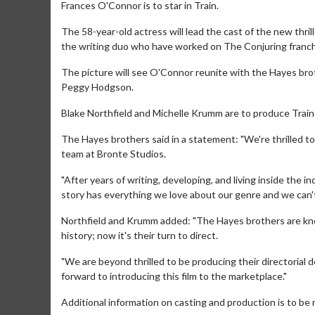
Frances O'Connor is to star in Train.
The 58-year-old actress will lead the cast of the new thril
the writing duo who have worked on The Conjuring franch
The picture will see O'Connor reunite with the Hayes broth
Peggy Hodgson.
Blake Northfield and Michelle Krumm are to produce Train
The Hayes brothers said in a statement: "We're thrilled to 
team at Bronte Studios.
"After years of writing, developing, and living inside the i
story has everything we love about our genre and we can't w
Northfield and Krumm added: "The Hayes brothers are kno
history; now it's their turn to direct.
"We are beyond thrilled to be producing their directorial
forward to introducing this film to the marketplace."
Additional information on casting and production is to be r