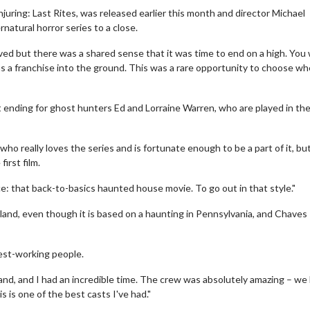
uring: Last Rites, was released earlier this month and director Michael
rnatural horror series to a close.
ved but there was a shared sense that it was time to end on a high. You
ns a franchise into the ground. This was a rare opportunity to choose w
t ending for ghost hunters Ed and Lorraine Warren, who are played in the
ho really loves the series and is fortunate enough to be a part of it, bu
Movie Twosome - Wednesday
Kid's Day - S
irst film.
Wednesdays are made for Movie
Defeat boring Sun
ce: that back-to-basics haunted house movie. To go out in that style."
Twosomes!
Click
land, even though it is based on a haunting in Pennsylvania, and Chaves
Click For Details
dest-working people.
gland, and I had an incredible time. The crew was absolutely amazing – we
 is one of the best casts I've had."