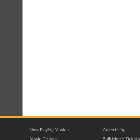
Now Playing Movies
Advertising
Movie Tickets
Bulk Movie Tickets