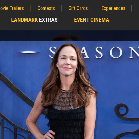
ovie Trailers
Contests
Gift Cards
Experiences
LANDMARK
EXTRAS
EVENT CINEMA
;