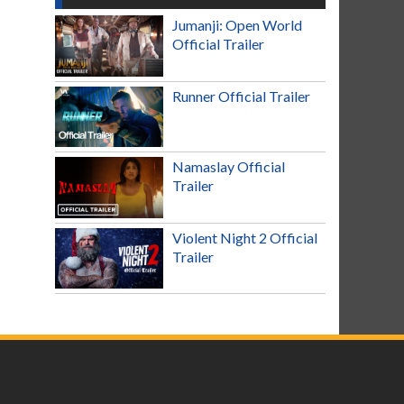
Jumanji: Open World
Official Trailer
Runner Official Trailer
Namaslay Official
Trailer
Violent Night 2 Official
Trailer