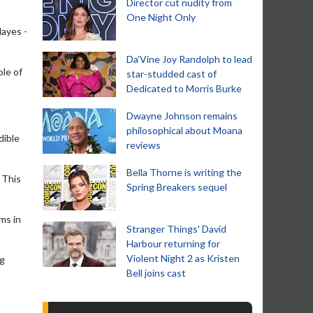
Director cut nudity from
One Night Only
Hayes -
Da’Vine Joy Randolph to lead
ole of
star-studded cast of
Dedicated to Morris Burke
Dwayne Johnson remains
philosophical about Moana
dible
reviews
Bella Thorne is writing the
. This
Spring Breakers sequel
ms in
Stranger Things' David
Harbour returning for
Violent Night 2 as Kristen
ng
Bell joins cast