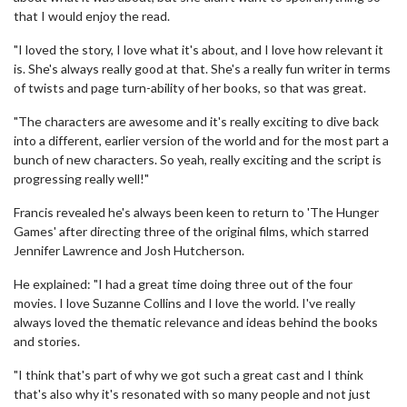
that I would enjoy the read.
"I loved the story, I love what it's about, and I love how relevant it
is. She's always really good at that. She's a really fun writer in terms
of twists and page turn-ability of her books, so that was great.
"The characters are awesome and it's really exciting to dive back
into a different, earlier version of the world and for the most part a
bunch of new characters. So yeah, really exciting and the script is
progressing really well!"
Francis revealed he's always been keen to return to 'The Hunger
Games' after directing three of the original films, which starred
Jennifer Lawrence and Josh Hutcherson.
He explained: "I had a great time doing three out of the four
movies. I love Suzanne Collins and I love the world. I've really
always loved the thematic relevance and ideas behind the books
and stories.
"I think that's part of why we got such a great cast and I think
that's also why it's resonated with so many people and not just