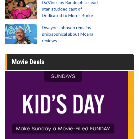
Da’Vine Joy Randolph to lead
star-studded cast of
Dedicated to Morris Burke
Dwayne Johnson remains
philosophical about Moana
reviews
Movie Deals