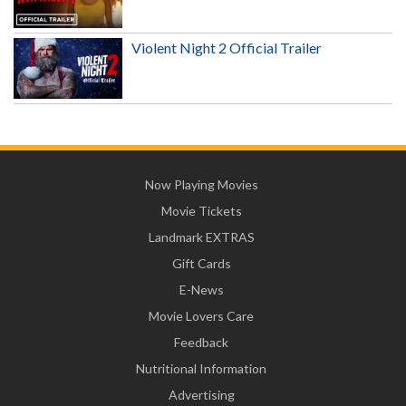
Violent Night 2 Official Trailer
Now Playing Movies
Movie Tickets
Landmark EXTRAS
Gift Cards
E-News
Movie Lovers Care
Feedback
Nutritional Information
Advertising