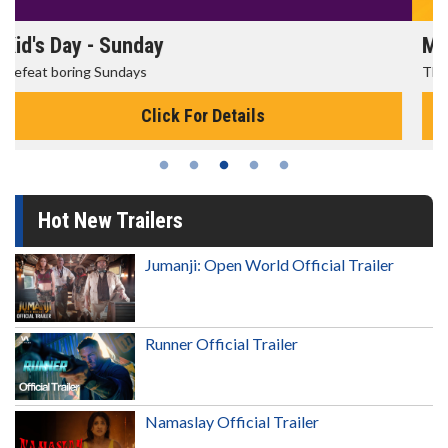
Morning Movies
The best reason to get up in the morning!
Click For Details
Hot New Trailers
Jumanji: Open World Official Trailer
Runner Official Trailer
Namaslay Official Trailer