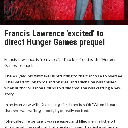
Francis Lawrence 'excited' to
direct Hunger Games prequel
Francis Lawrence is "really excited" to be directing the 'Hunger
Games' prequel.
The 49-year-old filmmaker is returning to the franchise to oversee
'The Ballad of Songbirds and Snakes' and admits he was thrilled
when author Suzanne Collins told him that she was crafting a new
story.
In an interview with Discussing Film, Francis said: "When I heard
that she was writing a book, I got really excited.
"She called me before it was released and filled me in a little bit
about what it was about, but she didn't want to spoil anything so