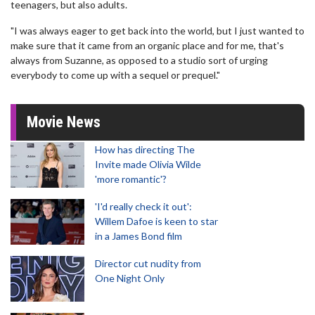
teenagers, but also adults.
"I was always eager to get back into the world, but I just wanted to
make sure that it came from an organic place and for me, that's
always from Suzanne, as opposed to a studio sort of urging
everybody to come up with a sequel or prequel."
Movie News
How has directing The
Invite made Olivia Wilde
'more romantic'?
'I'd really check it out':
Willem Dafoe is keen to star
in a James Bond film
Director cut nudity from
One Night Only