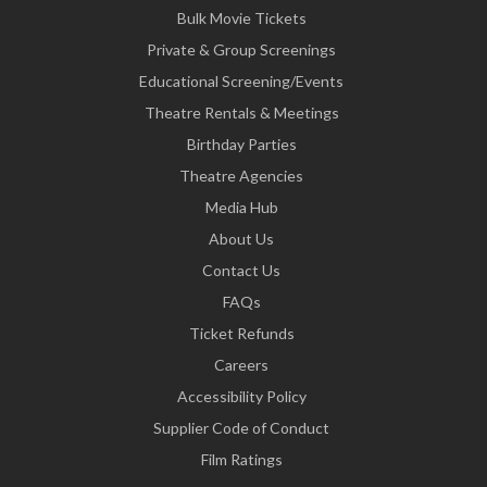
Bulk Movie Tickets
Private & Group Screenings
Educational Screening/Events
Theatre Rentals & Meetings
Birthday Parties
Theatre Agencies
Media Hub
About Us
Contact Us
FAQs
Ticket Refunds
Careers
Accessibility Policy
Supplier Code of Conduct
Film Ratings