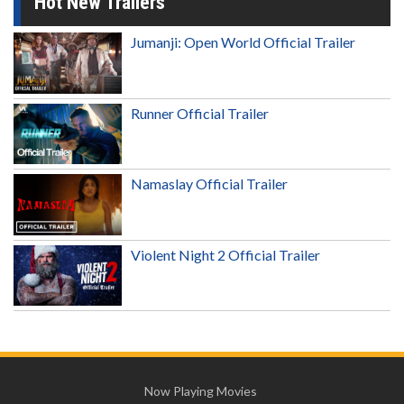
Hot New Trailers
Jumanji: Open World Official Trailer
Runner Official Trailer
Namaslay Official Trailer
Violent Night 2 Official Trailer
Now Playing Movies