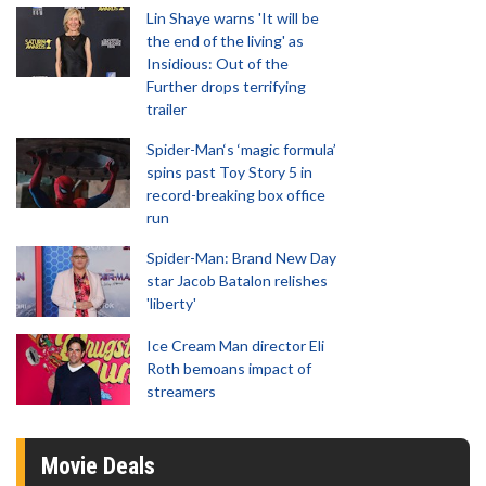
Lin Shaye warns 'It will be
the end of the living' as
Insidious: Out of the
Further drops terrifying
trailer
Spider-Man‘s ‘magic formula’
spins past Toy Story 5 in
record-breaking box office
run
Spider-Man: Brand New Day
star Jacob Batalon relishes
'liberty'
Ice Cream Man director Eli
Roth bemoans impact of
streamers
Movie Deals