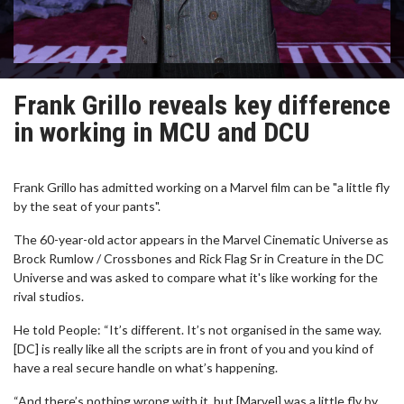
Frank Grillo reveals key difference
in working in MCU and DCU
Frank Grillo has admitted working on a Marvel film can be "a little fly
by the seat of your pants".
The 60-year-old actor appears in the Marvel Cinematic Universe as
Brock Rumlow / Crossbones and Rick Flag Sr in Creature in the DC
Universe and was asked to compare what it's like working for the
rival studios.
He told People: “It’s different. It’s not organised in the same way.
[DC] is really like all the scripts are in front of you and you kind of
have a real secure handle on what’s happening.
“And there’s nothing wrong with it, but [Marvel] was a little fly by