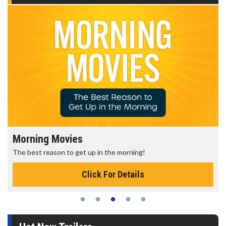
Morning Movies
The best reason to get up in the morning!
Click For Details