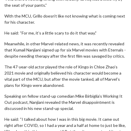
the seat of your pants.”
With the MCU, Grillo doesn't like not knowing what is coming next
for his character.
He said: “For me, it’s a little scary to do it that way."
Meanwhile, in other Marvel-related news, it was recently revealed
that Kumail Nanjiani signed up for six Marvel movies with Eternals -
despite needing therapy after the first film was savaged by critics.
The 47-year-old actor played the role of Kingo in Chloe Zhao’s
2021 movie and originally believed his character would become a
vital part of the MCU, but after the movie tanked, all of Marvel’s
plans for Kingo were abandoned.
Speaking on fellow stand-up comedian Mike Birbiglia’s Working It
Out podcast, Nanjiani revealed the Marvel disappointment is
discussed in his new stand-up special.
He said: “I talked about how I was in this big movie. It came out
right after COVID, so I had a year and a half at home to just be like,