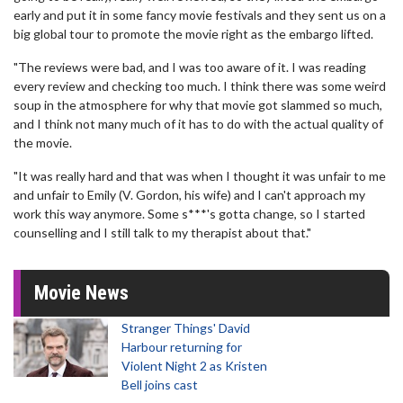
early and put it in some fancy movie festivals and they sent us on a
big global tour to promote the movie right as the embargo lifted.
"The reviews were bad, and I was too aware of it. I was reading
every review and checking too much. I think there was some weird
soup in the atmosphere for why that movie got slammed so much,
and I think not many much of it has to do with the actual quality of
the movie.
"It was really hard and that was when I thought it was unfair to me
and unfair to Emily (V. Gordon, his wife) and I can't approach my
work this way anymore. Some s***'s gotta change, so I started
counselling and I still talk to my therapist about that."
Movie News
Stranger Things' David
Harbour returning for
Violent Night 2 as Kristen
Bell joins cast