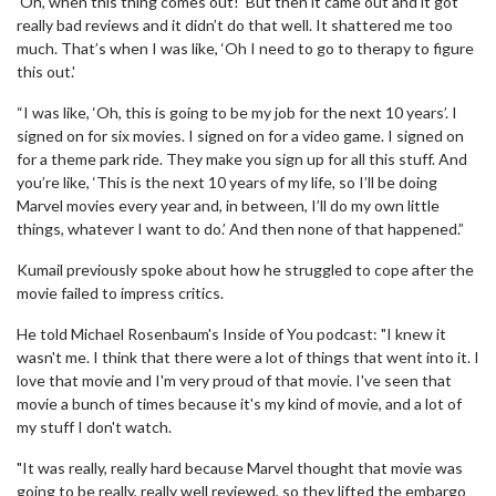
‘Oh, when this thing comes out!' But then it came out and it got
really bad reviews and it didn’t do that well. It shattered me too
much. That’s when I was like, ‘Oh I need to go to therapy to figure
this out.'
“I was like, ‘Oh, this is going to be my job for the next 10 years’. I
signed on for six movies. I signed on for a video game. I signed on
for a theme park ride. They make you sign up for all this stuff. And
you’re like, ‘This is the next 10 years of my life, so I’ll be doing
Marvel movies every year and, in between, I’ll do my own little
things, whatever I want to do.’ And then none of that happened.”
Kumail previously spoke about how he struggled to cope after the
movie failed to impress critics.
He told Michael Rosenbaum's Inside of You podcast: "I knew it
wasn't me. I think that there were a lot of things that went into it. I
love that movie and I'm very proud of that movie. I've seen that
movie a bunch of times because it's my kind of movie, and a lot of
my stuff I don't watch.
"It was really, really hard because Marvel thought that movie was
going to be really, really well reviewed, so they lifted the embargo