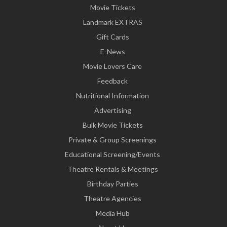
Movie Tickets
Landmark EXTRAS
Gift Cards
E-News
Movie Lovers Care
Feedback
Nutritional Information
Advertising
Bulk Movie Tickets
Private & Group Screenings
Educational Screening/Events
Theatre Rentals & Meetings
Birthday Parties
Theatre Agencies
Media Hub