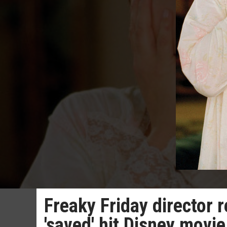
Freaky Friday director 
'saved' hit Disney movie