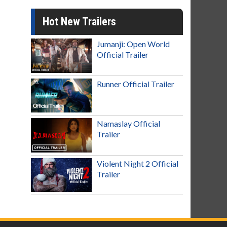
Hot New Trailers
Jumanji: Open World
Official Trailer
Runner Official Trailer
Namaslay Official
Trailer
Violent Night 2 Official
Trailer