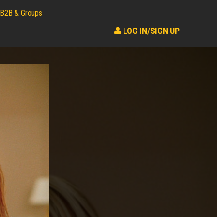
B2B & Groups
LOG IN/SIGN UP