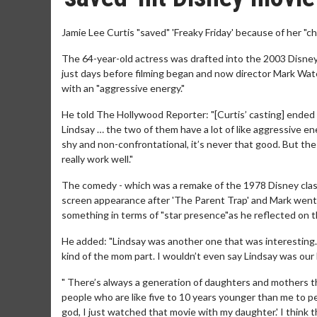
Jamie Lee Curtis "saved" 'Freaky Friday' because of her "c
The 64-year-old actress was drafted into the 2003 Disne
just days before filming began and now director Mark Wat
with an "aggressive energy."
He told The Hollywood Reporter: "[Curtis’ casting] ended 
Lindsay … the two of them have a lot of like aggressive ene
shy and non-confrontational, it’s never that good. But the
really work well."
The comedy - which was a remake of the 1978 Disney classi
screen appearance after 'The Parent Trap' and Mark went o
something in terms of "star presence"as he reflected on t
He added: "Lindsay was another one that was interesting. 
kind of the mom part. I wouldn’t even say Lindsay was our 
" There’s always a generation of daughters and mothers t
people who are like five to 10 years younger than me to
god, I just watched that movie with my daughter.' I think t