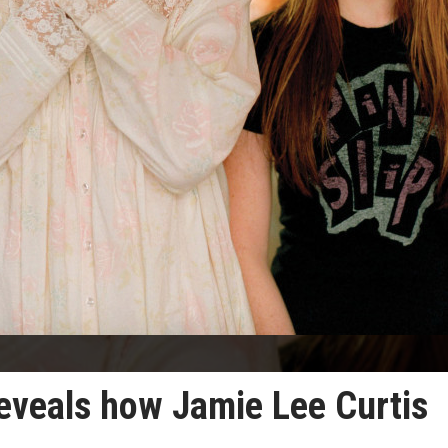
reveals how Jamie Lee Curtis