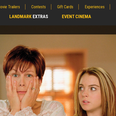
ovie Trailers
Contests
Gift Cards
Experiences
LANDMARK
EXTRAS
EVENT CINEMA
;