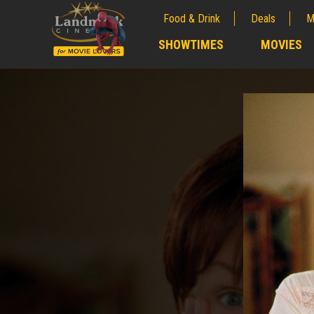
Food & Drink
Deals
M
;
SHOWTIMES
MOVIES
;