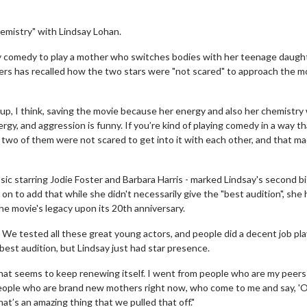
hemistry" with Lindsay Lohan.
y comedy to play a mother who switches bodies with her teenage daugh
ers has recalled how the two stars were "not scared" to approach the m
up, I think, saving the movie because her energy and also her chemistry
rgy, and aggression is funny. If you’re kind of playing comedy in a way th
 two of them were not scared to get into it with each other, and that ma
c starring Jodie Foster and Barbara Harris - marked Lindsay's second bi
n to add that while she didn't necessarily give the "best audition", she
he movie's legacy upon its 20th anniversary.
We tested all these great young actors, and people did a decent job pla
best audition, but Lindsay just had star presence.
hat seems to keep renewing itself. I went from people who are my peers
 people who are brand new mothers right now, who come to me and say, '
hat’s an amazing thing that we pulled that off."