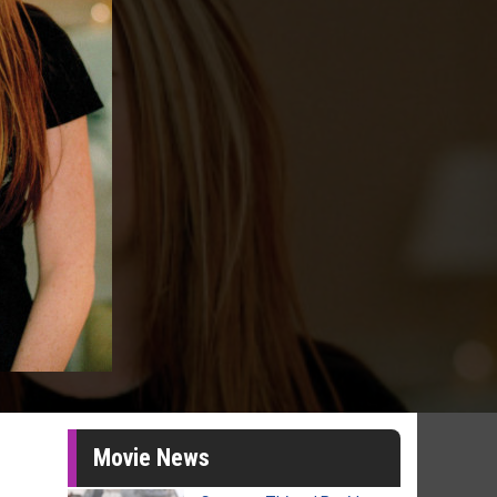
Movie News