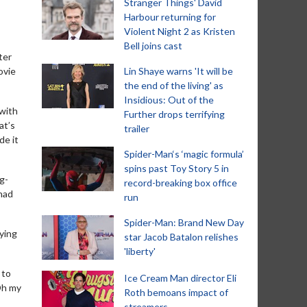
Stranger Things' David
Harbour returning for
Violent Night 2 as Kristen
Bell joins cast
ter
ovie
Lin Shaye warns 'It will be
the end of the living' as
Insidious: Out of the
 with
Further drops terrifying
at’s
trailer
de it
Spider-Man‘s ‘magic formula’
spins past Toy Story 5 in
g-
record-breaking box office
 had
run
Spider-Man: Brand New Day
ying
star Jacob Batalon relishes
'liberty'
 to
Ice Cream Man director Eli
Oh my
Roth bemoans impact of
streamers