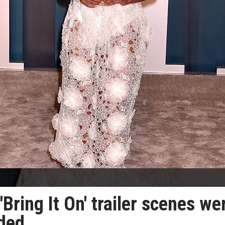
'Bring It On' trailer scenes we
nded