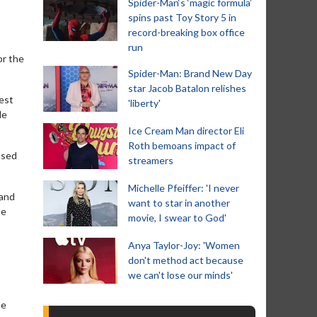
Spider-Man‘s ‘magic formula’
spins past Toy Story 5 in
record-breaking box office
run
or the
Spider-Man: Brand New Day
star Jacob Batalon relishes
test
'liberty'
le
Ice Cream Man director Eli
Roth bemoans impact of
ased
streamers
Michelle Pfeiffer: 'I never
 and
want to star in another
be
movie, I swear to God'
Anya Taylor-Joy: 'Women
don't method act because
we can't lose our minds'
be