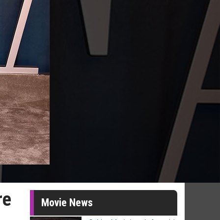
re
Movie News