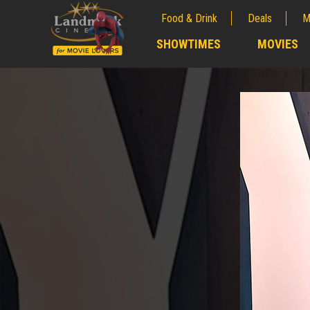
Food & Drink
Deals
M
;
SHOWTIMES
MOVIES
;