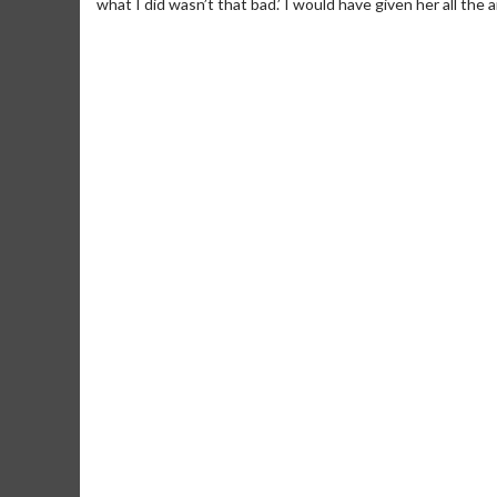
what I did wasn’t that bad.’ I would have given her all the a
Movie Merch
Movie T
Collect 'em all!
Wednesdays 
Twosomes!
Click For Details