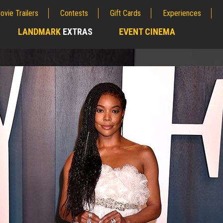
ovie Trailers
Contests
Gift Cards
Experiences
LANDMARK
EXTRAS
EVENT CINEMA
;