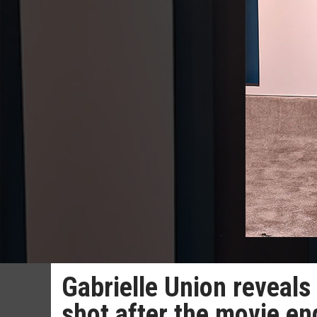
Gabrielle Union reveals 
shot after the movie e