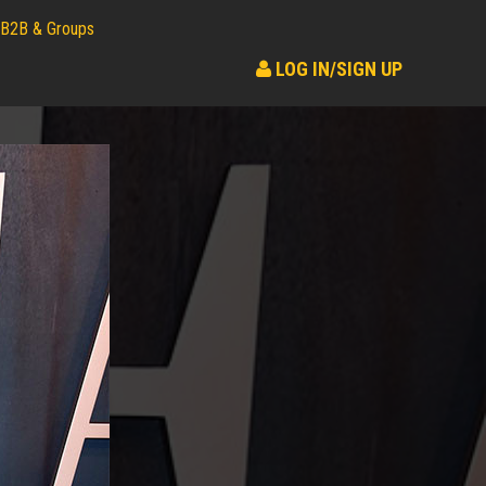
B2B & Groups
LOG IN/SIGN UP