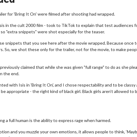
iler for 'Bring It On' were filmed after shooting had wrapped.
is in the cult 2000 film - took to TikTok to explain that test audiences f
o "extra snippets" were shot especially for the teaser.
hese snippets that you see here after the movie wrapped. Because once 
 So, we shot these only for the trailer, not for the movie, to make peop
reviously claimed that while she was given "full range" to do as she ple
in the end.
ed with Isis in 'Bring It On', and I chose respectability and to be classy
e appropriate - the right kind of black girl. Black girls aren’t allowed to 
ing a full human is the ability to express rage when harmed.
motion and you muzzle your own emotions, it allows people to think, ‘May