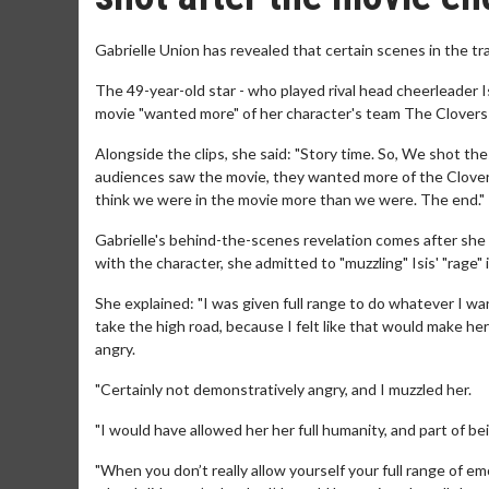
Gabrielle Union has revealed that certain scenes in the tra
The 49-year-old star - who played rival head cheerleader Is
movie "wanted more" of her character's team The Clovers s
Alongside the clips, she said: "Story time. So, We shot t
audiences saw the movie, they wanted more of the Clovers.
think we were in the movie more than we were. The end."
Gabrielle's behind-the-scenes revelation comes after she p
with the character, she admitted to "muzzling" Isis' "rage" 
She explained: "I was given full range to do whatever I want
take the high road, because I felt like that would make her b
angry.
"Certainly not demonstratively angry, and I muzzled her.
"I would have allowed her her full humanity, and part of be
"When you don’t really allow yourself your full range of e