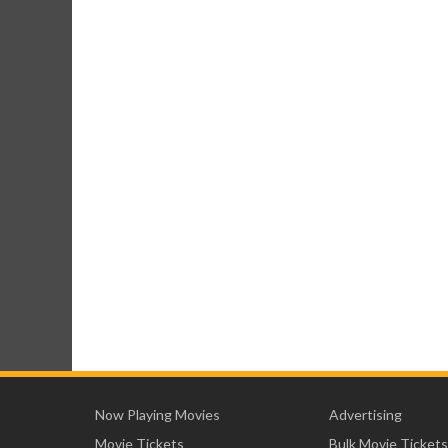
Now Playing Movies
Advertising
Movie Tickets
Bulk Movie Tickets