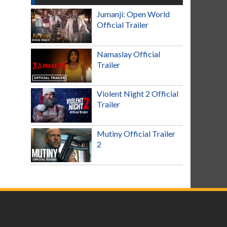
Jumanji: Open World
Official Trailer
Namaslay Official
Trailer
Violent Night 2 Official
Trailer
Mutiny Official Trailer
2