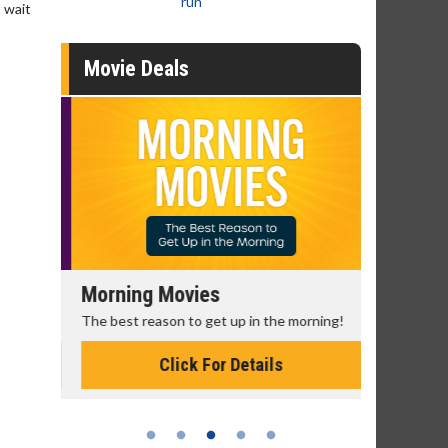
run
 wait
Movie Deals
Morning Movies
Senior's
The best reason to get up in the morning!
Get more of
Monday for 
Click For Details