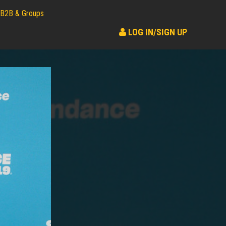
B2B & Groups
LOG IN/SIGN UP