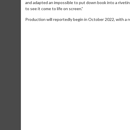
and adapted an impossible to put down book into a riveting
to see it come to life on screen.”
Production will reportedly begin in October 2022, with a 
Movie Merch
Movie T
Collect 'em all!
Wednesdays 
Twosomes!
Click For Details