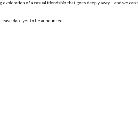
 exploration of a casual friendship that goes deeply awry – and we can’t
release date yet to be announced.
wosome - Wednesday
Kid's Day - Sunday
are made for Movie
Defeat boring Sundays
Click For Details
Click For Details