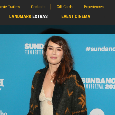
ovie Trailers
Contests
Gift Cards
Experiences
LANDMARK
EXTRAS
EVENT CINEMA
;