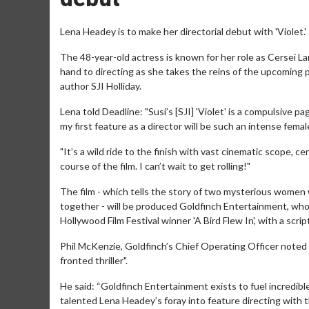
Lena Headey is to make her directorial debut with 'Violet.'
The 48-year-old actress is known for her role as Cersei L
hand to directing as she takes the reins of the upcoming p
author SJI Holliday.
Lena told Deadline: "Susi’s [SJI] 'Violet' is a compulsive p
my first feature as a director will be such an intense female 
"It’s a wild ride to the finish with vast cinematic scope
course of the film. I can’t wait to get rolling!"
The film - which tells the story of two mysterious women w
together - will be produced Goldfinch Entertainment, who
Hollywood Film Festival winner 'A Bird Flew In', with a scr
Phil McKenzie, Goldfinch’s Chief Operating Officer noted 
fronted thriller".
He said: “Goldfinch Entertainment exists to fuel incredibl
talented Lena Headey’s foray into feature directing with thi