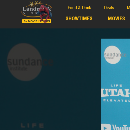
Food & Drink
Deals
M
;
SHOWTIMES
MOVIES
;