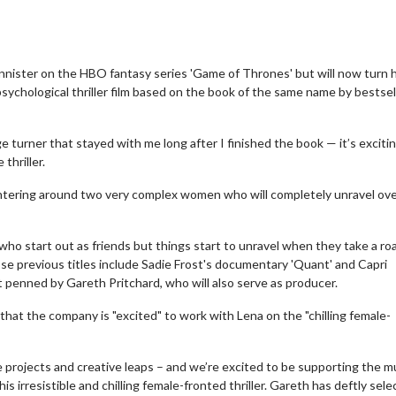
annister on the HBO fantasy series 'Game of Thrones' but will now turn 
sychological thriller film based on the book of the same name by bestsel
age turner that stayed with me long after I finished the book — it’s exciti
thriller.
, centering around two very complex women who will completely unravel ov
ho start out as friends but things start to unravel when they take a roa
se previous titles include Sadie Frost's documentary 'Quant' and Capri
ipt penned by Gareth Pritchard, who will also serve as producer.
that the company is "excited" to work with Lena on the "chilling female-
e projects and creative leaps – and we’re excited to be supporting the mu
s irresistible and chilling female-fronted thriller. Gareth has deftly sel