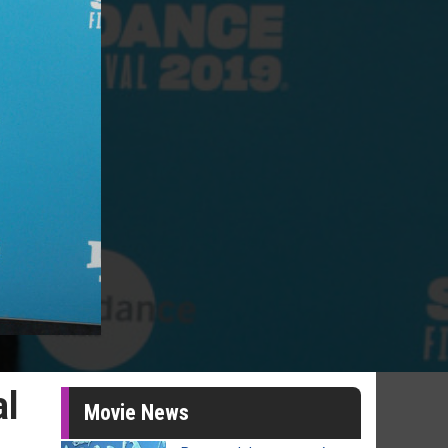
al
Movie News