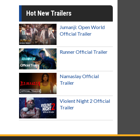
Hot New Trailers
Jumanji: Open World
Official Trailer
Runner Official Trailer
Namaslay Official
Trailer
Violent Night 2 Official
Trailer