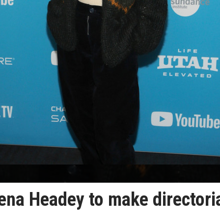
ena Headey to make directori