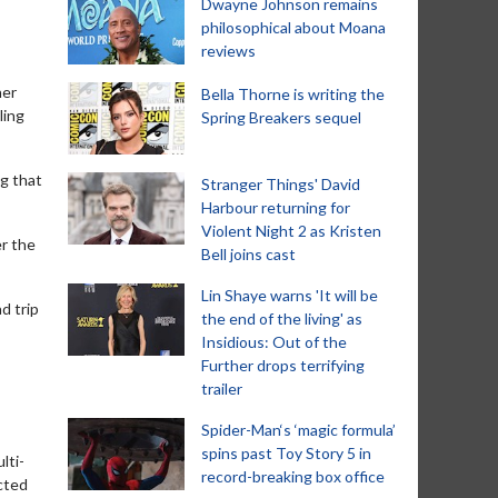
Dwayne Johnson remains
philosophical about Moana
reviews
her
Bella Thorne is writing the
ling
Spring Breakers sequel
ng that
Stranger Things' David
Harbour returning for
Violent Night 2 as Kristen
er the
Bell joins cast
Lin Shaye warns 'It will be
d trip
the end of the living' as
Insidious: Out of the
Further drops terrifying
trailer
Spider-Man‘s ‘magic formula’
spins past Toy Story 5 in
lti-
record-breaking box office
ected