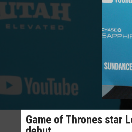
Game of Thrones star L
debut