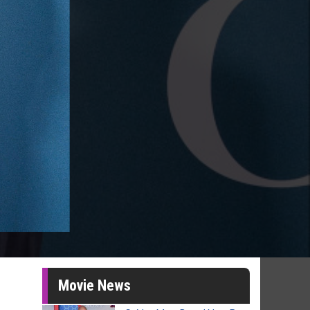
Movie News