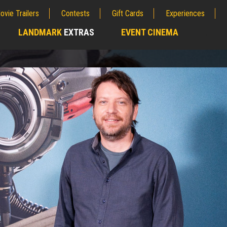
ovie Trailers
Contests
Gift Cards
Experiences
LANDMARK
EXTRAS
EVENT CINEMA
;