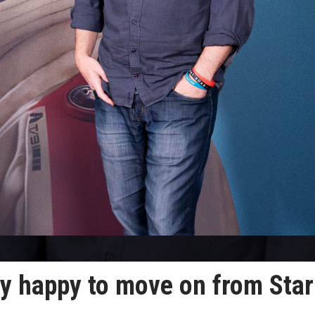
ry happy to move on from Star