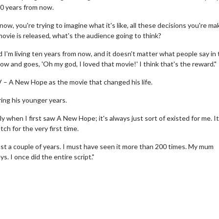
 20 years from now.
ow, you're trying to imagine what it's like, all these decisions you're ma
movie is released, what's the audience going to think?
 I'm living ten years from now, and it doesn't matter what people say in
w and goes, 'Oh my god, I loved that movie!' I think that's the reward."
V – A New Hope as the movie that changed his life.
ing his younger years.
 - Sunday
Morning Movies
when I first saw A New Hope; it's always just sort of existed for me. It
ng Sundays
The best reason to get up in the mo
ch for the very first time.
Click For Details
Click For Details
east a couple of years. I must have seen it more than 200 times. My mum
. I once did the entire script."