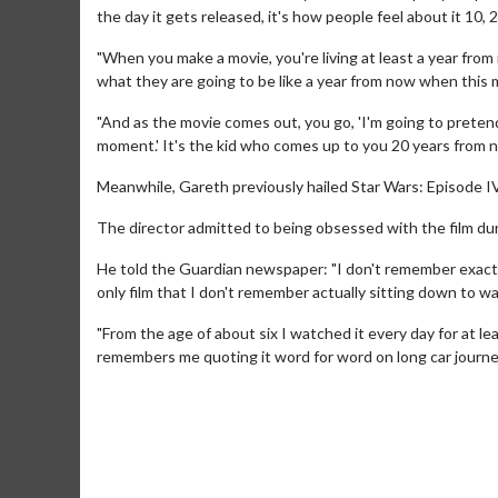
the day it gets released, it's how people feel about it 10,
"When you make a movie, you're living at least a year from n
what they are going to be like a year from now when this 
"And as the movie comes out, you go, 'I'm going to pretend
moment.' It's the kid who comes up to you 20 years from no
Meanwhile, Gareth previously hailed Star Wars: Episode I
The director admitted to being obsessed with the film dur
Movie Twosome - Wednesday
Kid's Day
He told the Guardian newspaper: "I don't remember exactly 
Wednesdays are made for Movie
Defeat bori
only film that I don't remember actually sitting down to wat
Twosomes!
"From the age of about six I watched it every day for at l
Click For Details
remembers me quoting it word for word on long car journeys