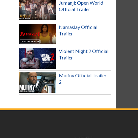
Jumanji: Open World
Official Trailer
Namaslay Official
Trailer
Violent Night 2 Official
Trailer
Mutiny Official Trailer
2