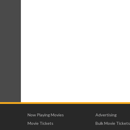
Now Playing Movies
Advertising
Movie Tickets
Bulk Movie Tickets