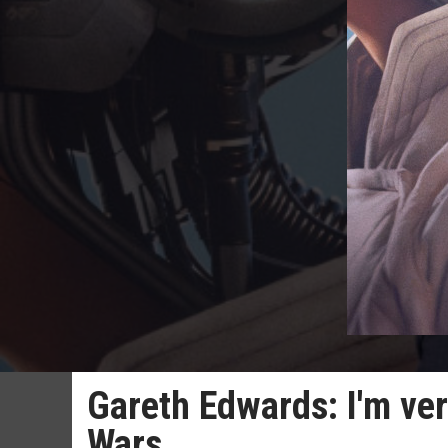
Gareth Edwards: I'm ve
Wars