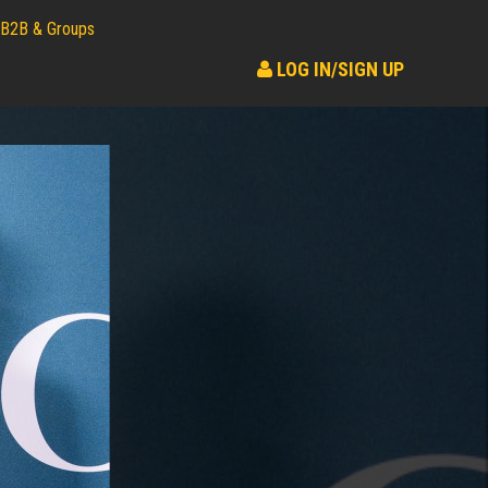
B2B & Groups
LOG IN/SIGN UP