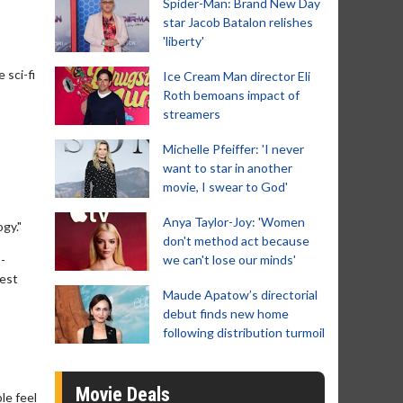
Spider-Man: Brand New Day
star Jacob Batalon relishes
'liberty'
 sci-fi
Ice Cream Man director Eli
Roth bemoans impact of
streamers
Michelle Pfeiffer: 'I never
want to star in another
movie, I swear to God'
Anya Taylor-Joy: 'Women
ogy."
don't method act because
-
we can't lose our minds'
best
Maude Apatow’s directorial
debut finds new home
following distribution turmoil
Movie Deals
le feel