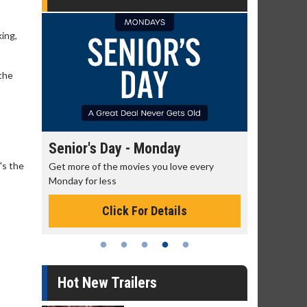
king,
 the
Senior's Day - Monday
Movie M
's the
rning!
Get more of the movies you love every
Collect 'em a
Monday for less
Click For Details
Hot New Trailers