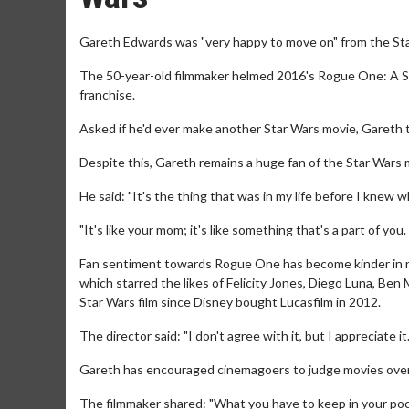
Gareth Edwards was "very happy to move on" from the Sta
The 50-year-old filmmaker helmed 2016's Rogue One: A Star
franchise.
Asked if he'd ever make another Star Wars movie, Gareth t
Despite this, Gareth remains a huge fan of the Star Wars 
He said: "It's the thing that was in my life before I knew w
"It's like your mom; it's like something that's a part of you
Fan sentiment towards Rogue One has become kinder in r
which starred the likes of Felicity Jones, Diego Luna, Be
Star Wars film since Disney bought Lucasfilm in 2012.
The director said: "I don't agree with it, but I appreciate it
Gareth has encouraged cinemagoers to judge movies over a
The filmmaker shared: "What you have to keep in your pock