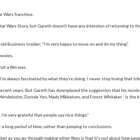
r Wars franchise.
 Wars Story, but Gareth doesn't have any intention of returning to the
old Business Insider: "I'm very happy to move on and do my thing."
movies.
hat a film was.
. I'm always fascinated by what they're doing. I never stop loving that tril
ecent years. But Gareth has downplayed the suggestion that his movie 
n Mendelsohn, Donnie Yen, Mads Mikkelsen, and Forest Whitaker - is the 
. I'm very grateful that people say nice things."
 long period of time, rather than jumping to conclusions.
et as you go through making other films is that it's not about how peop