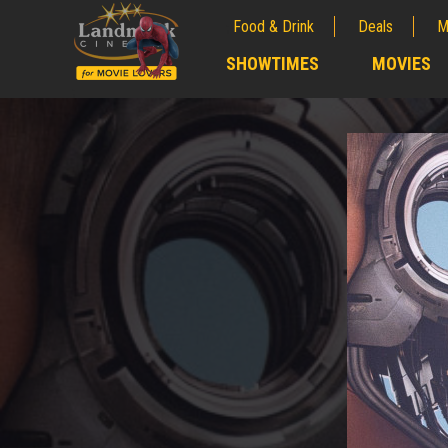
Food & Drink
Deals
M
;
SHOWTIMES
MOVIES
;