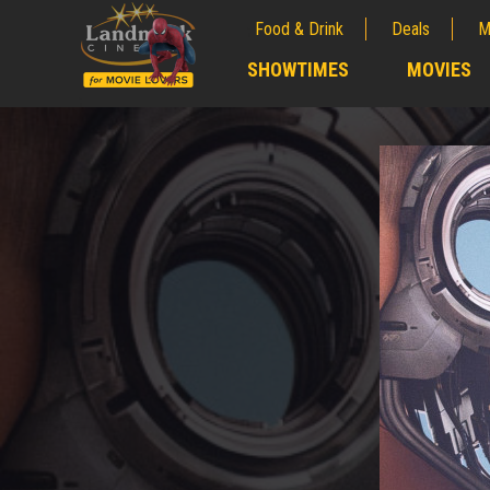
Food & Drink
Deals
M
;
SHOWTIMES
MOVIES
;