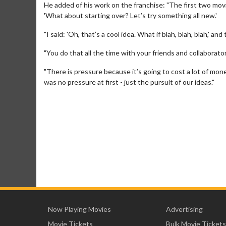
He added of his work on the franchise: "The first two mov
'What about starting over? Let’s try something all new.'
"I said: 'Oh, that’s a cool idea. What if blah, blah, blah,' an
"You do that all the time with your friends and collaborat
"There is pressure because it’s going to cost a lot of mone
was no pressure at first - just the pursuit of our ideas."
Now Playing Movies
Advertising
Movie Tickets
Bulk Movie Tickets