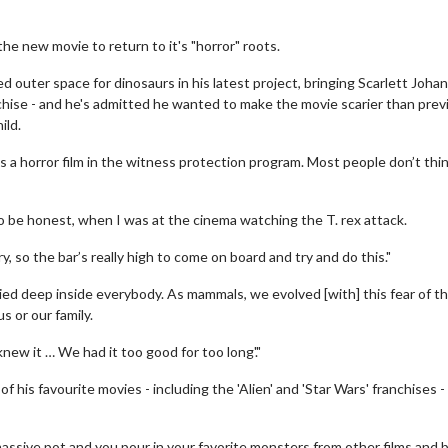
e new movie to return to it's "horror" roots.
outer space for dinosaurs in his latest project, bringing Scarlett Joha
nchise - and he's admitted he wanted to make the movie scarier than prev
ild.
 is a horror film in the witness protection program. Most people don’t thin
 to be honest, when I was at the cinema watching the T. rex attack.
, so the bar’s really high to come on board and try and do this."
ed deep inside everybody. As mammals, we evolved [with] this fear of t
s or our family.
new it … We had it too good for too long'."
his favourite movies - including the 'Alien' and 'Star Wars' franchises -
assive pot and you pour in your favorite monsters from other films and 