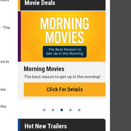
Movie Deals
- 'The
ose in
Morning Movies
Senior's
The best reason to get up in the morning!
Get more of
Monday for 
Click For Details
 two
Hey,
Hot New Trailers