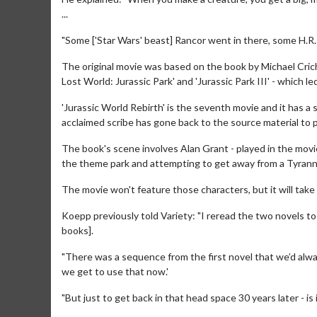
...
"Some ['Star Wars' beast] Rancor went in there, some H.R. Gi
The original movie was based on the book by Michael Cric
Lost World: Jurassic Park' and 'Jurassic Park III' - which l
'Jurassic World Rebirth' is the seventh movie and it has 
acclaimed scribe has gone back to the source material to pu
The book's scene involves Alan Grant - played in the movie
the theme park and attempting to get away from a Tyranno
Movie Merch
Movie T
Collect 'em all!
Wednesdays 
The movie won't feature those characters, but it will take
Twosomes!
Click For Details
Koepp previously told Variety: "I reread the two novels t
books].
"There was a sequence from the first novel that we’d alway
we get to use that now.'
"But just to get back in that head space 30 years later - is it 