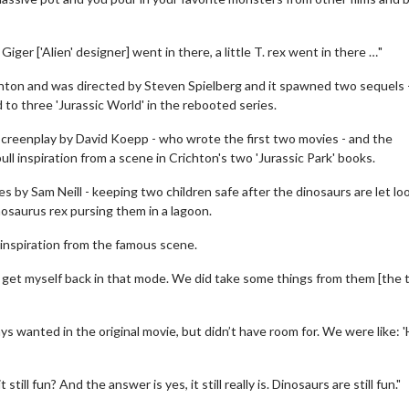
ger ['Alien' designer] went in there, a little T. rex went in there …"
hton and was directed by Steven Spielberg and it spawned two sequels 
ed to three 'Jurassic World' in the rebooted series.
a screenplay by David Koepp - who wrote the first two movies - and the
ll inspiration from a scene in Crichton's two 'Jurassic Park' books.
s by Sam Neill - keeping two children safe after the dinosaurs are let lo
saurus rex pursing them in a lagoon.
wosome - Wednesday
Kid's Day - Sunday
are made for Movie
Defeat boring Sundays
 inspiration from the famous scene.
Click For Details
o get myself back in that mode. We did take some things from them [the
Click For Details
s wanted in the original movie, but didn’t have room for. We were like: '
still fun? And the answer is yes, it still really is. Dinosaurs are still fun."