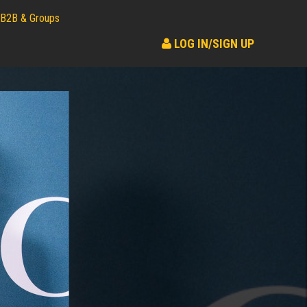
B2B & Groups
LOG IN/SIGN UP