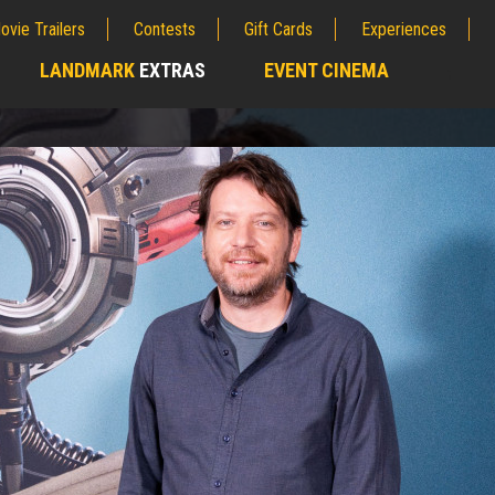
ovie Trailers
Contests
Gift Cards
Experiences
LANDMARK
EXTRAS
EVENT CINEMA
;