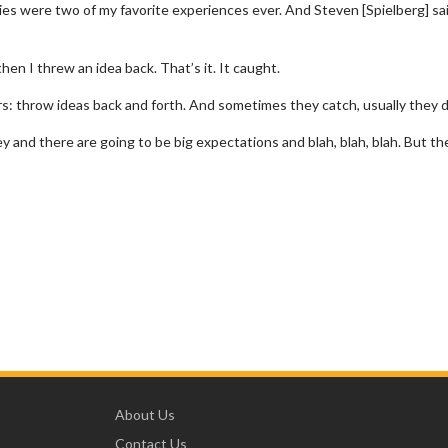
ies were two of my favorite experiences ever. And Steven [Spielberg] sa
d then I threw an idea back. That’s it. It caught.
ors: throw ideas back and forth. And sometimes they catch, usually they d
y and there are going to be big expectations and blah, blah, blah. But th
About Us
Contact Us