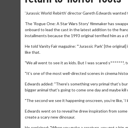
'Jurassic World Rebirth' director Gareth Edwards wanted th
The 'Rogue One: A Star Wars Story' filmmaker has swapped 
onboard to lead the cast in the latest addition to the fra
installments because the 1993 original terrified him as a ch
He told Vanity Fair magazine: "'Jurassic Park' [the original]
like that.
"We all went to see it as kids. But I was scared s*******,
"It’s one of the most well-directed scenes in cinema history
Edwards added: "There’s something very primal that’s buri
bigger animal that’s going to come one day and maybe kill u
"The second we see it happening onscreen, you’re like, ‘I k
Edwards went on to reveal he drew inspiration from some of 
create a scary new dinosaur.
He explained: "When you make a creature, you get a big, m