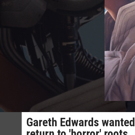
Gareth Edwards wanted 
return to 'horror' roots