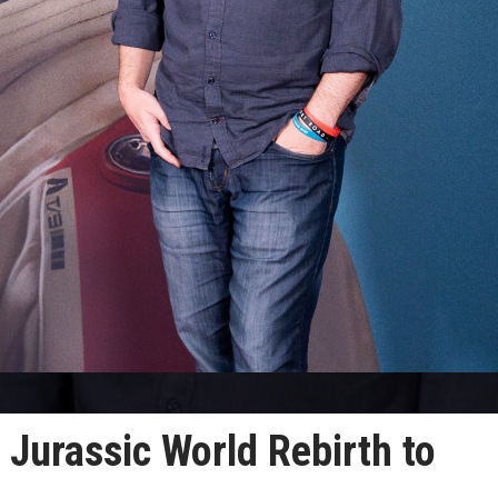
Jurassic World Rebirth to