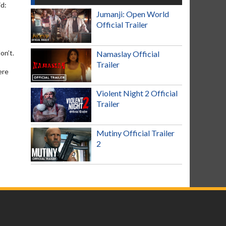
id:
Jumanji: Open World
Official Trailer
on’t.
Namaslay Official
Trailer
ere
Violent Night 2 Official
Trailer
Mutiny Official Trailer
2