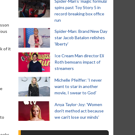
Spider-Man‘s ‘magic formula’
spins past Toy Story 5 in
record-breaking box office
run
nsson
ious
Spider-Man: Brand New Day
star Jacob Batalon relishes
'liberty'
k of it
Ice Cream Man director Eli
Roth bemoans impact of
streamers
Michelle Pfeiffer: 'I never
want to star in another
he
movie, I swear to God'
Anya Taylor-Joy: 'Women
don't method act because
 to
we can't lose our minds'
books