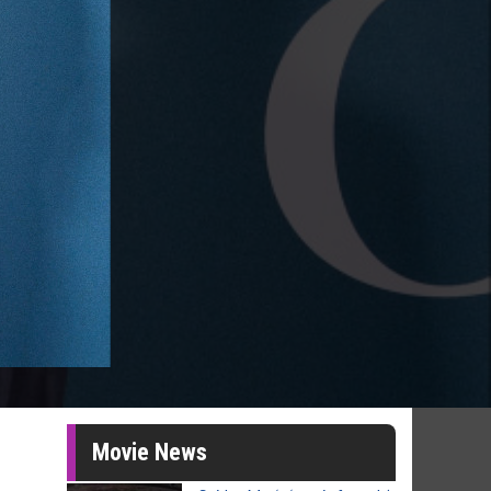
Movie News