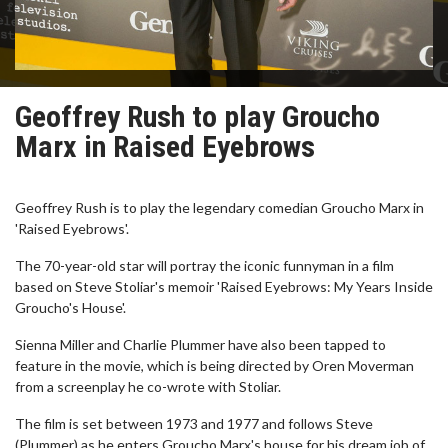
Geoffrey Rush to play Groucho
Marx in Raised Eyebrows
Geoffrey Rush is to play the legendary comedian Groucho Marx in
'Raised Eyebrows'.
The 70-year-old star will portray the iconic funnyman in a film
based on Steve Stoliar's memoir 'Raised Eyebrows: My Years Inside
Groucho's House'.
Sienna Miller and Charlie Plummer have also been tapped to
feature in the movie, which is being directed by Oren Moverman
from a screenplay he co-wrote with Stoliar.
The film is set between 1973 and 1977 and follows Steve
(Plummer) as he enters Groucho Marx's house for his dream job of