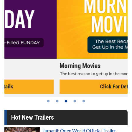
Morning Movies
The best reason to get up in the morning!
Click For Details
Hot New Trailers
Jumanji: Open World Official Trailer