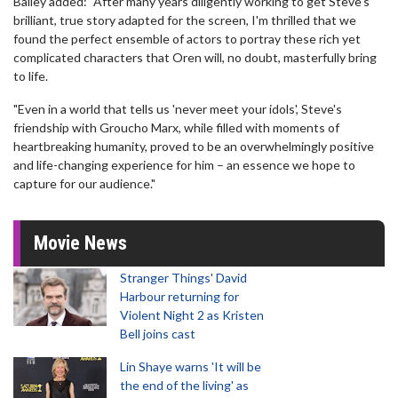
Bailey added: "After many years diligently working to get Steve's
brilliant, true story adapted for the screen, I'm thrilled that we
found the perfect ensemble of actors to portray these rich yet
complicated characters that Oren will, no doubt, masterfully bring
to life.
"Even in a world that tells us 'never meet your idols', Steve's
friendship with Groucho Marx, while filled with moments of
heartbreaking humanity, proved to be an overwhelmingly positive
and life-changing experience for him – an essence we hope to
capture for our audience."
Movie News
Stranger Things' David
Harbour returning for
Violent Night 2 as Kristen
Bell joins cast
Lin Shaye warns 'It will be
the end of the living' as