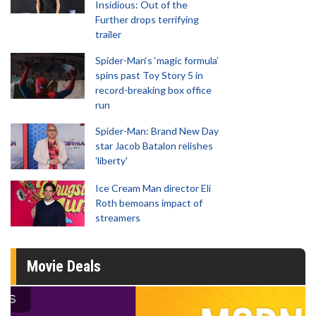
Insidious: Out of the
Further drops terrifying
trailer
Spider-Man‘s ‘magic formula’
spins past Toy Story 5 in
record-breaking box office
run
Spider-Man: Brand New Day
star Jacob Batalon relishes
'liberty'
Ice Cream Man director Eli
Roth bemoans impact of
streamers
Movie Deals