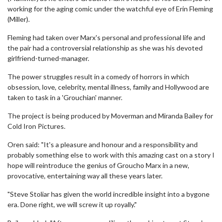
working for the aging comic under the watchful eye of Erin Fleming
(Miller).
Fleming had taken over Marx's personal and professional life and
the pair had a controversial relationship as she was his devoted
girlfriend-turned-manager.
The power struggles result in a comedy of horrors in which
obsession, love, celebrity, mental illness, family and Hollywood are
taken to task in a 'Grouchian' manner.
The project is being produced by Moverman and Miranda Bailey for
Cold Iron Pictures.
Oren said: "It's a pleasure and honour and a responsibility and
probably something else to work with this amazing cast on a story I
hope will reintroduce the genius of Groucho Marx in a new,
provocative, entertaining way all these years later.
"Steve Stoliar has given the world incredible insight into a bygone
era. Done right, we will screw it up royally."