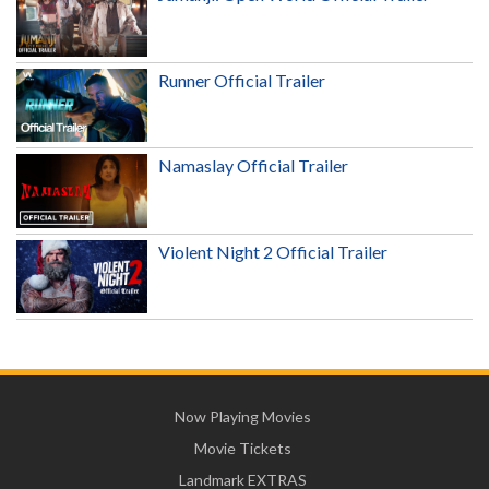
Runner Official Trailer
Namaslay Official Trailer
Violent Night 2 Official Trailer
Now Playing Movies
Movie Tickets
Landmark EXTRAS