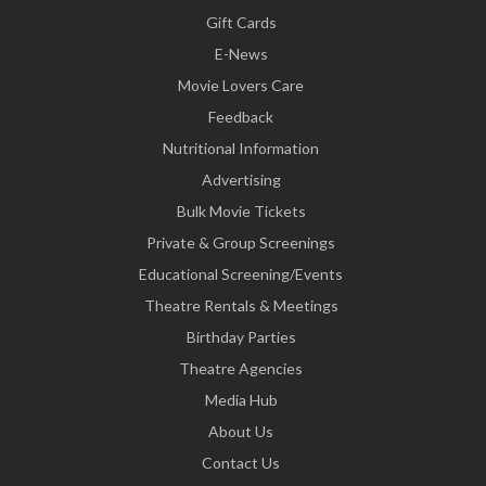
Gift Cards
E-News
Movie Lovers Care
Feedback
Nutritional Information
Advertising
Bulk Movie Tickets
Private & Group Screenings
Educational Screening/Events
Theatre Rentals & Meetings
Birthday Parties
Theatre Agencies
Media Hub
About Us
Contact Us