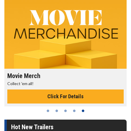
Movie Merch
Collect 'em all!
Click For Details
Hot New Trailers