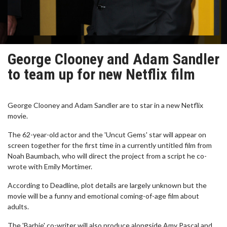
George Clooney and Adam Sandler
to team up for new Netflix film
George Clooney and Adam Sandler are to star in a new Netflix
movie.
The 62-year-old actor and the 'Uncut Gems' star will appear on
screen together for the first time in a currently untitled film from
Noah Baumbach, who will direct the project from a script he co-
wrote with Emily Mortimer.
According to Deadline, plot details are largely unknown but the
movie will be a funny and emotional coming-of-age film about
adults.
The 'Barbie' co-writer will also produce alongside Amy Pascal and