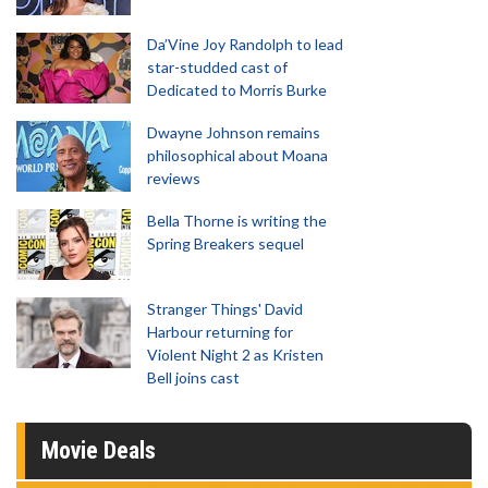
Da’Vine Joy Randolph to lead
star-studded cast of
Dedicated to Morris Burke
Dwayne Johnson remains
philosophical about Moana
reviews
Bella Thorne is writing the
Spring Breakers sequel
Stranger Things' David
Harbour returning for
Violent Night 2 as Kristen
Bell joins cast
Movie Deals