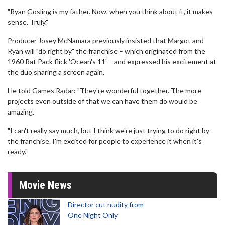
"Ryan Gosling is my father. Now, when you think about it, it makes
sense. Truly."
Producer Josey McNamara previously insisted that Margot and
Ryan will "do right by" the franchise – which originated from the
1960 Rat Pack flick 'Ocean's 11' – and expressed his excitement at
the duo sharing a screen again.
He told Games Radar: "They're wonderful together. The more
projects even outside of that we can have them do would be
amazing.
"I can't really say much, but I think we're just trying to do right by
the franchise. I'm excited for people to experience it when it's
ready."
Movie News
Director cut nudity from
One Night Only