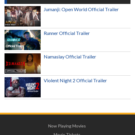
Jumanji: Open World Official Trailer
Runner Official Trailer
Namaslay Official Trailer
Violent Night 2 Official Trailer
Now Playing Movies
Movie Tickets