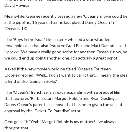
David Heyman.
Meanwhile, George recently teased a new 'Oceans' movie could be
in the pipeline, 16 years after he last played Danny Ocean in
'Ocean's 13'.
The 'Boys in the Boat' filmmaker – who led a star-studded
ensemble cast that also featured Brad Pitt and Matt Damon – told
Uproxx: "We have a really good script for another 'Ocean's' now, so
we could end up doing another one. It's actually a great script."
Asked if the new movie would be titled 'Ocean's Fourteen',
Clooney replied: "Well... I don't want to call it that... I mean, the idea
is kind of like 'Going in Style'."
The 'Ocean's' franchise is already expanding with a prequel film
that features 'Barbie' stars Margot Robbie and Ryan Gosling as
Danny Ocean's parents – a move that has been given the seal of
approval by the 'Ticket To Paradise' actor.
George said: "Yeah! Margot Robbie is my mother? I've always
thought that.