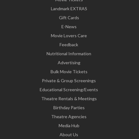
Landmark EXTRAS
Gift Cards
E-News
Movie Lovers Care
Feedback
Nutritional Information
Advertising
Bulk Movie Tickets
Private & Group Screenings
Educational Screening/Events
Theatre Rentals & Meetings
Birthday Parties
Theatre Agencies
Media Hub
About Us