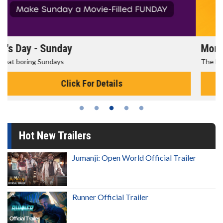
Morning Movies
The best reason to get up in the morning!
Click For Details
Hot New Trailers
Jumanji: Open World Official Trailer
Runner Official Trailer