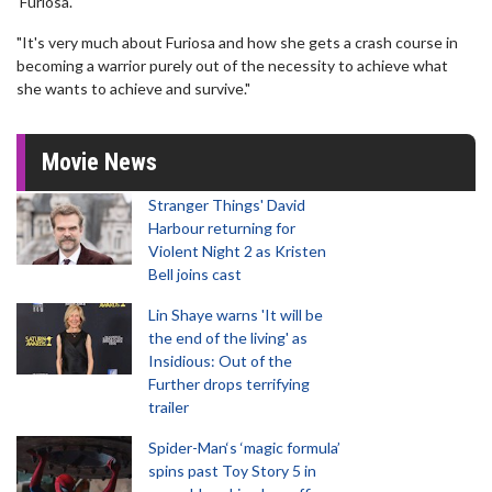
'Furiosa'.
"It's very much about Furiosa and how she gets a crash course in
becoming a warrior purely out of the necessity to achieve what
she wants to achieve and survive."
Movie News
Stranger Things' David
Harbour returning for
Violent Night 2 as Kristen
Bell joins cast
Lin Shaye warns 'It will be
the end of the living' as
Insidious: Out of the
Further drops terrifying
trailer
Spider-Man‘s ‘magic formula’
spins past Toy Story 5 in