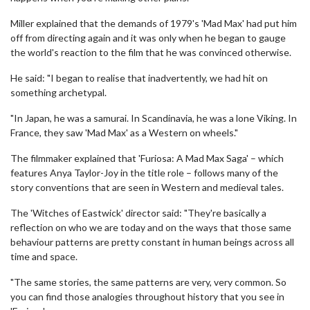
Miller explained that the demands of 1979's 'Mad Max' had put him
off from directing again and it was only when he began to gauge
the world's reaction to the film that he was convinced otherwise.
He said: "I began to realise that inadvertently, we had hit on
something archetypal.
"In Japan, he was a samurai. In Scandinavia, he was a lone Viking. In
France, they saw 'Mad Max' as a Western on wheels."
The filmmaker explained that 'Furiosa: A Mad Max Saga' – which
features Anya Taylor-Joy in the title role – follows many of the
story conventions that are seen in Western and medieval tales.
The 'Witches of Eastwick' director said: "They're basically a
reflection on who we are today and on the ways that those same
behaviour patterns are pretty constant in human beings across all
time and space.
"The same stories, the same patterns are very, very common. So
you can find those analogies throughout history that you see in