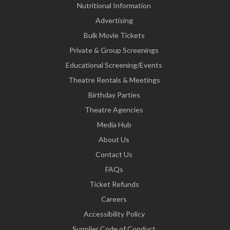
Nutritional Information
Advertising
Bulk Movie Tickets
Private & Group Screenings
Educational Screening/Events
Theatre Rentals & Meetings
Birthday Parties
Theatre Agencies
Media Hub
About Us
Contact Us
FAQs
Ticket Refunds
Careers
Accessibility Policy
Supplier Code of Conduct