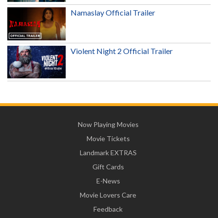
Namaslay Official Trailer
Violent Night 2 Official Trailer
Now Playing Movies
Movie Tickets
Landmark EXTRAS
Gift Cards
E-News
Movie Lovers Care
Feedback