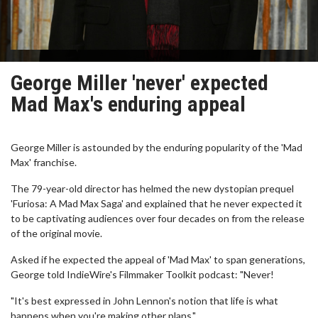
George Miller 'never' expected
Mad Max's enduring appeal
George Miller is astounded by the enduring popularity of the 'Mad
Max' franchise.
The 79-year-old director has helmed the new dystopian prequel
'Furiosa: A Mad Max Saga' and explained that he never expected it
to be captivating audiences over four decades on from the release
of the original movie.
Asked if he expected the appeal of 'Mad Max' to span generations,
George told IndieWire's Filmmaker Toolkit podcast: "Never!
"It's best expressed in John Lennon's notion that life is what
happens when you're making other plans."