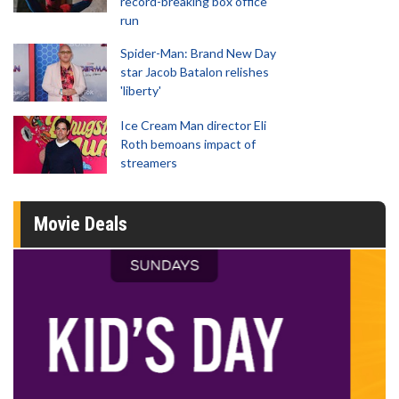
record-breaking box office
run
Spider-Man: Brand New Day
star Jacob Batalon relishes
'liberty'
Ice Cream Man director Eli
Roth bemoans impact of
streamers
Movie Deals