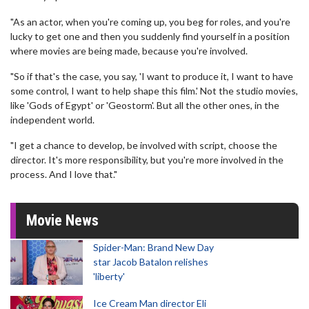
"As an actor, when you're coming up, you beg for roles, and you're
lucky to get one and then you suddenly find yourself in a position
where movies are being made, because you're involved.
"So if that's the case, you say, 'I want to produce it, I want to have
some control, I want to help shape this film.' Not the studio movies,
like 'Gods of Egypt' or 'Geostorm'. But all the other ones, in the
independent world.
"I get a chance to develop, be involved with script, choose the
director. It's more responsibility, but you're more involved in the
process. And I love that."
Movie News
Spider-Man: Brand New Day
star Jacob Batalon relishes
'liberty'
Ice Cream Man director Eli