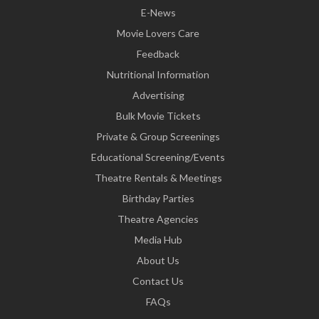
E-News
Movie Lovers Care
Feedback
Nutritional Information
Advertising
Bulk Movie Tickets
Private & Group Screenings
Educational Screening/Events
Theatre Rentals & Meetings
Birthday Parties
Theatre Agencies
Media Hub
About Us
Contact Us
FAQs