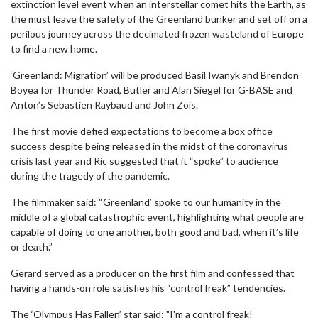
extinction level event when an interstellar comet hits the Earth, as
the must leave the safety of the Greenland bunker and set off on a
perilous journey across the decimated frozen wasteland of Europe
to find a new home.
‘Greenland: Migration’ will be produced Basil Iwanyk and Brendon
Boyea for Thunder Road, Butler and Alan Siegel for G-BASE and
Anton’s Sebastien Raybaud and John Zois.
The first movie defied expectations to become a box office
success despite being released in the midst of the coronavirus
crisis last year and Ric suggested that it “spoke” to audience
during the tragedy of the pandemic.
The filmmaker said: “Greenland’ spoke to our humanity in the
middle of a global catastrophic event, highlighting what people are
capable of doing to one another, both good and bad, when it’s life
or death.”
Gerard served as a producer on the first film and confessed that
having a hands-on role satisfies his “control freak” tendencies.
The ‘Olympus Has Fallen’ star said: "I'm a control freak!