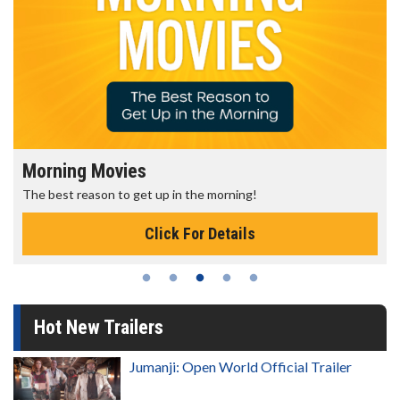
Morning Movies
The best reason to get up in the morning!
Click For Details
Hot New Trailers
Jumanji: Open World Official Trailer