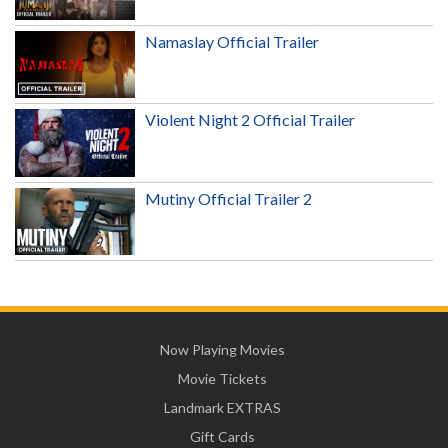
Namaslay Official Trailer
Violent Night 2 Official Trailer
Mutiny Official Trailer 2
Now Playing Movies
Movie Tickets
Landmark EXTRAS
Gift Cards