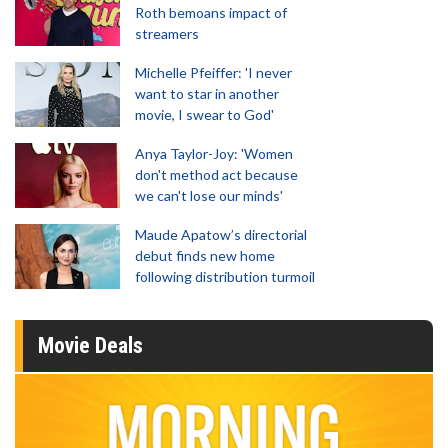
Roth bemoans impact of
streamers
Michelle Pfeiffer: 'I never
want to star in another
movie, I swear to God'
Anya Taylor-Joy: 'Women
don't method act because
we can't lose our minds'
Maude Apatow’s directorial
debut finds new home
following distribution turmoil
Movie Deals