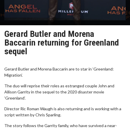
Gerard Butler and Morena
Baccarin returning for Greenland
sequel
Gerard Butler and Morena Baccarin are to star in ‘Greenland:
Migration’.
The duo will reprise their roles as estranged couple John and
Allison Garrity in the sequel to the 2020 disaster movie
‘Greenland’.
Director Ric Roman Waugh is also returning and is working with a
script written by Chris Sparling.
The story follows the Garrity family, who have survived a near-