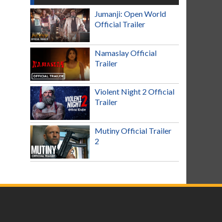
Jumanji: Open World
Official Trailer
Namaslay Official
Trailer
Violent Night 2 Official
Trailer
Mutiny Official Trailer
2