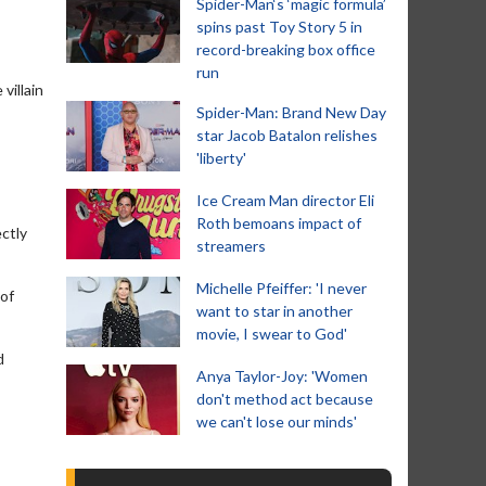
Spider-Man‘s ‘magic formula’
spins past Toy Story 5 in
record-breaking box office
run
villain
Spider-Man: Brand New Day
star Jacob Batalon relishes
'liberty'
Ice Cream Man director Eli
Roth bemoans impact of
ectly
streamers
Michelle Pfeiffer: 'I never
 of
want to star in another
movie, I swear to God'
d
Anya Taylor-Joy: 'Women
don't method act because
we can't lose our minds'