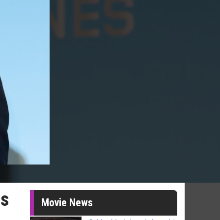
is
Movie News