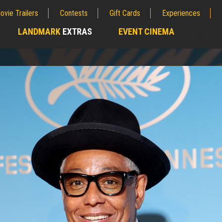
ovie Trailers
Contests
Gift Cards
Experiences
LANDMARK
EXTRAS
EVENT CINEMA
;