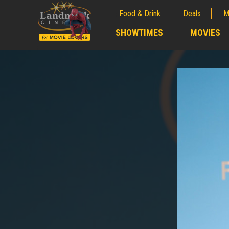
Food & Drink
Deals
M
;
SHOWTIMES
MOVIES
;