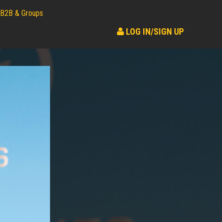
B2B & Groups
LOG IN/SIGN UP