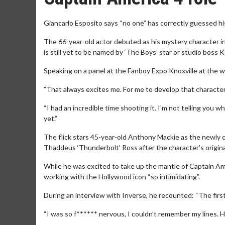
Giancarlo Esposito says “no one” has correctly guessed hi
The 66-year-old actor debuted as his mystery character in 
is still yet to be named by ‘The Boys’ star or studio boss K
Speaking on a panel at the Fanboy Expo Knoxville at the we
”That always excites me. For me to develop that character i
“I had an incredible time shooting it. I'm not telling you 
yet.”
The flick stars 45-year-old Anthony Mackie as the newly c
Thaddeus ‘Thunderbolt’ Ross after the character’s original
While he was excited to take up the mantle of Captain Am
working with the Hollywood icon “so intimidating”.
During an interview with Inverse, he recounted: “The first
“I was so f****** nervous, I couldn’t remember my lines. H