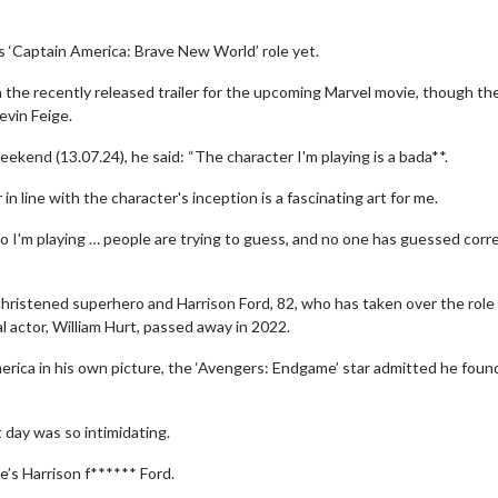
s ‘Captain America: Brave New World’ role yet.
the recently released trailer for the upcoming Marvel movie, though the 
evin Feige.
ekend (13.07.24), he said: “The character I'm playing is a bada**.
n line with the character's inception is a fascinating art for me.
who I'm playing … people are trying to guess, and no one has guessed corr
hristened superhero and Harrison Ford, 82, who has taken over the role
 actor, William Hurt, passed away in 2022.
erica in his own picture, the ‘Avengers: Endgame’ star admitted he foun
 day was so intimidating.
e’s Harrison f****** Ford.