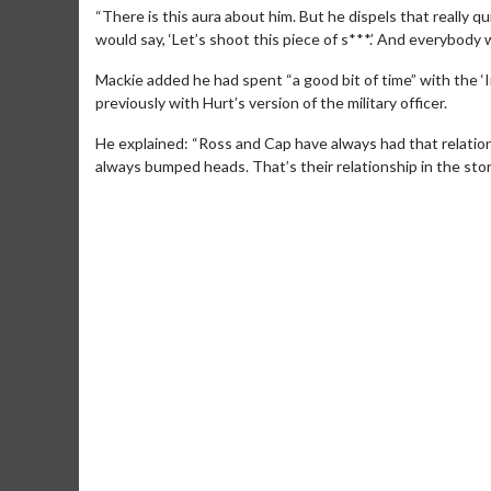
“There is this aura about him. But he dispels that really q
would say, ‘Let’s shoot this piece of s***.’ And everybody was
Mackie added he had spent “a good bit of time” with the ‘I
previously with Hurt’s version of the military officer.
He explained: “Ross and Cap have always had that relatio
always bumped heads. That’s their relationship in the story
Movie M
Collect 'em al