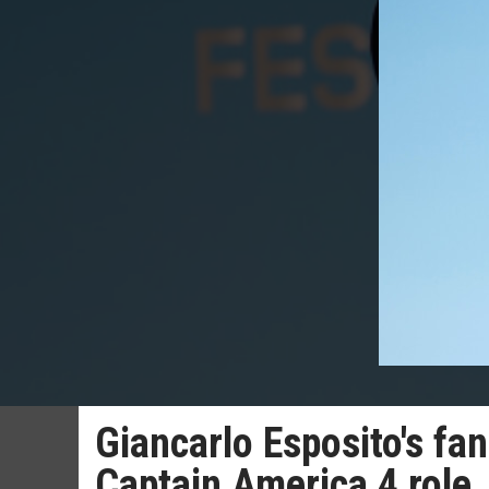
Giancarlo Esposito's fan
Captain America 4 role