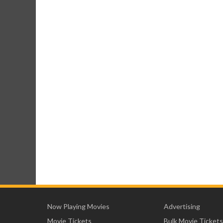
Now Playing Movies
Advertising
Movie Tickets
Bulk Movie Tickets