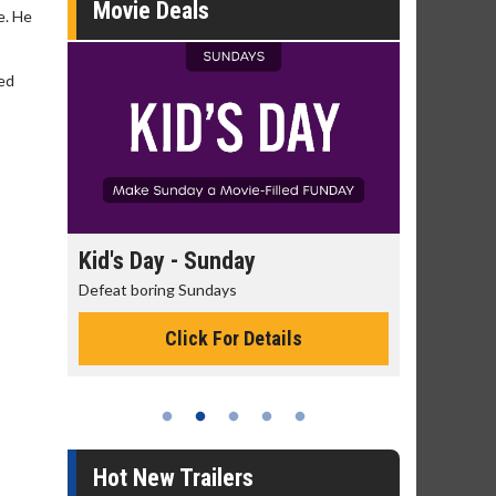
Movie Deals
e. He
red
day
Kid's Day - Sunday
Morning
Defeat boring Sundays
The best rea
Click For Details
Hot New Trailers