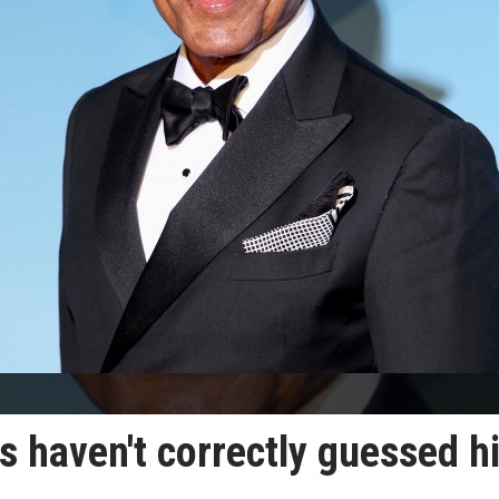
s haven't correctly guessed h