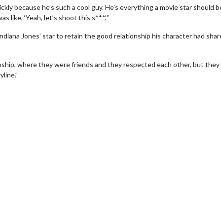
uickly because he’s such a cool guy. He’s everything a movie star should b
 like, ‘Yeah, let’s shoot this s***.’”
ndiana Jones’ star to retain the good relationship his character had sha
nship, where they were friends and they respected each other, but they
line.”
erch
Movie Twosome - Wednes
l!
Wednesdays are made for Movie
Twosomes!
Click For Details
Click For Details