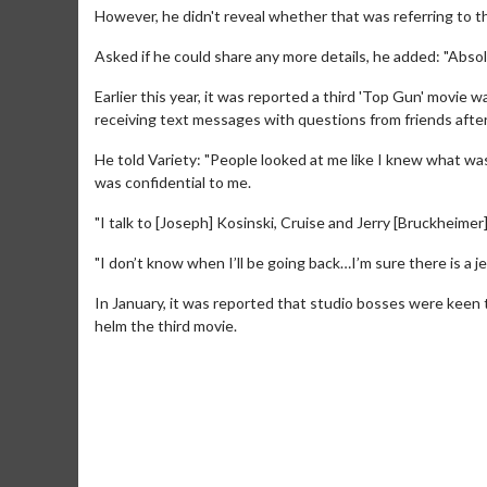
However, he didn't reveal whether that was referring to the
Asked if he could share any more details, he added: "Absol
Earlier this year, it was reported a third 'Top Gun' movie 
receiving text messages with questions from friends afte
He told Variety: "People looked at me like I knew what wa
was confidential to me.
"I talk to [Joseph] Kosinski, Cruise and Jerry [Bruckheimer]
Movie M
"I don’t know when I’ll be going back…I’m sure there is a j
Collect 'em al
In January, it was reported that studio bosses were keen 
helm the third movie.