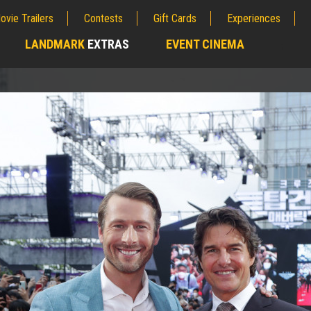
ovie Trailers
Contests
Gift Cards
Experiences
LANDMARK
EXTRAS
EVENT CINEMA
;