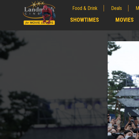
Food & Drink
Deals
M
;
SHOWTIMES
MOVIES
;