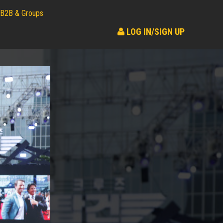
B2B & Groups
LOG IN/SIGN UP