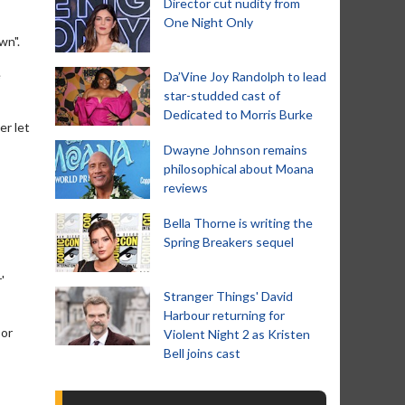
Director cut nudity from
One Night Only
wn".
e
Da’Vine Joy Randolph to lead
star-studded cast of
Dedicated to Morris Burke
er let
Dwayne Johnson remains
philosophical about Moana
reviews
Bella Thorne is writing the
Spring Breakers sequel
'
Stranger Things' David
Harbour returning for
 or
Violent Night 2 as Kristen
Bell joins cast