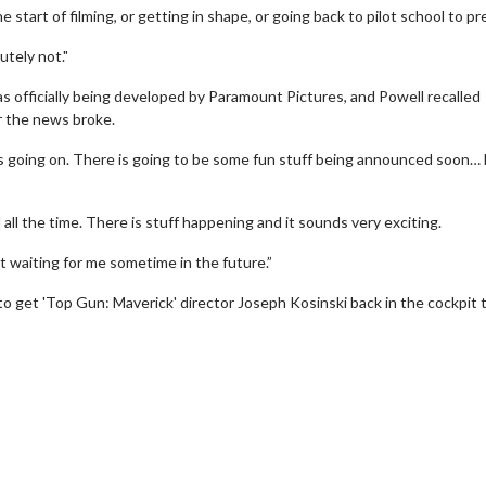
 start of filming, or getting in shape, or going back to pilot school to pr
utely not."
was officially being developed by Paramount Pictures, and Powell recalled
r the news broke.
s going on. There is going to be some fun stuff being announced soon… 
 all the time. There is stuff happening and it sounds very exciting.
erch
Movie Twosome - Wednes
et waiting for me sometime in the future.”
l!
Wednesdays are made for Movie
to get 'Top Gun: Maverick' director Joseph Kosinski back in the cockpit 
Twosomes!
Click For Details
Click For Details