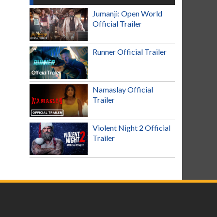
Jumanji: Open World
Official Trailer
Runner Official Trailer
Namaslay Official
Trailer
Violent Night 2 Official
Trailer