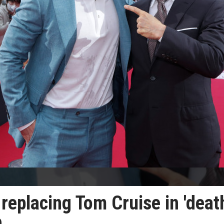
 replacing Tom Cruise in 'deat
e