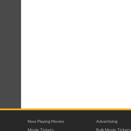
Now Playing Movies
Advertising
Movie Tickets
Bulk Movie Tickets