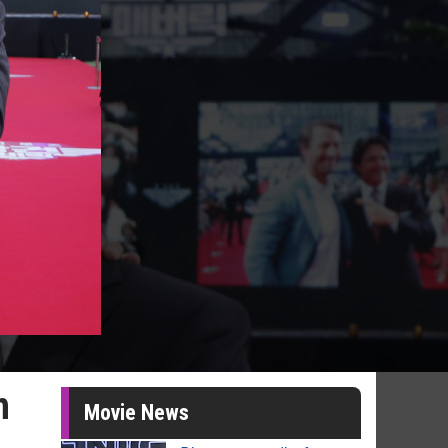
h
Movie News