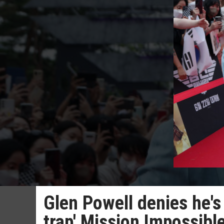
Glen Powell denies he's
trap' Mission Impossibl