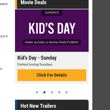
Movie Deals
epare.
but it
day
Kid's Day - Sunday
Morning
Defeat boring Sundays
The best rea
to
Click For Details
Hot New Trailers