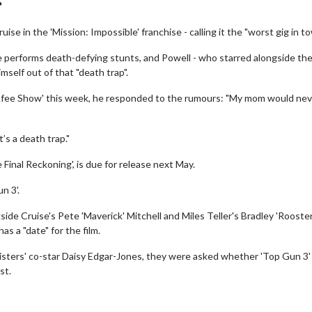
se in the 'Mission: Impossible' franchise - calling it the "worst gig in to
e performs death-defying stunts, and Powell - who starred alongside th
mself out of that "death trap".
Afee Show' this week, he responded to the rumours: "My mom would nev
’s a death trap."
 Final Reckoning', is due for release next May.
n 3'.
gside Cruise's Pete 'Maverick' Mitchell and Miles Teller's Bradley 'Rooster
s a "date" for the film.
sters' co-star Daisy Edgar-Jones, they were asked whether 'Top Gun 3'
st.