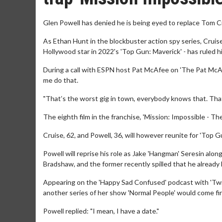
Glen Powell has denied he is being eyed to replace Tom Crui
As Ethan Hunt in the blockbuster action spy series, Cruis
Hollywood star in 2022's 'Top Gun: Maverick' - has ruled hi
During a call with ESPN host Pat McAfee on 'The Pat Mc
me do that.
"That’s the worst gig in town, everybody knows that. That
The eighth film in the franchise, 'Mission: Impossible - The
Cruise, 62, and Powell, 36, will however reunite for 'Top Gu
Powell will reprise his role as Jake 'Hangman' Seresin alon
Bradshaw, and the former recently spilled that he already ha
Appearing on the 'Happy Sad Confused' podcast with 'Twi
another series of her show 'Normal People' would come fir
Powell replied: "I mean, I have a date."