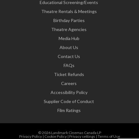
Educational Screening/Events
Theatre Rentals & Meetings
Birthday Parties
Theatre Agencies
Media Hub
About Us
Contact Us
FAQs
Ticket Refunds
Careers
Accessibility Policy
Supplier Code of Conduct
Film Ratings
© 2026 Landmark Cinemas Canada LP
Privacy Policy
|
Cookie Policy
|
Privacy settings
|
Terms of Use