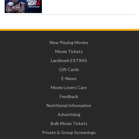
Now Playing Movies
Movie Tickets
Landmark EXTRAS
Gift Cards
E-News
Movie Lovers Care
Feedback
Nutritional Information
Advertising
Bulk Movie Tickets
Private & Group Screenings