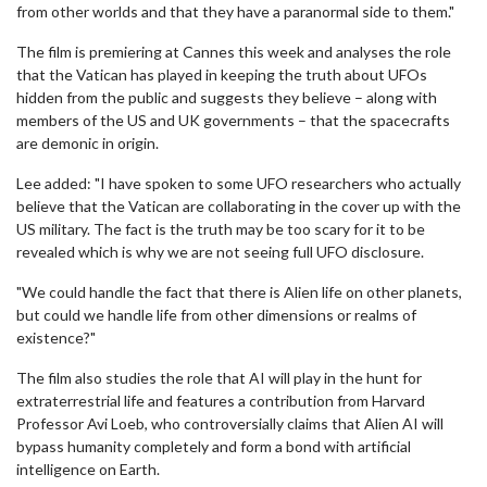
from other worlds and that they have a paranormal side to them."
The film is premiering at Cannes this week and analyses the role
that the Vatican has played in keeping the truth about UFOs
hidden from the public and suggests they believe – along with
members of the US and UK governments – that the spacecrafts
are demonic in origin.
Lee added: "I have spoken to some UFO researchers who actually
believe that the Vatican are collaborating in the cover up with the
US military. The fact is the truth may be too scary for it to be
revealed which is why we are not seeing full UFO disclosure.
"We could handle the fact that there is Alien life on other planets,
but could we handle life from other dimensions or realms of
existence?"
The film also studies the role that AI will play in the hunt for
extraterrestrial life and features a contribution from Harvard
Professor Avi Loeb, who controversially claims that Alien AI will
bypass humanity completely and form a bond with artificial
intelligence on Earth.