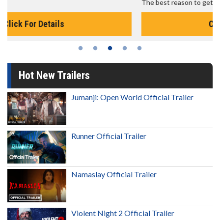
The best reason to get up in the morning!
Click For Details
Hot New Trailers
Jumanji: Open World Official Trailer
Runner Official Trailer
Namaslay Official Trailer
Violent Night 2 Official Trailer