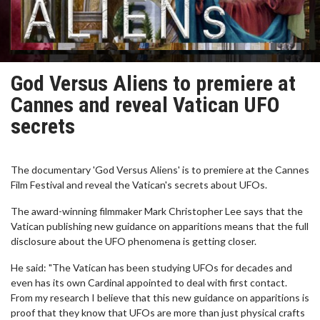
God Versus Aliens to premiere at
Cannes and reveal Vatican UFO
secrets
The documentary 'God Versus Aliens' is to premiere at the Cannes
Film Festival and reveal the Vatican's secrets about UFOs.
The award-winning filmmaker Mark Christopher Lee says that the
Vatican publishing new guidance on apparitions means that the full
disclosure about the UFO phenomena is getting closer.
He said: "The Vatican has been studying UFOs for decades and
even has its own Cardinal appointed to deal with first contact.
From my research I believe that this new guidance on apparitions is
proof that they know that UFOs are more than just physical crafts