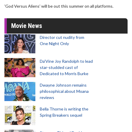
'God Versus Aliens' will be out this summer on all platforms.
Movie News
Director cut nudity from
One Night Only
Da’Vine Joy Randolph to lead
star-studded cast of
Dedicated to Morris Burke
Dwayne Johnson remains
philosophical about Moana
reviews
Bella Thorne is writing the
Spring Breakers sequel