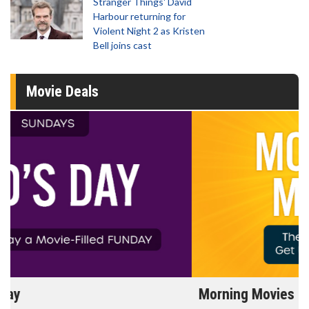
Stranger Things' David
Harbour returning for
Violent Night 2 as Kristen
Bell joins cast
Movie Deals
Morning Movies