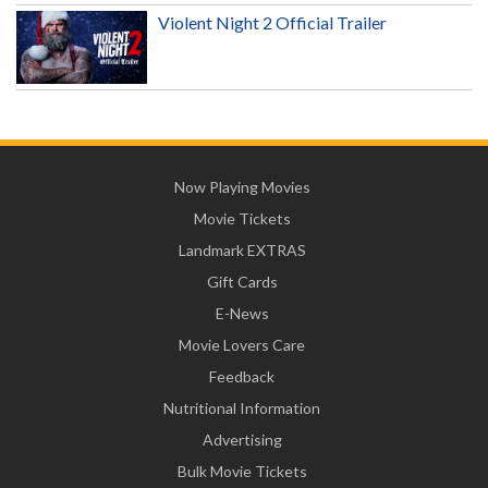
Violent Night 2 Official Trailer
Now Playing Movies
Movie Tickets
Landmark EXTRAS
Gift Cards
E-News
Movie Lovers Care
Feedback
Nutritional Information
Advertising
Bulk Movie Tickets