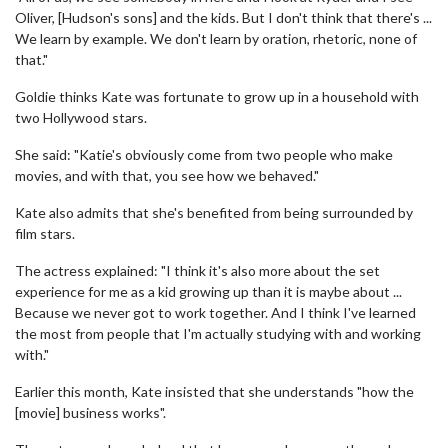
Oliver, [Hudson's sons] and the kids. But I don't think that there's ...
We learn by example. We don't learn by oration, rhetoric, none of
that."
Goldie thinks Kate was fortunate to grow up in a household with
two Hollywood stars.
She said: "Katie's obviously come from two people who make
movies, and with that, you see how we behaved."
Kate also admits that she's benefited from being surrounded by
film stars.
The actress explained: "I think it's also more about the set
experience for me as a kid growing up than it is maybe about ...
Because we never got to work together. And I think I've learned
the most from people that I'm actually studying with and working
with."
Earlier this month, Kate insisted that she understands "how the
[movie] business works".