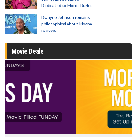
Dedicated to Morris Burke
Dwayne Johnson remains
philosophical about Moana
reviews
Movie Deals