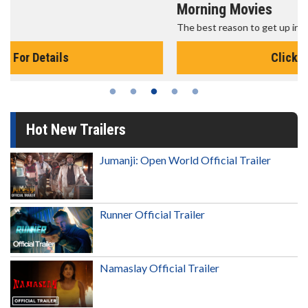
Morning Movies
The best reason to get up in the morning!
Click For Details
Hot New Trailers
Jumanji: Open World Official Trailer
Runner Official Trailer
Namaslay Official Trailer