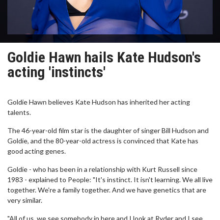
Goldie Hawn hails Kate Hudson's
acting 'instincts'
Goldie Hawn believes Kate Hudson has inherited her acting
talents.
The 46-year-old film star is the daughter of singer Bill Hudson and
Goldie, and the 80-year-old actress is convinced that Kate has
good acting genes.
Goldie - who has been in a relationship with Kurt Russell since
1983 - explained to People: "It's instinct. It isn't learning. We all live
together. We're a family together. And we have genetics that are
very similar.
"All of us, we see somebody in here and I look at Ryder and I see