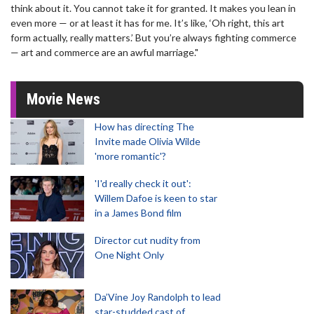
think about it. You cannot take it for granted. It makes you lean in
even more — or at least it has for me. It’s like, ‘Oh right, this art
form actually, really matters.’ But you’re always fighting commerce
— art and commerce are an awful marriage."
Movie News
How has directing The
Invite made Olivia Wilde
'more romantic'?
'I'd really check it out':
Willem Dafoe is keen to star
in a James Bond film
Director cut nudity from
One Night Only
Da’Vine Joy Randolph to lead
star-studded cast of