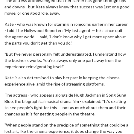
The actress acknowledged that her career has gone through ups
and downs - but Kate always knew that success was just one good
movie, or one good role, away.
Kate - who was known for starring in romcoms earlier in her career
- told The Hollywood Reporter: "My last agent — he’s since quit
the agent world — said, ‘I don’t know why I get more upset about
the parts you don’t get than you do.'
"But I’ve never personally felt underestimated. I understand how
the business works. You’re always only one part away from the
experience reinvigorating itself."
Kate is also determined to play her part in keeping the cinema
experience alive, amid the rise of streaming platforms.
The actress - who appears alongside Hugh Jackman in Song Sung
Blue, the biographical musical drama film - explained: "It’s exciting
to see people’s fight for this — not as much about them and their
chances as it is for getting people in the theatre.
"When people stand on the precipice of something that could be a
lost art, like the cinema experience, it does change the way you