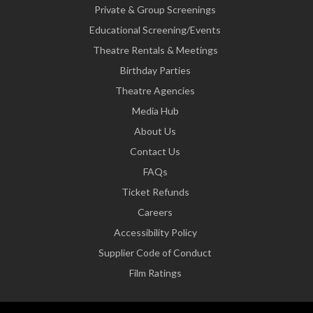
Private & Group Screenings
Educational Screening/Events
Theatre Rentals & Meetings
Birthday Parties
Theatre Agencies
Media Hub
About Us
Contact Us
FAQs
Ticket Refunds
Careers
Accessibility Policy
Supplier Code of Conduct
Film Ratings