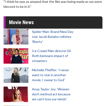
"I think he was as amazed that the film was being made as we were
blessed to be in it."
Movie News
Spider-Man: Brand New Day
star Jacob Batalon relishes
'liberty'
Ice Cream Man director Eli
Roth bemoans impact of
streamers
Michelle Pfeiffer: 'I never
want to star in another
movie, I swear to God'
Anya Taylor-Joy: 'Women
don't method act because
we can't lose our minds'