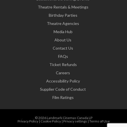
Theatre Rentals & Meetings
Birthday Parties
Theatre Agencies
Media Hub
About Us
Contact Us
FAQs
Ticket Refunds
Careers
Accessibility Policy
Supplier Code of Conduct
Film Ratings
© 2026 Landmark Cinemas Canada LP
Privacy Policy
|
Cookie Policy
|
Privacy settings
|
Terms of Use