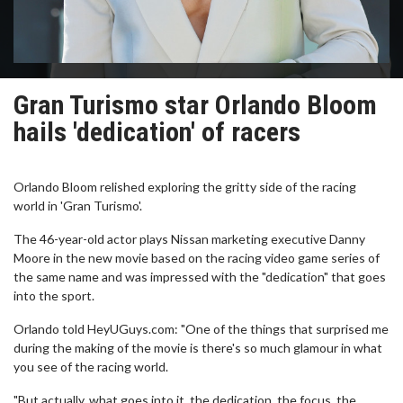
Gran Turismo star Orlando Bloom
hails 'dedication' of racers
Orlando Bloom relished exploring the gritty side of the racing
world in 'Gran Turismo'.
The 46-year-old actor plays Nissan marketing executive Danny
Moore in the new movie based on the racing video game series of
the same name and was impressed with the "dedication" that goes
into the sport.
Orlando told HeyUGuys.com: "One of the things that surprised me
during the making of the movie is there's so much glamour in what
you see of the racing world.
"But actually, what goes into it, the dedication, the focus, the