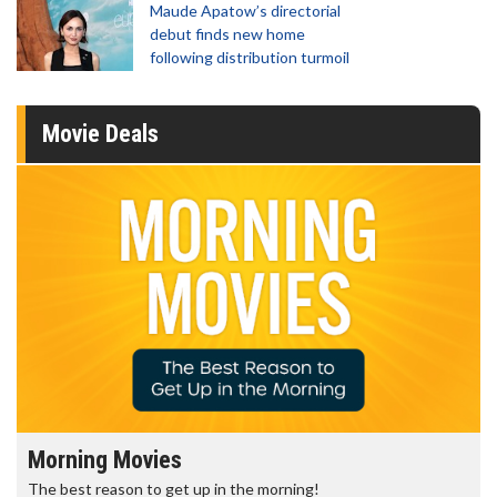
Maude Apatow’s directorial
debut finds new home
following distribution turmoil
Movie Deals
Morning Movies
The best reason to get up in the morning!