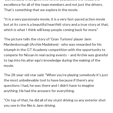
excellence for all of the team members and not just the drivers.
That's something that we explore in the movie.
"It is a very passionate movie, it is a very fast-paced action movie
but at its core is a beautiful heartfelt story and a true story at that,
which is what I think will keep people coming back for more."
The picture tells the story of 'Gran Turismo' player Jann
Mardenborough (Archie Madekwe) - who was rewarded for his
triumph in the GT Academy competition with the opportunity to
compete for Nissan in real racing events – and Archie was grateful
to tap into his alter ego's knowledge during the making of the
movie.
The 28-year-old star said: "When you're playing somebody it's just
the most unbelievable tool to have because if there's any
questions I had, he was there and I didn't have to imagine
anything. He had the answers for everything.
"On top of that, he did all of my stunt driving so any exterior shot
you see in the film is Jann driving.