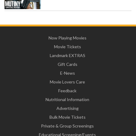
Now Playing Movies
Movie Tickets
Landmark EXTRAS
Gift Cards
E-News
Movie Lovers Care
Feedback
Nutritional Information
Advertising
Bulk Movie Tickets
Private & Group Screenings
Educational Screening/Events