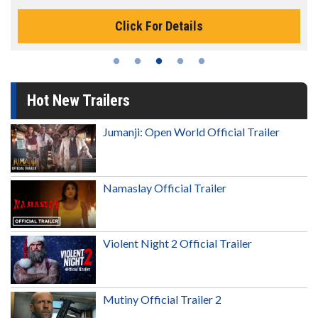
Click For Details
Hot New Trailers
Jumanji: Open World Official Trailer
Namaslay Official Trailer
Violent Night 2 Official Trailer
Mutiny Official Trailer 2