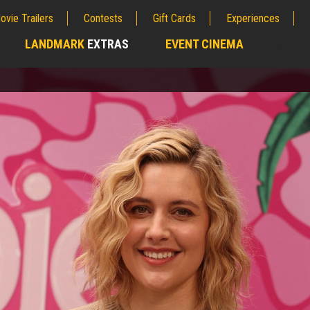
ovie Trailers
Contests
Gift Cards
Experiences
LANDMARK
EXTRAS
EVENT CINEMA
;