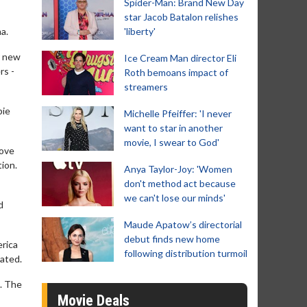
Spider-Man: Brand New Day
star Jacob Batalon relishes
a.
'liberty'
r new
Ice Cream Man director Eli
rs -
Roth bemoans impact of
streamers
bie
Michelle Pfeiffer: 'I never
want to star in another
movie, I swear to God'
love
tion.
Anya Taylor-Joy: 'Women
don't method act because
we can't lose our minds'
d
Maude Apatow’s directorial
debut finds new home
erica
following distribution turmoil
eated.
g. The
Movie Deals