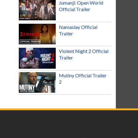
Jumanji: Open World
Official Trailer
Namaslay Official
Trailer
Violent Night 2 Official
Trailer
Mutiny Official Trailer
2