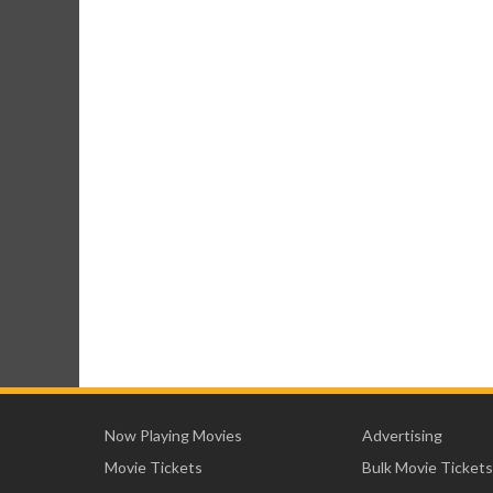
Now Playing Movies
Advertising
Movie Tickets
Bulk Movie Tickets