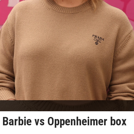
 Barbie vs Oppenheimer box