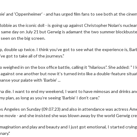
ie' and 'Oppenheimer' - and has urged film fans to see both at the cinem
obbie as the iconic doll - is going up against Christopher Nolan's nuclea
 same day on July 21 but Gerwig is adamant the two summer blockbuste
 seen on the big screen.
p, double up twice. I think you’ve got to see what the experience is, Bar
 got to take all of the journeys."
 weighed in on the box office battle, calling it "hilarious". She added: " I 
 against one another but now it’s turned into like a double-feature situa
nse your palate with 'Barbie' ...
na die. I want to end my weekend, I want to have mimosas and drinks an
my plan, as long as you’re seeing 'Barbie' I don’t care."
Los Angeles on Sunday (09.07.23) and also in attendance was actress Am
the movie - and she insisted she was blown away by the world Gerwig cr
imagination and play and beauty and I just got emotional, I started cryin
nary."