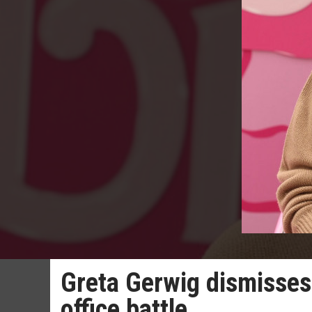
Greta Gerwig dismisses
office battle