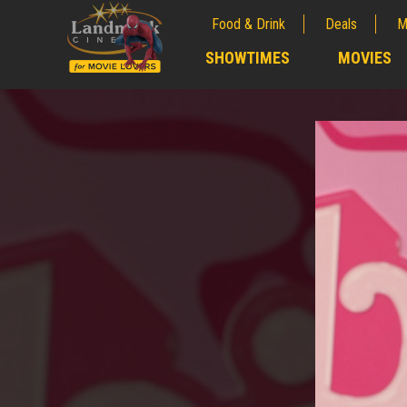
Food & Drink
Deals
M
;
SHOWTIMES
MOVIES
;