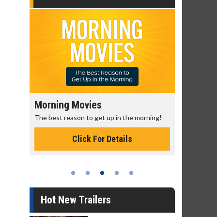
Morning Movies
Senior's
The best reason to get up in the morning!
Get more of
Monday for 
Click For Details
Hot New Trailers