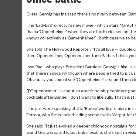
Greta Gerwig has insisted there's no rivalry between 'Barb
The 'Ladybird' director's new movie - which stars Margot R
drama 'Oppenheimer' when they are both released on the
known collectively as 'Barbenheimer' - both deserve to be
She told The Hollywood Reporter: "It’s all love — double u
then Oppenheimer, Oppenheimer then Barbie. I think you’ve
Issa Rae - who plays President Barbie in Gerwig's film - also
that there’s solidarity though where people tried to pit us
Obviously you should see 'Oppenheimer' first and then clea
"['Oppenheimer'] is about an atomic bomb, people are gon
cocktails after Barbie, I don’t want to like sulk. That’s just 
The pair were speaking at the 'Barbie' world premiere in 
Ferrera, who filmed rollerblading scenes with Margot for 
She said: "It just evoked a deeper childhood nostalgia for 
world Greta created is just unbelievable; she’s such a visio