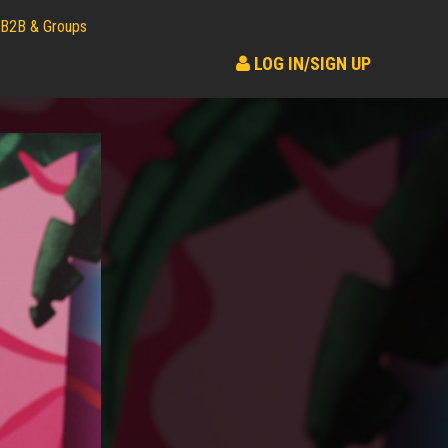
B2B & Groups
LOG IN/SIGN UP