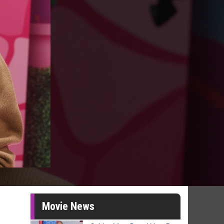
Movie News