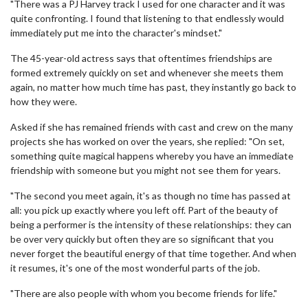
"There was a PJ Harvey track I used for one character and it was
quite confronting. I found that listening to that endlessly would
immediately put me into the character's mindset."
The 45-year-old actress says that oftentimes friendships are
formed extremely quickly on set and whenever she meets them
again, no matter how much time has past, they instantly go back to
how they were.
Asked if she has remained friends with cast and crew on the many
projects she has worked on over the years, she replied: "On set,
something quite magical happens whereby you have an immediate
friendship with someone but you might not see them for years.
"The second you meet again, it's as though no time has passed at
all: you pick up exactly where you left off. Part of the beauty of
being a performer is the intensity of these relationships: they can
be over very quickly but often they are so significant that you
never forget the beautiful energy of that time together. And when
it resumes, it's one of the most wonderful parts of the job.
"There are also people with whom you become friends for life."