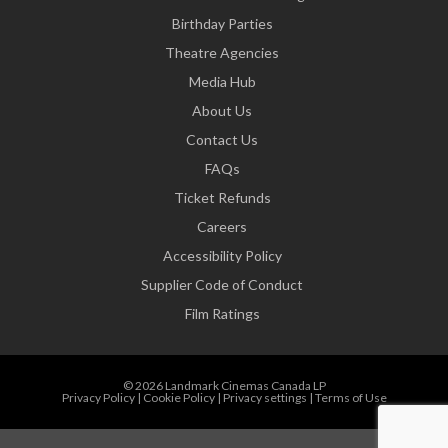
Birthday Parties
Theatre Agencies
Media Hub
About Us
Contact Us
FAQs
Ticket Refunds
Careers
Accessibility Policy
Supplier Code of Conduct
Film Ratings
© 2026 Landmark Cinemas Canada LP
Privacy Policy
|
Cookie Policy
|
Privacy settings
|
Terms of Use