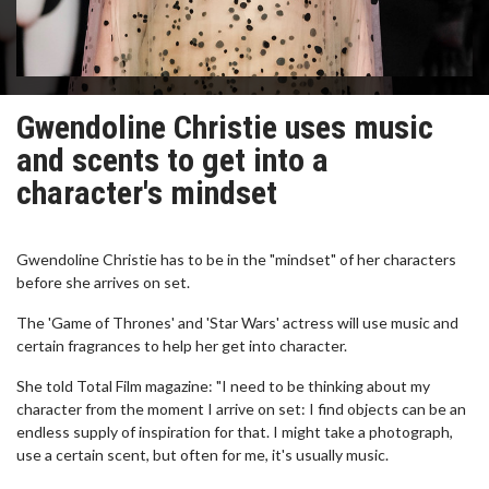
Gwendoline Christie uses music
and scents to get into a
character's mindset
Gwendoline Christie has to be in the "mindset" of her characters
before she arrives on set.
The 'Game of Thrones' and 'Star Wars' actress will use music and
certain fragrances to help her get into character.
She told Total Film magazine: "I need to be thinking about my
character from the moment I arrive on set: I find objects can be an
endless supply of inspiration for that. I might take a photograph,
use a certain scent, but often for me, it's usually music.