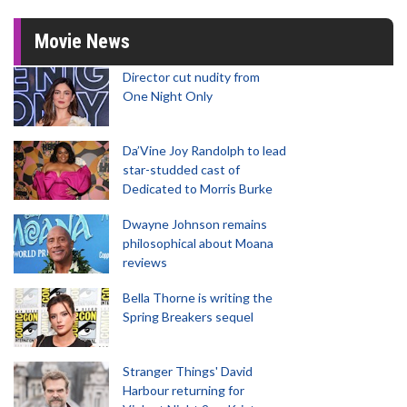
Movie News
Director cut nudity from
One Night Only
Da’Vine Joy Randolph to lead
star-studded cast of
Dedicated to Morris Burke
Dwayne Johnson remains
philosophical about Moana
reviews
Bella Thorne is writing the
Spring Breakers sequel
Stranger Things' David
Harbour returning for