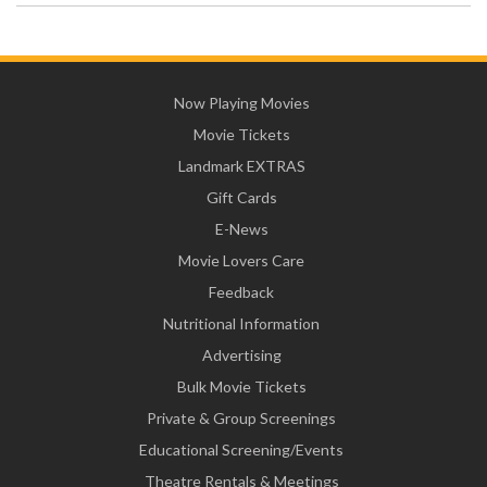
Now Playing Movies
Movie Tickets
Landmark EXTRAS
Gift Cards
E-News
Movie Lovers Care
Feedback
Nutritional Information
Advertising
Bulk Movie Tickets
Private & Group Screenings
Educational Screening/Events
Theatre Rentals & Meetings