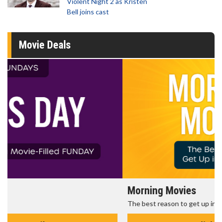
Violent Night 2 as Kristen
Bell joins cast
Movie Deals
Morning Movies
The best reason to get up in the morning!