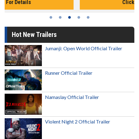
Click For Details
Hot New Trailers
Jumanji: Open World Official Trailer
Runner Official Trailer
Namaslay Official Trailer
Violent Night 2 Official Trailer