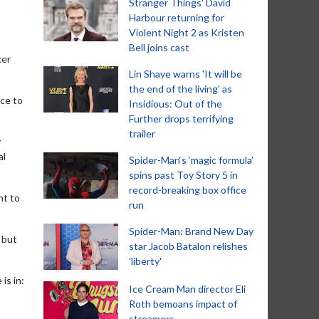
Stranger Things' David
Harbour returning for
Violent Night 2 as Kristen
Bell joins cast
ker
Lin Shaye warns 'It will be
the end of the living' as
ce to
Insidious: Out of the
Further drops terrifying
trailer
y
al
Spider-Man‘s ‘magic formula’
spins past Toy Story 5 in
record-breaking box office
nt to
run
Spider-Man: Brand New Day
 but
star Jacob Batalon relishes
'liberty'
is in:
Ice Cream Man director Eli
Roth bemoans impact of
streamers