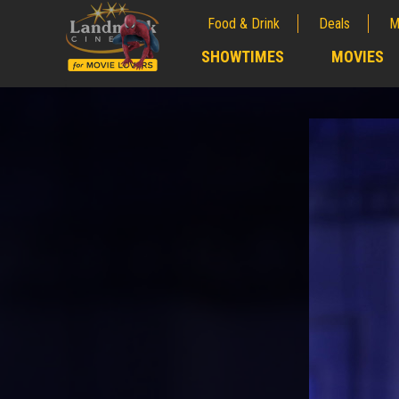
Food & Drink
Deals
M
;
SHOWTIMES
MOVIES
;