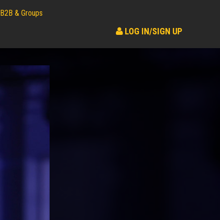
B2B & Groups
LOG IN/SIGN UP