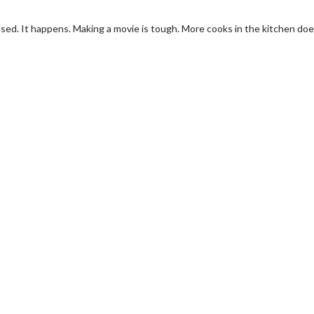
ssed. It happens. Making a movie is tough. More cooks in the kitchen doe
erch
Movie Twosome - Wednes
l!
Wednesdays are made for Movie
Twosomes!
Click For Details
Click For Details