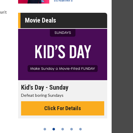
sn’t
Movie Deals
day
Kid's Day - Sunday
Morning
Defeat boring Sundays
The best rea
Click For Details