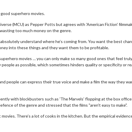
 good superhero movies.
iverse (MCU) as Pepper Potts but agrees with 'American Fiction' filmma
e wasting too much money on the genre.
I absolutely understand where he’s coming from. You want the best chan
oney into these things and they want them to be profitable.
nto superhero movies … you can only make so many good ones that feel trul
ny people as possible, which sometimes hinders quality or specificity or re
 and people can express their true voice and make a film the way they wa
ently with blockbusters such as 'The Marvels' flopping at the box office
fence of the genre and stressed that the films "aren't easy to make".
movies. There’s a lot of cooks in the kitchen. But the empirical evidence 