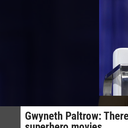
Gwyneth Paltrow: There
superhero movies