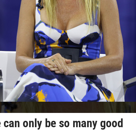
 can only be so many good