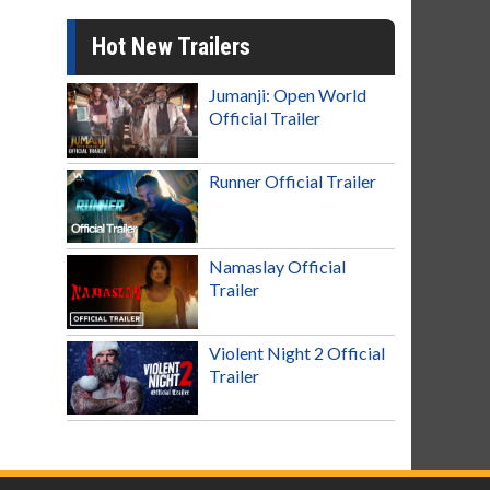
Hot New Trailers
Jumanji: Open World
Official Trailer
Runner Official Trailer
Namaslay Official
Trailer
Violent Night 2 Official
Trailer