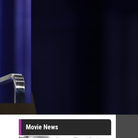
Movie News