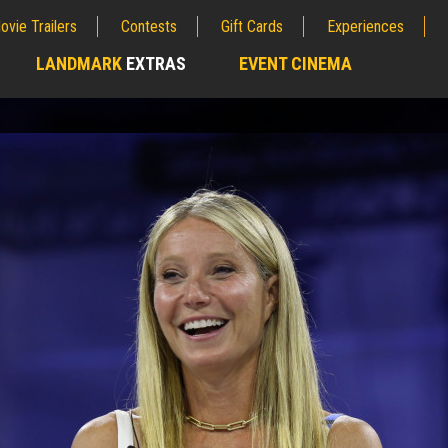
ovie Trailers
Contests
Gift Cards
Experiences
LANDMARK
EXTRAS
EVENT CINEMA
;