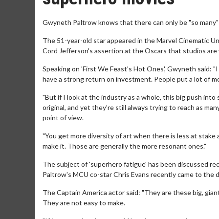
Gwyneth Paltrow knows that there can only be "so many"
The 51-year-old star appeared in the Marvel Cinematic Un
Cord Jefferson's assertion at the Oscars that studios ar
Speaking on 'First We Feast's Hot Ones', Gwyneth said: "
have a strong return on investment. People put a lot of m
"But if I look at the industry as a whole, this big push i
original, and yet they’re still always trying to reach as ma
point of view.
"You get more diversity of art when there is less at stake
make it. Those are generally the more resonant ones."
The subject of 'superhero fatigue' has been discussed rec
Paltrow's MCU co-star Chris Evans recently came to the de
The Captain America actor said: "They are these big, giant 
They are not easy to make.