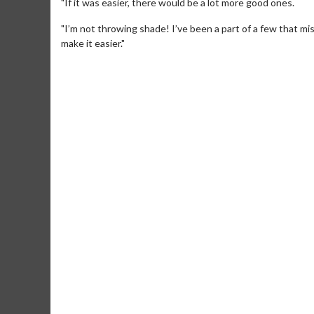
"If it was easier, there would be a lot more good ones.
"I’m not throwing shade! I’ve been a part of a few that mi
make it easier."
Movie M
Collect 'em al