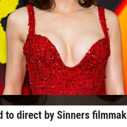
d to direct by Sinners filmmak