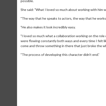
possible.
She said: "What I loved so much about working with him was 
"The way that he speaks to actors, the way that he works 
"He also makes it look incredibly easy.
"I loved so much what a collaboration working on the role
were flowing constantly both ways and every time I felt li
come and throw something in there that just broke the whol
"The process of developing this character didn't end.”
Movie M
Collect 'em al