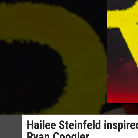
Hailee Steinfeld inspire
Ryan Coogler