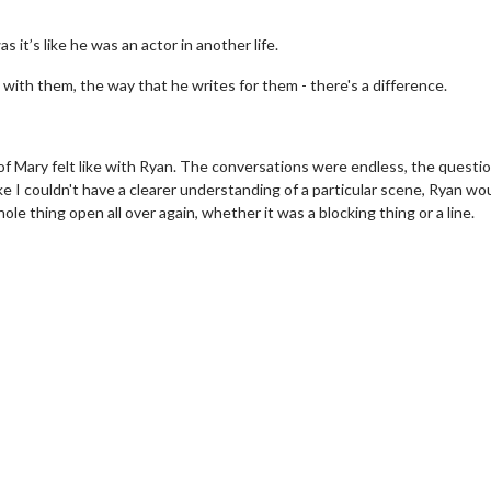
it’s like he was an actor in another life.
with them, the way that he writes for them - there's a difference.
 of Mary felt like with Ryan. The conversations were endless, the questi
ke I couldn't have a clearer understanding of a particular scene, Ryan wo
e thing open all over again, whether it was a blocking thing or a line.
erch
Movie Twosome - Wednes
l!
Wednesdays are made for Movie
Twosomes!
Click For Details
Click For Details