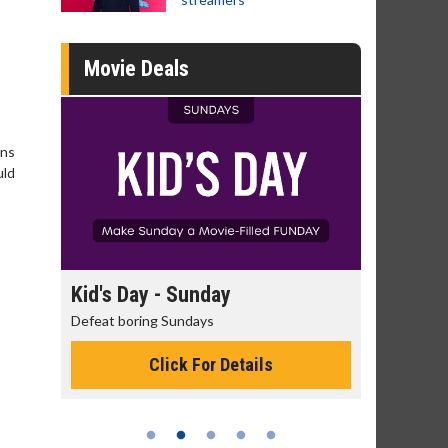
Movie Deals
ons
uld
day
Kid's Day - Sunday
Morning
Defeat boring Sundays
The best rea
Click For Details