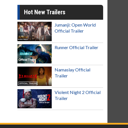
Hot New Trailers
Jumanji: Open World
Official Trailer
Runner Official Trailer
Namaslay Official
Trailer
Violent Night 2 Official
Trailer