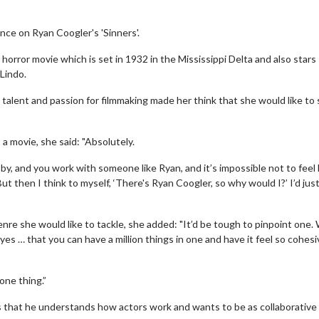
ence on Ryan Coogler's 'Sinners'.
horror movie which is set in 1932 in the Mississippi Delta and also stars
Lindo.
talent and passion for filmmaking made her think that she would like to s
a movie, she said: "Absolutely.
y, and you work with someone like Ryan, and it’s impossible not to feel 
’ But then I think to myself, ‘There's Ryan Coogler, so why would I?’ I’d jus
nre she would like to tackle, she added: "It’d be tough to pinpoint one.
eyes … that you can have a million things in one and have it feel so cohes
 one thing.”
 is that he understands how actors work and wants to be as collaborative