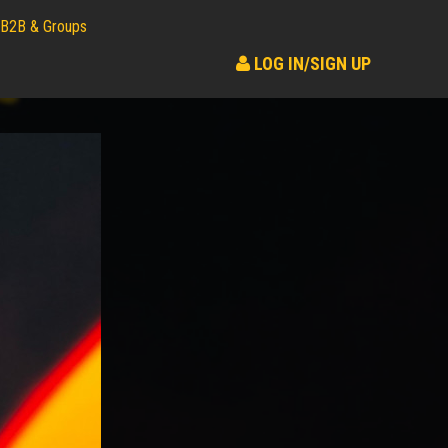
B2B & Groups
LOG IN/SIGN UP