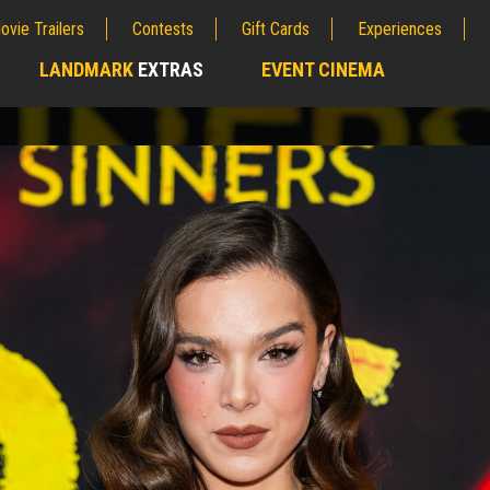
ovie Trailers
Contests
Gift Cards
Experiences
LANDMARK
EXTRAS
EVENT CINEMA
;