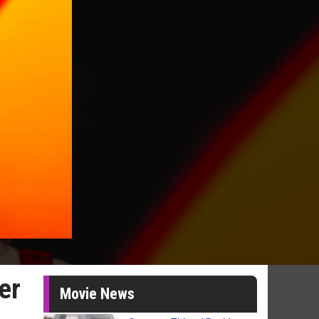
er
Movie News