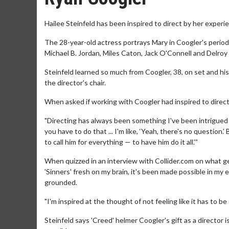
Hailee Steinfeld has been inspired to direct by her experi
The 28-year-old actress portrays Mary in Coogler's period 
Michael B. Jordan, Miles Caton, Jack O'Connell and Delroy 
Steinfeld learned so much from Coogler, 38, on set and his 
the director's chair.
When asked if working with Coogler had inspired to direct 
"Directing has always been something I've been intrigued b
you have to do that ... I'm like, ‘Yeah, there's no question.
to call him for everything — to have him do it all.’”
When quizzed in an interview with Collider.com on what ge
'Sinners' fresh on my brain, it's been made possible in my 
grounded.
"I'm inspired at the thought of not feeling like it has to be
Steinfeld says 'Creed' helmer Coogler's gift as a director