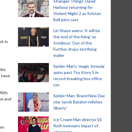
Stranger Things' David
Harbour returning for
Violent Night 2 as Kristen
Bell joins cast
Lin Shaye warns 'It will be
the end of the living' as
it in
Insidious: Out of the
Further drops terrifying
trailer
Spider-Man‘s ‘magic formula’
like
spins past Toy Story 5 in
t have
record-breaking box office
run
 With
Spider-Man: Brand New Day
ive and
star Jacob Batalon relishes
'liberty'
Ice Cream Man director Eli
Roth bemoans impact of
 as
streamers