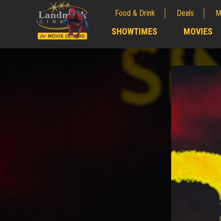
Food & Drink
Deals
M
;
SHOWTIMES
MOVIES
;