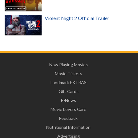
Violent Night 2 Official Trailer
Now Playing Movies
Movie Tickets
Landmark EXTRAS
Gift Cards
E-News
Movie Lovers Care
Feedback
Nutritional Information
Advertising