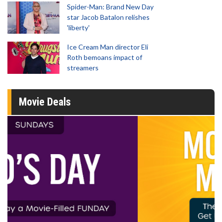
Spider-Man: Brand New Day
star Jacob Batalon relishes
'liberty'
Ice Cream Man director Eli
Roth bemoans impact of
streamers
Movie Deals