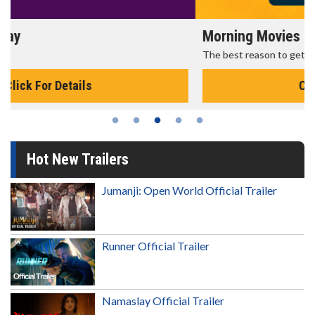
Morning Movies
The best reason to get up in the morning!
Click For Details
Hot New Trailers
Jumanji: Open World Official Trailer
Runner Official Trailer
Namaslay Official Trailer