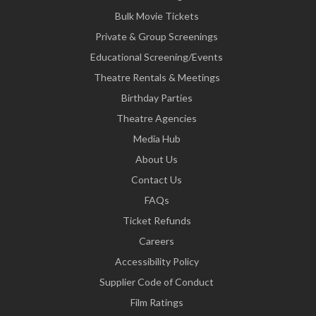
Bulk Movie Tickets
Private & Group Screenings
Educational Screening/Events
Theatre Rentals & Meetings
Birthday Parties
Theatre Agencies
Media Hub
About Us
Contact Us
FAQs
Ticket Refunds
Careers
Accessibility Policy
Supplier Code of Conduct
Film Ratings