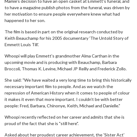
Mamie's decision to have an open casket at Emmett's funeral, and
to have a magazine publish photos from the funeral, was driven by
her motivation to ensure people everywhere knew what had
happened to her son.
The film is based in part on the original research conducted by
Keith Beauchamp for his 2005 documentary 'The Untold Story of
Emmett Louis Till'.
Whoopi will play Emmett's grandmother Alma Carthan in the
upcoming movie and is producing with Beauchamp, Barbara
Broccoli, Thomas K. Levine, Michael JP Reilly and Frederick Zollo.
She said: "We have waited a very long time to bring this historically
necessary important film to people. And as we watch the
repression of American History when it comes to people of colour
it makes it even that more important. I couldn’t be with better
people: Fred, Barbara, Chinonye, Keith, Michael and Danielle."
Whoopi recently reflected on her career and admits that she is
proud of the fact that she is "still here".
Asked about her proudest career achievement, the 'Sister Act'