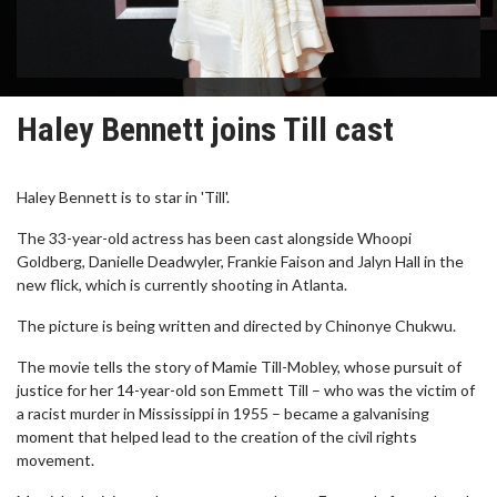
Haley Bennett joins Till cast
Haley Bennett is to star in 'Till'.
The 33-year-old actress has been cast alongside Whoopi
Goldberg, Danielle Deadwyler, Frankie Faison and Jalyn Hall in the
new flick, which is currently shooting in Atlanta.
The picture is being written and directed by Chinonye Chukwu.
The movie tells the story of Mamie Till-Mobley, whose pursuit of
justice for her 14-year-old son Emmett Till – who was the victim of
a racist murder in Mississippi in 1955 – became a galvanising
moment that helped lead to the creation of the civil rights
movement.