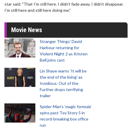
star said: "That I’m still here. I didn’t fade away. I didn’t disappear.
I’m still here and still here doing me."
Movie News
Stranger Things' David
Harbour returning for
Violent Night 2 as Kristen
Bell joins cast
Lin Shaye warns 'It will be
the end of the living' as
Insidious: Out of the
Further drops terrifying
trailer
Spider-Man‘s ‘magic formula’
spins past Toy Story 5 in
record-breaking box office
run