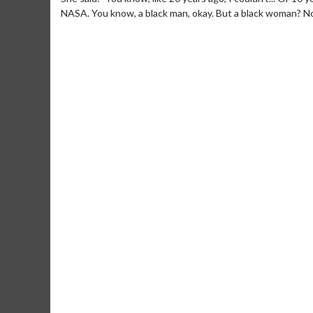
NASA. You know, a black man, okay. But a black woman? No. 
Movie Merch
Collect 'em all!
Click 