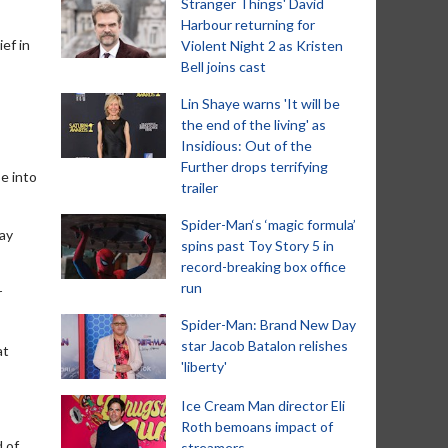
Stranger Things' David
Harbour returning for
ef in
Violent Night 2 as Kristen
Bell joins cast
Lin Shaye warns 'It will be
the end of the living' as
Insidious: Out of the
Further drops terrifying
e into
trailer
Spider-Man‘s ‘magic formula’
lay
spins past Toy Story 5 in
record-breaking box office
run
r
Spider-Man: Brand New Day
star Jacob Batalon relishes
at
'liberty'
Ice Cream Man director Eli
Roth bemoans impact of
d of
streamers