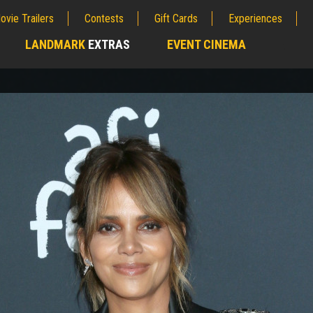
ovie Trailers
Contests
Gift Cards
Experiences
LANDMARK
EXTRAS
EVENT CINEMA
;