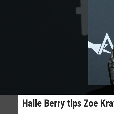
Halle Berry tips Zoe Kr