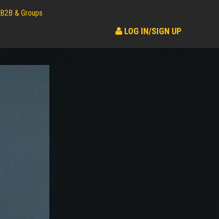
B2B & Groups
LOG IN/SIGN UP