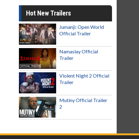
Hot New Trailers
Jumanji: Open World
Official Trailer
Namaslay Official
Trailer
Violent Night 2 Official
Trailer
Mutiny Official Trailer
2