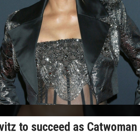
avitz to succeed as Catwoman