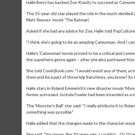
Halle Berry has backed Zoe Kravitz to succeed as Catwom
The 55-year-old star played the role in the much-derided 2
Matt Reeves' movie 'The Batman'.
Asked if she had any advice for Zoe, Halle told PopCulture
"I think she's going to be an amazing Catwoman. And I can't
Halle's 'Catwoman' movie proved to be a critical and comme
the superhero genre again – after she also portrayed Stor
She told ComicBook.com: "I would revisit any of them, actua
them and be a part of those big franchises, you know? So I
Halle stars in Roland Emmerich's new disaster movie 'Moonf
former astronaut Jocinda Fowler had been intended as a m
The 'Monster's Ball' star said: "I really attribute it to Ro
something was possible."
Halle added that the changes made to the character would
She said: "You know, like 20 years ago, I couldn't... Or 10