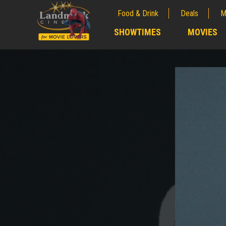
Food & Drink
Deals
M
;
SHOWTIMES
MOVIES
;