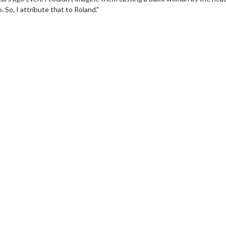
So, I attribute that to Roland."
Movie Twosome - Wednesday
Wednesdays are made for Movie
Twosomes!
For Details
Click For Details