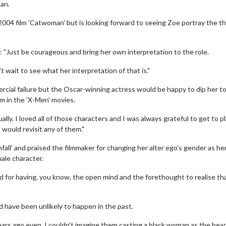
an.
004 film 'Catwoman' but is looking forward to seeing Zoe portray the thi
: "Just be courageous and bring her own interpretation to the role.
 wait to see what her interpretation of that is."
rcial failure but the Oscar-winning actress would be happy to dip her to
m in the 'X-Men' movies.
lly. I loved all of those characters and I was always grateful to get to p
 would revisit any of them."
all' and praised the filmmaker for changing her alter ego's gender as he
ale character.
land for having, you know, the open mind and the forethought to realise th
 have been unlikely to happen in the past.
 years ago even, I couldn't imagine them casting a black woman as the hea