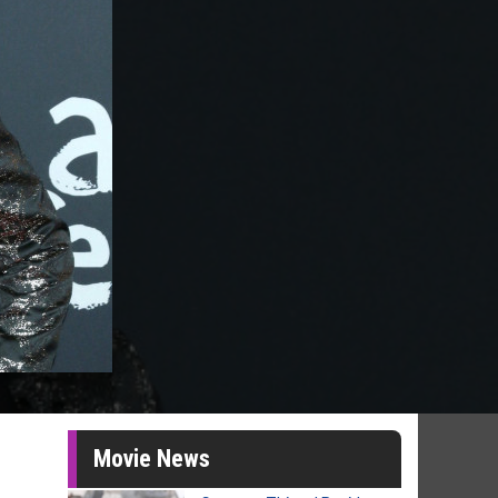
Movie News