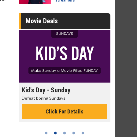
Movie Deals
Kid's Day - Sunday
Morning Movi
Defeat boring Sundays
The best reason to 
Click For Details
Click 