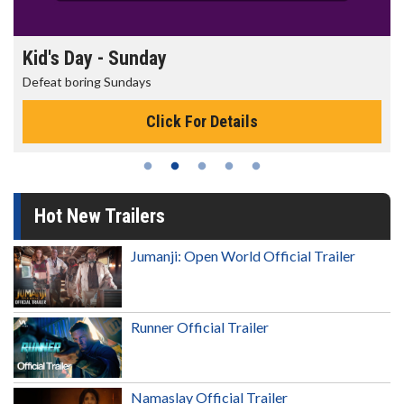
Morning Movies
The best reason to get up in the morning!
Click For Details
Hot New Trailers
Jumanji: Open World Official Trailer
Runner Official Trailer
Namaslay Official Trailer