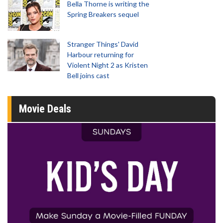
Bella Thorne is writing the
Spring Breakers sequel
Stranger Things' David
Harbour returning for
Violent Night 2 as Kristen
Bell joins cast
Movie Deals