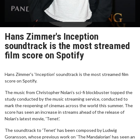
Hans Zimmer's Inception
soundtrack is the most streamed
film score on Spotify
Hans Zimmer's 'Inception' soundtrack is the most streamed film
score on Spotify.
The music from Christopher Nolan's sci-fi blockbuster topped the
study conducted by the music streaming service, conducted to
mark the reopening of cinemas across the world this summer. The
score has seen an increase in streams ahead of the release of
Nolan's latest movie, 'Tenet'.
The soundtrack to 'Tenet' has been composed by Ludwig
Goransson, whose previous work on 'The Mandalorian' has seen an