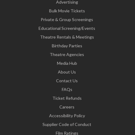
Advertising
Bulk Movie Tickets
Private & Group Screenings
Educational Screening/Events
Theatre Rentals & Meetings
Birthday Parties
Theatre Agencies
Media Hub
About Us
Contact Us
FAQs
Ticket Refunds
Careers
Accessibility Policy
Supplier Code of Conduct
Film Ratings