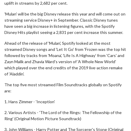
uplift in streams by 2,682 per cent.
'Mulan' will be the big Disney release this year and will come out on
streaming service Disney+ in September. Classic Disney tunes
have seen a big increase in listening figures, with the Spotify
Disney Hits playlist seeing a 2,831 per cent increase this summer.
Ahead of the release of 'Mulan', Spotify looked at the most
streamed Disney songs and 'Let It Go' from 'Frozen was the top hit
followed by tracks from 'Moana', 'Life Is A Highway' from 'Cars' and
Zayn Malik and Zhavia Ward's version of 'A Whole New World'
which played over the end credits of the 2019 live-action remake
of 'Aladdin'.
The top five most streamed Film Soundtracks globally on Spotify
are:
1. Hans Zimmer - 'Inception'
2. Various Artists - 'The Lord of the Rings: The Fellowship of the
Ring' (Original Motion Picture Soundtrack)
3. John Williams - Harry Potter and The Sorcerer's Stone (Original