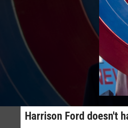
Harrison Ford doesn't h