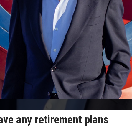
ave any retirement plans