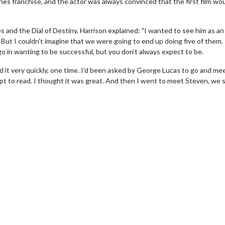
ones franchise, and the actor was always convinced that the first film wo
s and the Dial of Destiny, Harrison explained: "I wanted to see him as an
 But I couldn’t imagine that we were going to end up doing five of them. 
go in wanting to be successful, but you don’t always expect to be.
ead it very quickly, one time. I’d been asked by George Lucas to go and me
ipt to read. I thought it was great. And then I went to meet Steven, we 
erch
Movie Twosome - Wednes
l!
Wednesdays are made for Movie
Twosomes!
Click For Details
Click For Details