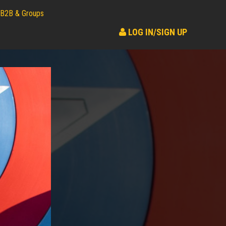
B2B & Groups
LOG IN/SIGN UP