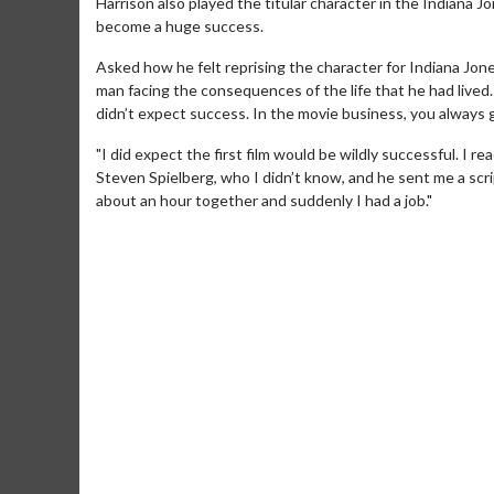
Harrison also played the titular character in the Indiana J
become a huge success.
Asked how he felt reprising the character for Indiana Jone
man facing the consequences of the life that he had lived.
didn’t expect success. In the movie business, you always 
"I did expect the first film would be wildly successful. I r
Steven Spielberg, who I didn’t know, and he sent me a scr
about an hour together and suddenly I had a job."
Movie M
Collect 'em al