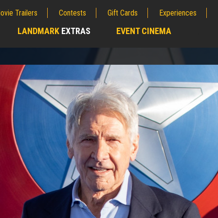
ovie Trailers
Contests
Gift Cards
Experiences
LANDMARK
EXTRAS
EVENT CINEMA
;