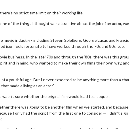
here's no strict time limit on their working life.
’s one of the things I thought was attractive about the job of an actor, wa
e movie industry - including Steven Spielberg, George Lucas and Francis
ood icon feels fortunate to have worked through the 70s and 80s, too.
movie business. In the late ‘70s and through the ‘80s, there was this grou
spirit and in mind, who wanted to make their own films their own way, an
s of a youthful age. But I never expected to be anything more than a cha
hat made a living as an actor."
e wasn't sure whether the original film would lead to a sequel.
hether there was going to be another film when we started, and because 
use I only had the script from the first one to consider — I didn’t sign
."