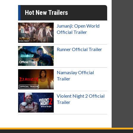
Hot New Trailers
Jumanji: Open World
Official Trailer
Runner Official Trailer
Namaslay Official
Trailer
Violent Night 2 Official
Trailer