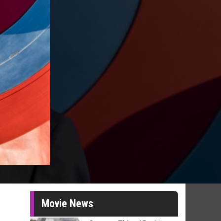
Movie News