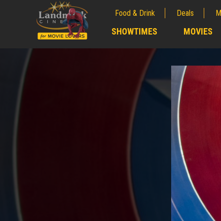
Food & Drink
Deals
M
;
SHOWTIMES
MOVIES
;