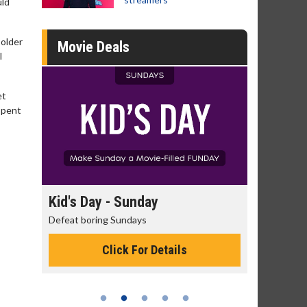
uld
 older
Movie Deals
I
et
spent
day
Kid's Day - Sunday
Morning
Defeat boring Sundays
The best rea
Click For Details