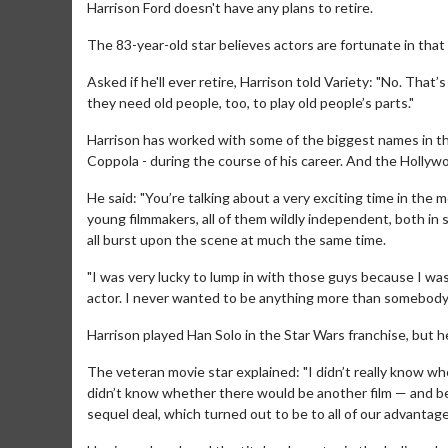
Harrison Ford doesn't have any plans to retire.
The 83-year-old star believes actors are fortunate in that t
Asked if he'll ever retire, Harrison told Variety: "No. That
they need old people, too, to play old people’s parts."
Harrison has worked with some of the biggest names in th
Coppola - during the course of his career. And the Hollyw
He said: "You’re talking about a very exciting time in the 
young filmmakers, all of them wildly independent, both in 
all burst upon the scene at much the same time.
"I was very lucky to lump in with those guys because I wa
actor. I never wanted to be anything more than somebody t
Harrison played Han Solo in the Star Wars franchise, but h
The veteran movie star explained: "I didn’t really know w
didn’t know whether there would be another film — and beca
sequel deal, which turned out to be to all of our advantage