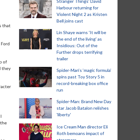
Stranger Things' David
Harbour returning for
Violent Night 2 as Kristen
Bell joins cast
s that
Lin Shaye warns 'It will be
the end of the living' as
 Ford
Insidious: Out of the
Further drops terrifying
trailer
p of
d they
Spider-Man‘s ‘magic formula’
spins past Toy Story 5 in
record-breaking box office
racter
run
Spider-Man: Brand New Day
star Jacob Batalon relishes
'liberty'
I
 the
Ice Cream Man director Eli
Roth bemoans impact of
streamers