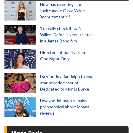
How has directing The
Invite made Olivia Wilde
'more romantic'?
'I'd really check it out':
Willem Dafoe is keen to star
in a James Bond film
Director cut nudity from
One Night Only
Da’Vine Joy Randolph to lead
star-studded cast of
Dedicated to Morris Burke
Dwayne Johnson remains
philosophical about Moana
reviews