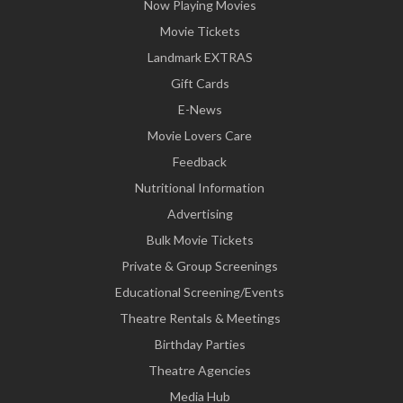
Now Playing Movies
Movie Tickets
Landmark EXTRAS
Gift Cards
E-News
Movie Lovers Care
Feedback
Nutritional Information
Advertising
Bulk Movie Tickets
Private & Group Screenings
Educational Screening/Events
Theatre Rentals & Meetings
Birthday Parties
Theatre Agencies
Media Hub