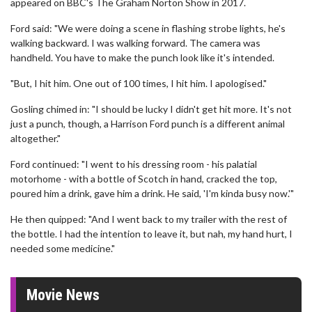
appeared on BBC's The Graham Norton Show in 2017.
Ford said: "We were doing a scene in flashing strobe lights, he's
walking backward. I was walking forward. The camera was
handheld. You have to make the punch look like it's intended.
"But, I hit him. One out of 100 times, I hit him. I apologised."
Gosling chimed in: "I should be lucky I didn't get hit more. It's not
just a punch, though, a Harrison Ford punch is a different animal
altogether."
Ford continued: "I went to his dressing room - his palatial
motorhome - with a bottle of Scotch in hand, cracked the top,
poured him a drink, gave him a drink. He said, 'I'm kinda busy now.'"
He then quipped: "And I went back to my trailer with the rest of
the bottle. I had the intention to leave it, but nah, my hand hurt, I
needed some medicine."
Movie News