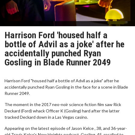
Harrison Ford 'housed half a
bottle of Advil as a joke' after he
accidentally punched Ryan
Gosling in Blade Runner 2049
Harrison Ford "housed half a bottle of Advil as a joke" after he
accidentally punched Ryan Gosling in the face for a scene in Blade
Runner 2049.
The moment in the 2017 neo-noir science fiction film saw Rick
Deckard (Ford) whack Officer K (Gosling) hard after the latter
tracked Deckard down in a Las Vegas casino.
Appearing on the latest episode of Jason Kelce , 38, and 36-year-
old Travis Kelce's New Heights podcast, Gosling, 45, recalled to