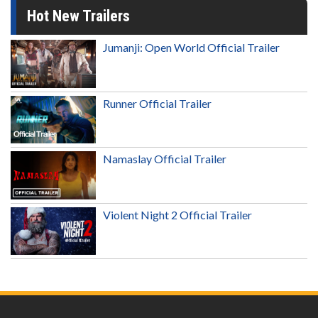
Hot New Trailers
Jumanji: Open World Official Trailer
Runner Official Trailer
Namaslay Official Trailer
Violent Night 2 Official Trailer