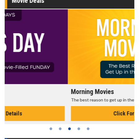
Movie Deals
Morning Movies
The best reason to get up in the morning!
Click For Details