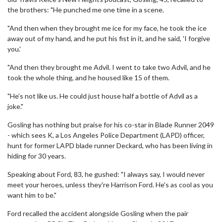
the brothers: "He punched me one time in a scene.
"And then when they brought me ice for my face, he took the ice
away out of my hand, and he put his fist in it, and he said, 'I forgive
you.'
"And then they brought me Advil. I went to take two Advil, and he
took the whole thing, and he housed like 15 of them.
"He’s not like us. He could just house half a bottle of Advil as a
joke."
Gosling has nothing but praise for his co-star in Blade Runner 2049
- which sees K, a Los Angeles Police Department (LAPD) officer,
hunt for former LAPD blade runner Deckard, who has been living in
hiding for 30 years.
Speaking about Ford, 83, he gushed: "I always say, I would never
meet your heroes, unless they're Harrison Ford. He's as cool as you
want him to be."
Ford recalled the accident alongside Gosling when the pair