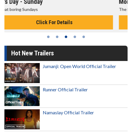
Morning Movies
The best reason to get up in the morning!
Click For Details
Hot New Trailers
Jumanji: Open World Official Trailer
Runner Official Trailer
Namaslay Official Trailer