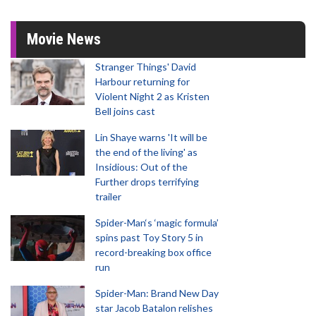
Movie News
Stranger Things' David
Harbour returning for
Violent Night 2 as Kristen
Bell joins cast
Lin Shaye warns 'It will be
the end of the living' as
Insidious: Out of the
Further drops terrifying
trailer
Spider-Man‘s ‘magic formula’
spins past Toy Story 5 in
record-breaking box office
run
Spider-Man: Brand New Day
star Jacob Batalon relishes