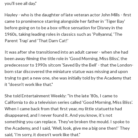
you'll see all day."
Hayley - who is the daughter of late veteran actor John Mills - first
came to prominence starring alongside her father in 'Tiger Bay'
before going on to be a box-office sensation for Disney in the
1960s, taking leading roles in classics such as 'Pollyanna', 'The
Parent Trap' and 'That Darn Cat!'
It was after she transitioned into an adult career - when she had
been away filming the title role in 'Good Morning, Miss Bliss', the
predecessor to 1990s sitcom 'Saved By the Bell' - that the London-
born star discovered the miniature statue was missing and upon
trying to get a new one, she was initially told by the Academy that
it "doesn't work like that."
She told Entertainment Weekly: "In the late '80s, I came to
California to do a television series called 'Good Morning, Miss Bliss'.
When I came back from that first year, my little statuette had
disappeared, and I never found it. And you know, it's not
something you can replace. They've broken the mould. I spoke to
the Academy, and I said, 'Well, look, give me a big one then!' They
said, 'I'm sorry, it doesn't work like that."