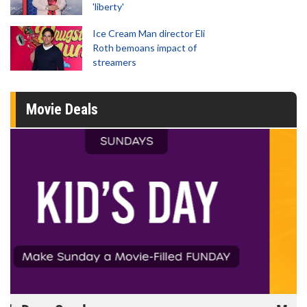
'liberty'
Ice Cream Man director Eli
Roth bemoans impact of
streamers
Movie Deals