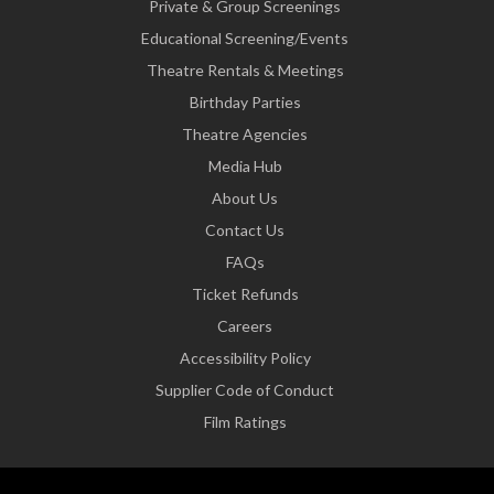
Private & Group Screenings
Educational Screening/Events
Theatre Rentals & Meetings
Birthday Parties
Theatre Agencies
Media Hub
About Us
Contact Us
FAQs
Ticket Refunds
Careers
Accessibility Policy
Supplier Code of Conduct
Film Ratings