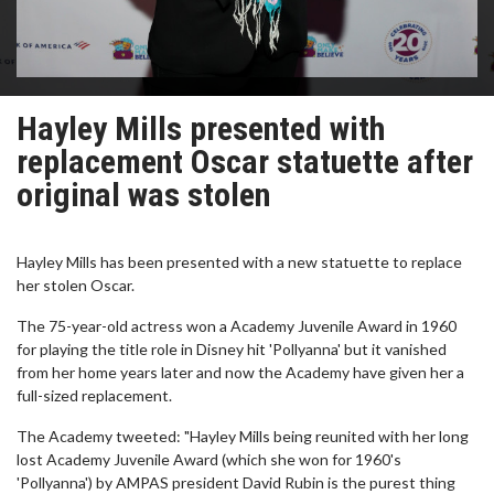
Hayley Mills presented with
replacement Oscar statuette after
original was stolen
Hayley Mills has been presented with a new statuette to replace
her stolen Oscar.
The 75-year-old actress won a Academy Juvenile Award in 1960
for playing the title role in Disney hit 'Pollyanna' but it vanished
from her home years later and now the Academy have given her a
full-sized replacement.
The Academy tweeted: "Hayley Mills being reunited with her long
lost Academy Juvenile Award (which she won for 1960's
'Pollyanna') by AMPAS president David Rubin is the purest thing