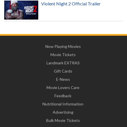
Violent Night 2 Official Trailer
Now Playing Movies
Movie Tickets
Landmark EXTRAS
Gift Cards
E-News
Movie Lovers Care
Feedback
Nutritional Information
Advertising
Bulk Movie Tickets