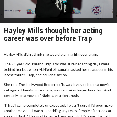
Hayley Mills thought her acting
career was over before Trap
Hayley Mills didn’t think she would star in a film ever again.
The 78-year-old 'Parent Trap' star was sure her acting days were
behind her but when M. Night Shyamalan asked her to appear in his
latest thriller 'Trap', she couldn't say no.
She told The Hollywood Reporter: "It was lovely to be on a movie
set again. There’s more space, you can take deeper breaths… And
certainly, on a movie of Night’s, you don’t rush.
"['Trap'] came completely unexpected, I wasn’t sure if I’d ever make
another movie — I wasn’t shedding any tears. People often look at
you and think, ‘This is a Disney actress, isn’t it?' It’s a part I would