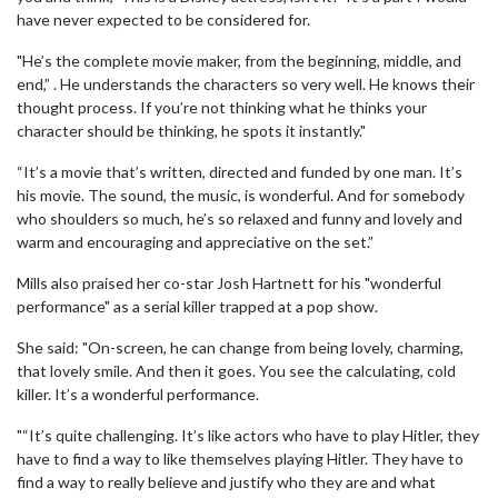
have never expected to be considered for.
"He’s the complete movie maker, from the beginning, middle, and
end,” . He understands the characters so very well. He knows their
thought process. If you’re not thinking what he thinks your
character should be thinking, he spots it instantly."
“It’s a movie that’s written, directed and funded by one man. It’s
his movie. The sound, the music, is wonderful. And for somebody
who shoulders so much, he’s so relaxed and funny and lovely and
warm and encouraging and appreciative on the set.”
Mills also praised her co-star Josh Hartnett for his "wonderful
performance" as a serial killer trapped at a pop show.
She said: "On-screen, he can change from being lovely, charming,
that lovely smile. And then it goes. You see the calculating, cold
killer. It’s a wonderful performance.
"“It’s quite challenging. It’s like actors who have to play Hitler, they
have to find a way to like themselves playing Hitler. They have to
find a way to really believe and justify who they are and what