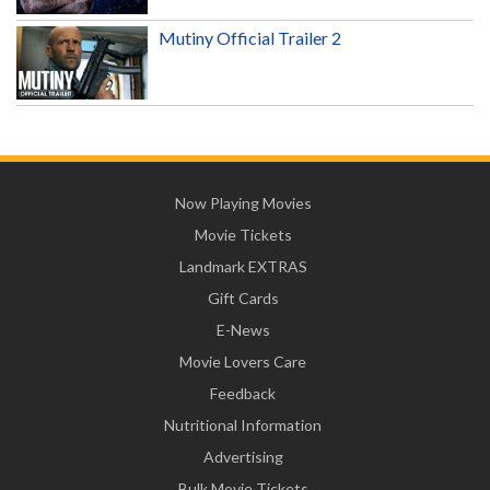
Mutiny Official Trailer 2
Now Playing Movies
Movie Tickets
Landmark EXTRAS
Gift Cards
E-News
Movie Lovers Care
Feedback
Nutritional Information
Advertising
Bulk Movie Tickets