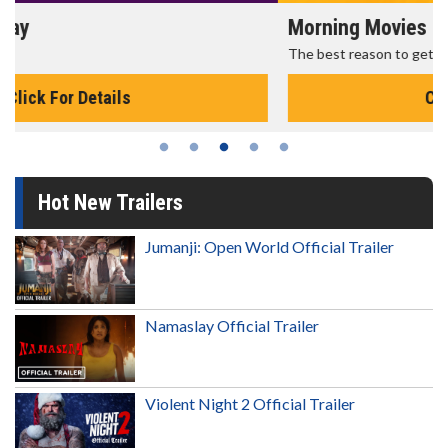
Morning Movies
The best reason to get up in the morning!
Click For Details
Hot New Trailers
Jumanji: Open World Official Trailer
Namaslay Official Trailer
Violent Night 2 Official Trailer