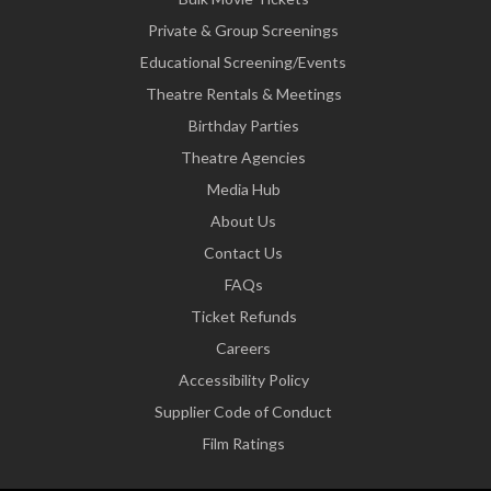
Private & Group Screenings
Educational Screening/Events
Theatre Rentals & Meetings
Birthday Parties
Theatre Agencies
Media Hub
About Us
Contact Us
FAQs
Ticket Refunds
Careers
Accessibility Policy
Supplier Code of Conduct
Film Ratings