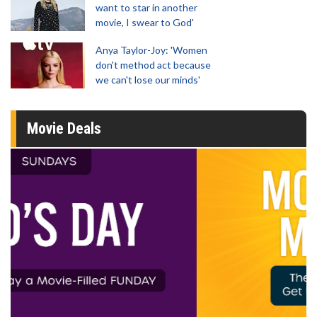
want to star in another
movie, I swear to God'
Anya Taylor-Joy: 'Women
don't method act because
we can't lose our minds'
Movie Deals