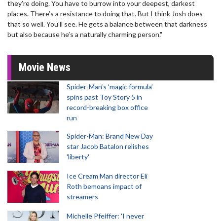
they’re doing. You have to burrow into your deepest, darkest
places. There’s a resistance to doing that. But I think Josh does
that so well. You’ll see. He gets a balance between that darkness
but also because he’s a naturally charming person."
Movie News
Spider-Man‘s ‘magic formula’
spins past Toy Story 5 in
record-breaking box office
run
Spider-Man: Brand New Day
star Jacob Batalon relishes
'liberty'
Ice Cream Man director Eli
Roth bemoans impact of
streamers
Michelle Pfeiffer: 'I never