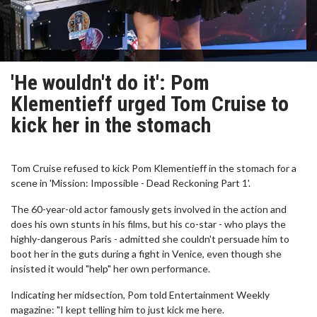
'He wouldn't do it': Pom
Klementieff urged Tom Cruise to
kick her in the stomach
Tom Cruise refused to kick Pom Klementieff in the stomach for a
scene in 'Mission: Impossible - Dead Reckoning Part 1'.
The 60-year-old actor famously gets involved in the action and
does his own stunts in his films, but his co-star - who plays the
highly-dangerous Paris - admitted she couldn't persuade him to
boot her in the guts during a fight in Venice, even though she
insisted it would "help" her own performance.
Indicating her midsection, Pom told Entertainment Weekly
magazine: "I kept telling him to just kick me here.