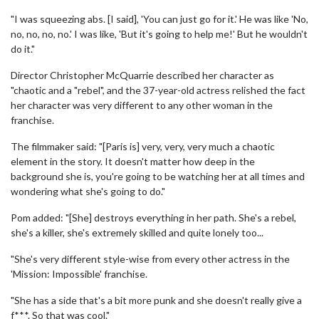
"I was squeezing abs. [I said], 'You can just go for it.' He was like 'No,
no, no, no, no.' I was like, 'But it's going to help me!' But he wouldn't
do it."
Director Christopher McQuarrie described her character as
"chaotic and a "rebel", and the 37-year-old actress relished the fact
her character was very different to any other woman in the
franchise.
The filmmaker said: "[Paris is] very, very, very much a chaotic
element in the story. It doesn't matter how deep in the
background she is, you're going to be watching her at all times and
wondering what she's going to do."
Pom added: "[She] destroys everything in her path. She's a rebel,
she's a killer, she's extremely skilled and quite lonely too...
"She's very different style-wise from every other actress in the
'Mission: Impossible' franchise.
"She has a side that's a bit more punk and she doesn't really give a
f***. So that was cool."