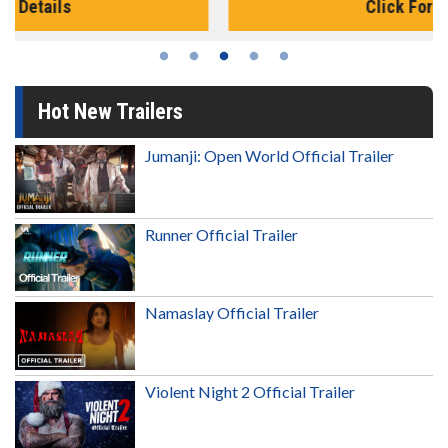
Click For Details
Hot New Trailers
Jumanji: Open World Official Trailer
Runner Official Trailer
Namaslay Official Trailer
Violent Night 2 Official Trailer