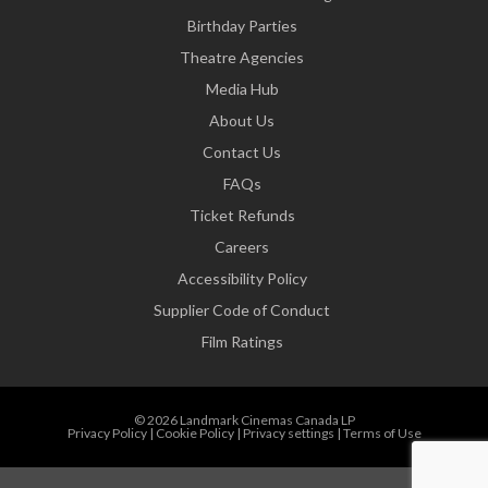
Birthday Parties
Theatre Agencies
Media Hub
About Us
Contact Us
FAQs
Ticket Refunds
Careers
Accessibility Policy
Supplier Code of Conduct
Film Ratings
© 2026 Landmark Cinemas Canada LP
Privacy Policy
|
Cookie Policy
|
Privacy settings
|
Terms of Use