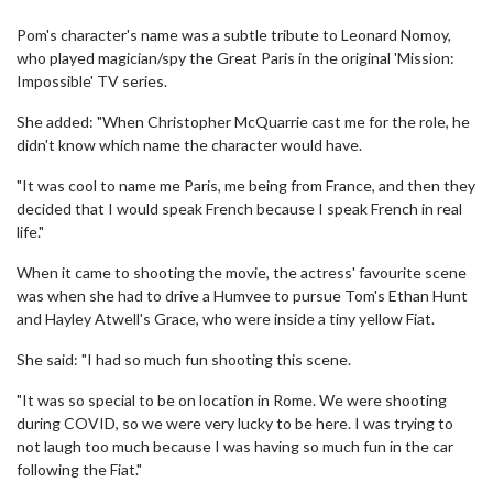
Pom's character's name was a subtle tribute to Leonard Nomoy,
who played magician/spy the Great Paris in the original 'Mission:
Impossible' TV series.
She added: "When Christopher McQuarrie cast me for the role, he
didn't know which name the character would have.
"It was cool to name me Paris, me being from France, and then they
decided that I would speak French because I speak French in real
life."
When it came to shooting the movie, the actress' favourite scene
was when she had to drive a Humvee to pursue Tom's Ethan Hunt
and Hayley Atwell's Grace, who were inside a tiny yellow Fiat.
She said: "I had so much fun shooting this scene.
"It was so special to be on location in Rome. We were shooting
during COVID, so we were very lucky to be here. I was trying to
not laugh too much because I was having so much fun in the car
following the Fiat."