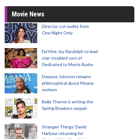
Movie News
Director cut nudity from
One Night Only
Da’Vine Joy Randolph to lead
star-studded cast of
Dedicated to Morris Burke
Dwayne Johnson remains
philosophical about Moana
reviews
Bella Thorne is writing the
Spring Breakers sequel
Stranger Things' David
Harbour returning for