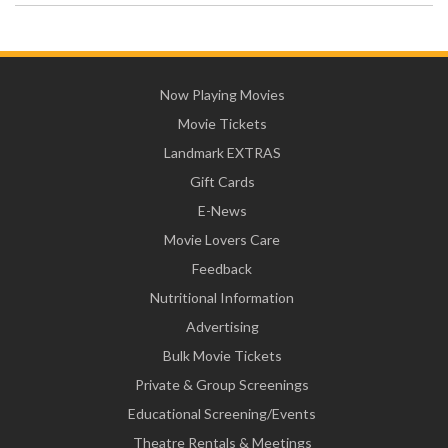
Now Playing Movies
Movie Tickets
Landmark EXTRAS
Gift Cards
E-News
Movie Lovers Care
Feedback
Nutritional Information
Advertising
Bulk Movie Tickets
Private & Group Screenings
Educational Screening/Events
Theatre Rentals & Meetings