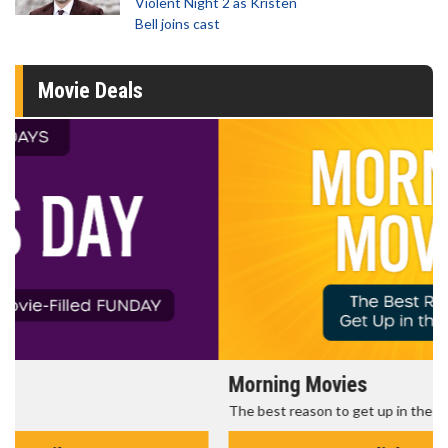
Violent Night 2 as Kristen
Bell joins cast
Movie Deals
Morning Movies
The best reason to get up in the morning!