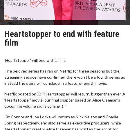
Heartstopper to end with feature
film
'Heartstopper' will end with a film.
The beloved series has ran on Netflix for three seasons but the
streaming service have confirmed there won't be a fourth series as
instead the story will conclude in a feature-length movie.
Netflix posted on X: “‘Heartstopper’ will return, bigger than ever. A
‘Heartstopper’ movie, our final chapter based on Alice Oseman’s
upcoming volume six, is coming!!!”
Kit Connor and Joe Locke will return as Nick Nelson and Charlie
Spring respectively, and also serve as executive producers, while
'Heartstopper' creator Alice Oseman has written the script for