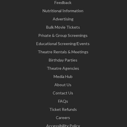
Feedback
Nutritional Information
Advertising
Bulk Movie Tickets
Private & Group Screenings
Educational Screening/Events
Theatre Rentals & Meetings
Birthday Parties
Theatre Agencies
Media Hub
About Us
Contact Us
FAQs
Ticket Refunds
Careers
Accessibility Policy