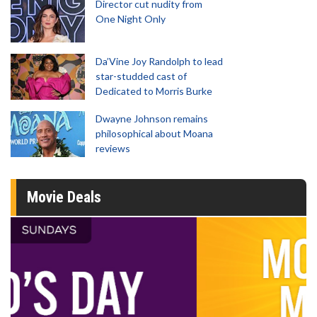
Director cut nudity from
One Night Only
Da’Vine Joy Randolph to lead
star-studded cast of
Dedicated to Morris Burke
Dwayne Johnson remains
philosophical about Moana
reviews
Movie Deals