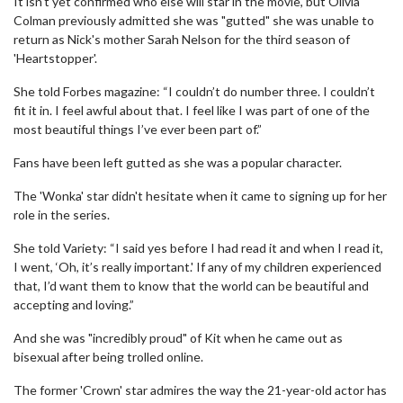
It isn't yet confirmed who else will star in the movie, but Olivia
Colman previously admitted she was "gutted" she was unable to
return as Nick's mother Sarah Nelson for the third season of
'Heartstopper'.
She told Forbes magazine: “I couldn’t do number three. I couldn’t
fit it in. I feel awful about that. I feel like I was part of one of the
most beautiful things I’ve ever been part of.”
Fans have been left gutted as she was a popular character.
The 'Wonka' star didn't hesitate when it came to signing up for her
role in the series.
She told Variety: “I said yes before I had read it and when I read it,
I went, ‘Oh, it’s really important.' If any of my children experienced
that, I’d want them to know that the world can be beautiful and
accepting and loving.”
And she was "incredibly proud" of Kit when he came out as
bisexual after being trolled online.
The former 'Crown' star admires the way the 21-year-old actor has