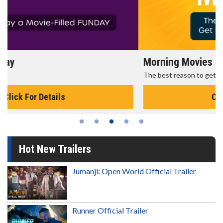
Morning Movies
The best reason to get up in the morning!
Click For Details
Hot New Trailers
Jumanji: Open World Official Trailer
Runner Official Trailer