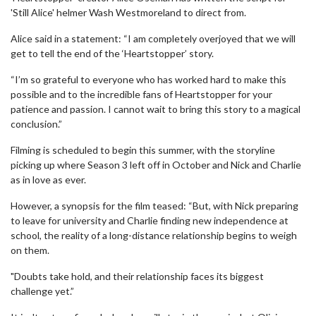
'Still Alice' helmer Wash Westmoreland to direct from.
Alice said in a statement: “I am completely overjoyed that we will
get to tell the end of the ‘Heartstopper’ story.
“I’m so grateful to everyone who has worked hard to make this
possible and to the incredible fans of Heartstopper for your
patience and passion. I cannot wait to bring this story to a magical
conclusion.”
Filming is scheduled to begin this summer, with the storyline
picking up where Season 3 left off in October and Nick and Charlie
as in love as ever.
However, a synopsis for the film teased: “But, with Nick preparing
to leave for university and Charlie finding new independence at
school, the reality of a long-distance relationship begins to weigh
on them.
"Doubts take hold, and their relationship faces its biggest
challenge yet.”