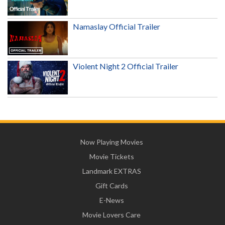
Namaslay Official Trailer
Violent Night 2 Official Trailer
Now Playing Movies
Movie Tickets
Landmark EXTRAS
Gift Cards
E-News
Movie Lovers Care