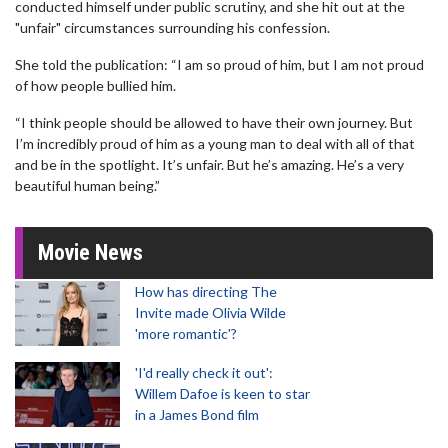
conducted himself under public scrutiny, and she hit out at the
"unfair" circumstances surrounding his confession.
She told the publication: “I am so proud of him, but I am not proud
of how people bullied him.
“I think people should be allowed to have their own journey. But
I’m incredibly proud of him as a young man to deal with all of that
and be in the spotlight. It’s unfair. But he’s amazing. He’s a very
beautiful human being.”
Movie News
How has directing The
Invite made Olivia Wilde
'more romantic'?
'I'd really check it out':
Willem Dafoe is keen to star
in a James Bond film