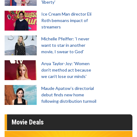
'liberty'
Ice Cream Man director Eli
Roth bemoans impact of
streamers
Michelle Pfeiffer: 'I never
want to star in another
movie, I swear to God'
Anya Taylor-Joy: 'Women
don't method act because
we can't lose our minds'
Maude Apatow’s directorial
debut finds new home
following distribution turmoil
Movie Deals