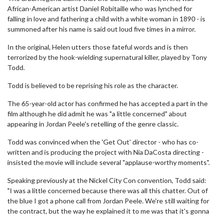
African-American artist Daniel Robitaille who was lynched for
falling in love and fathering a child with a white woman in 1890 - is
summoned after his name is said out loud five times in a mirror.
In the original, Helen utters those fateful words and is then
terrorized by the hook-wielding supernatural killer, played by Tony
Todd.
Todd is believed to be reprising his role as the character.
The 65-year-old actor has confirmed he has accepted a part in the
film although he did admit he was "a little concerned" about
appearing in Jordan Peele's retelling of the genre classic.
Todd was convinced when the 'Get Out' director - who has co-
written and is producing the project with Nia DaCosta directing -
insisted the movie will include several "applause-worthy moments".
Speaking previously at the Nickel City Con convention, Todd said:
"I was a little concerned because there was all this chatter. Out of
the blue I got a phone call from Jordan Peele. We're still waiting for
the contract, but the way he explained it to me was that it's gonna