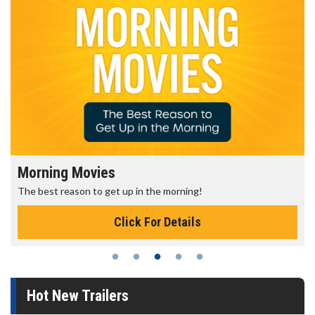
Morning Movies
The best reason to get up in the morning!
Click For Details
Hot New Trailers