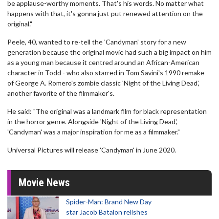
be applause-worthy moments. That's his words. No matter what
happens with that, it's gonna just put renewed attention on the
original."
Peele, 40, wanted to re-tell the 'Candyman' story for a new
generation because the original movie had such a big impact on him
as a young man because it centred around an African-American
character in Todd - who also starred in Tom Savini's 1990 remake
of George A. Romero's zombie classic 'Night of the Living Dead',
another favorite of the filmmaker's.
He said: "The original was a landmark film for black representation
in the horror genre. Alongside 'Night of the Living Dead',
'Candyman' was a major inspiration for me as a filmmaker."
Universal Pictures will release 'Candyman' in June 2020.
Movie News
Spider-Man: Brand New Day
star Jacob Batalon relishes