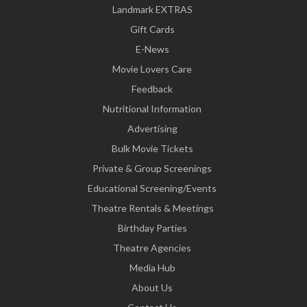
Landmark EXTRAS
Gift Cards
E-News
Movie Lovers Care
Feedback
Nutritional Information
Advertising
Bulk Movie Tickets
Private & Group Screenings
Educational Screening/Events
Theatre Rentals & Meetings
Birthday Parties
Theatre Agencies
Media Hub
About Us