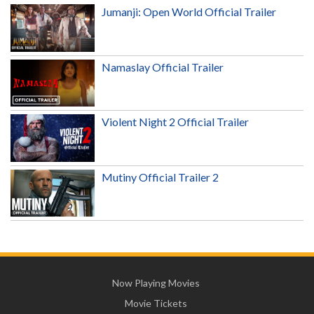
Jumanji: Open World Official Trailer
Namaslay Official Trailer
Violent Night 2 Official Trailer
Mutiny Official Trailer 2
Now Playing Movies
Movie Tickets