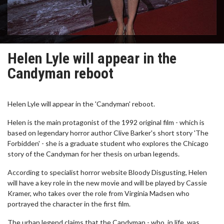
Helen Lyle will appear in the
Candyman reboot
Helen Lyle will appear in the 'Candyman' reboot.
Helen is the main protagonist of the 1992 original film - which is
based on legendary horror author Clive Barker's short story 'The
Forbidden' - she is a graduate student who explores the Chicago
story of the Candyman for her thesis on urban legends.
According to specialist horror website Bloody Disgusting, Helen
will have a key role in the new movie and will be played by Cassie
Kramer, who takes over the role from Virginia Madsen who
portrayed the character in the first film.
The urban legend claims that the Candyman - who, in life, was