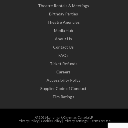
Theatre Rentals & Meetings
Birthday Parties
Theatre Agencies
Media Hub
About Us
Contact Us
FAQs
Ticket Refunds
Careers
Accessibility Policy
Supplier Code of Conduct
Film Ratings
© 2026 Landmark Cinemas Canada LP
Privacy Policy
|
Cookie Policy
|
Privacy settings
|
Terms of Use