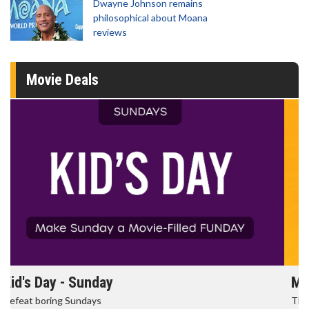
Dwayne Johnson remains
philosophical about Moana
reviews
Movie Deals
Morning Movies
The best reason to get up in the morning!