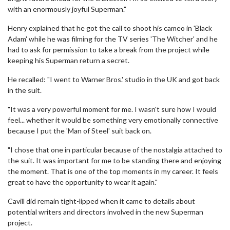
with an enormously joyful Superman."
Henry explained that he got the call to shoot his cameo in 'Black
Adam' while he was filming for the TV series 'The Witcher' and he
had to ask for permission to take a break from the project while
keeping his Superman return a secret.
He recalled: "I went to Warner Bros.' studio in the UK and got back
in the suit.
"It was a very powerful moment for me. I wasn't sure how I would
feel... whether it would be something very emotionally connective
because I put the 'Man of Steel' suit back on.
"I chose that one in particular because of the nostalgia attached to
the suit. It was important for me to be standing there and enjoying
the moment. That is one of the top moments in my career. It feels
great to have the opportunity to wear it again."
Cavill did remain tight-lipped when it came to details about
potential writers and directors involved in the new Superman
project.