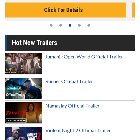
Click For Details
Hot New Trailers
Jumanji: Open World Official Trailer
Runner Official Trailer
Namaslay Official Trailer
Violent Night 2 Official Trailer