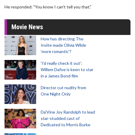
He responded: "You know I can't tell you that."
Movie News
How has directing The
Invite made Olivia Wilde
'more romantic'?
'I'd really check it out':
Willem Dafoe is keen to star
in a James Bond film
Director cut nudity from
One Night Only
Da’Vine Joy Randolph to lead
star-studded cast of
Dedicated to Morris Burke