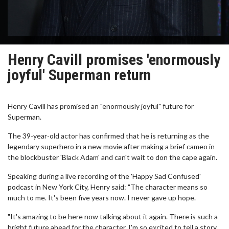
Henry Cavill promises 'enormously
joyful' Superman return
Henry Cavill has promised an "enormously joyful" future for
Superman.
The 39-year-old actor has confirmed that he is returning as the
legendary superhero in a new movie after making a brief cameo in
the blockbuster 'Black Adam' and can't wait to don the cape again.
Speaking during a live recording of the 'Happy Sad Confused'
podcast in New York City, Henry said: "The character means so
much to me. It's been five years now. I never gave up hope.
"It's amazing to be here now talking about it again. There is such a
bright future ahead for the character. I'm so excited to tell a story