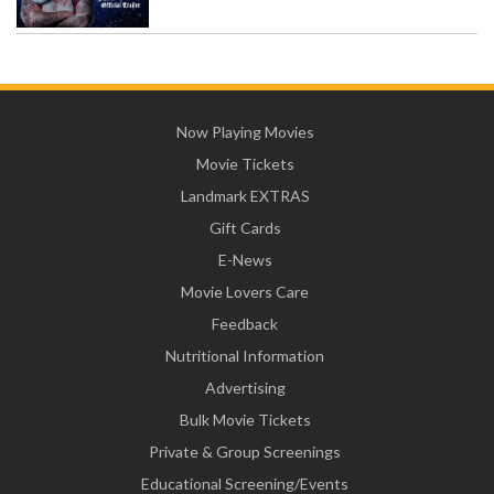
Now Playing Movies
Movie Tickets
Landmark EXTRAS
Gift Cards
E-News
Movie Lovers Care
Feedback
Nutritional Information
Advertising
Bulk Movie Tickets
Private & Group Screenings
Educational Screening/Events