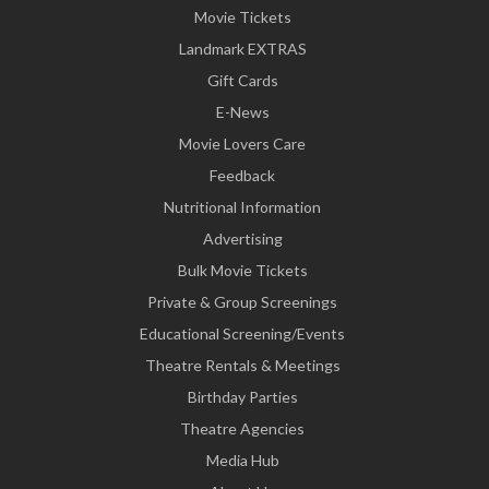
Movie Tickets
Landmark EXTRAS
Gift Cards
E-News
Movie Lovers Care
Feedback
Nutritional Information
Advertising
Bulk Movie Tickets
Private & Group Screenings
Educational Screening/Events
Theatre Rentals & Meetings
Birthday Parties
Theatre Agencies
Media Hub