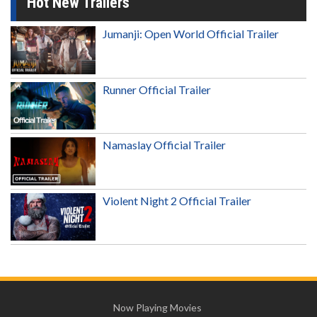
Hot New Trailers
Jumanji: Open World Official Trailer
Runner Official Trailer
Namaslay Official Trailer
Violent Night 2 Official Trailer
Now Playing Movies