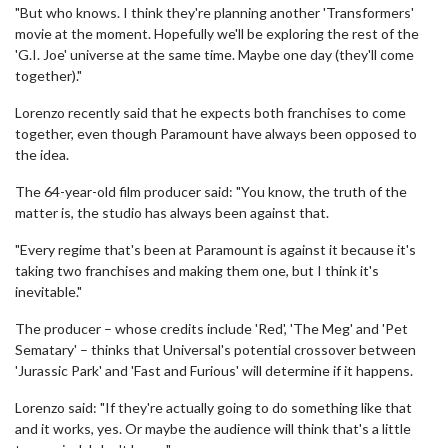
"But who knows. I think they're planning another 'Transformers'
movie at the moment. Hopefully we'll be exploring the rest of the
'G.I. Joe' universe at the same time. Maybe one day (they'll come
together)."
Lorenzo recently said that he expects both franchises to come
together, even though Paramount have always been opposed to
the idea.
The 64-year-old film producer said: "You know, the truth of the
matter is, the studio has always been against that.
"Every regime that's been at Paramount is against it because it's
taking two franchises and making them one, but I think it's
inevitable."
The producer – whose credits include 'Red', 'The Meg' and 'Pet
Sematary' – thinks that Universal's potential crossover between
'Jurassic Park' and 'Fast and Furious' will determine if it happens.
Lorenzo said: "If they're actually going to do something like that
and it works, yes. Or maybe the audience will think that's a little