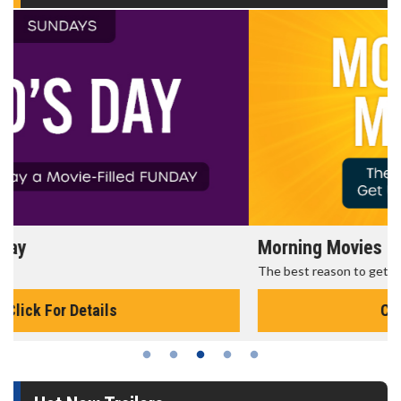
Morning Movies
The best reason to get up in the morning!
Click For Details