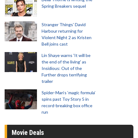
Spring Breakers sequel
Stranger Things' David
Harbour returning for
Violent Night 2 as Kristen
Bell joins cast
Lin Shaye warns 'It will be
the end of the living' as
Insidious: Out of the
Further drops terrifying
trailer
Spider-Man‘s ‘magic formula’
spins past Toy Story 5 in
record-breaking box office
run
Movie Deals