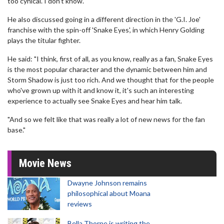
too cynical. I don't know."
He also discussed going in a different direction in the 'G.I. Joe'
franchise with the spin-off 'Snake Eyes', in which Henry Golding
plays the titular fighter.
He said: "I think, first of all, as you know, really as a fan, Snake Eyes
is the most popular character and the dynamic between him and
Storm Shadow is just too rich. And we thought that for the people
who've grown up with it and know it, it's such an interesting
experience to actually see Snake Eyes and hear him talk.
"And so we felt like that was really a lot of new news for the fan
base."
Movie News
Dwayne Johnson remains
philosophical about Moana
reviews
Bella Thorne is writing the