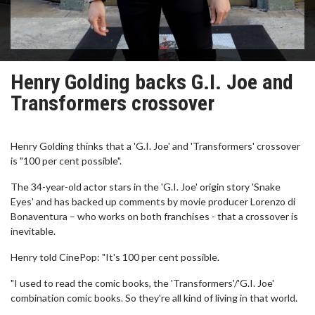
Henry Golding backs G.I. Joe and
Transformers crossover
Henry Golding thinks that a 'G.I. Joe' and 'Transformers' crossover
is "100 per cent possible".
The 34-year-old actor stars in the 'G.I. Joe' origin story 'Snake
Eyes' and has backed up comments by movie producer Lorenzo di
Bonaventura – who works on both franchises - that a crossover is
inevitable.
Henry told CinePop: "It's 100 per cent possible.
"I used to read the comic books, the 'Transformers'/'G.I. Joe'
combination comic books. So they're all kind of living in that world.