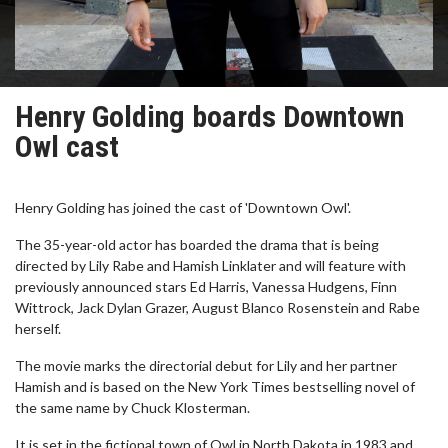
Henry Golding boards Downtown
Owl cast
Henry Golding has joined the cast of 'Downtown Owl'.
The 35-year-old actor has boarded the drama that is being
directed by Lily Rabe and Hamish Linklater and will feature with
previously announced stars Ed Harris, Vanessa Hudgens, Finn
Wittrock, Jack Dylan Grazer, August Blanco Rosenstein and Rabe
herself.
The movie marks the directorial debut for Lily and her partner
Hamish and is based on the New York Times bestselling novel of
the same name by Chuck Klosterman.
It is set in the fictional town of Owl in North Dakota in 1983 and