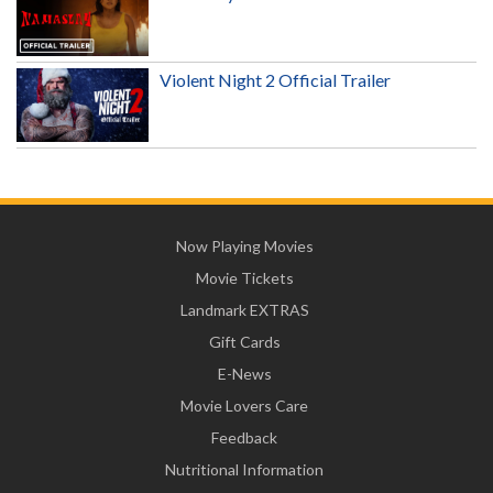
Violent Night 2 Official Trailer
Now Playing Movies
Movie Tickets
Landmark EXTRAS
Gift Cards
E-News
Movie Lovers Care
Feedback
Nutritional Information