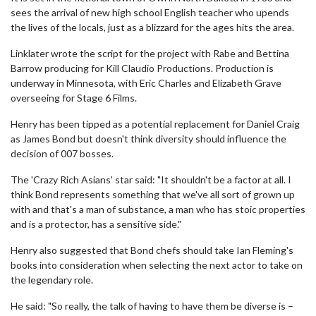
sees the arrival of new high school English teacher who upends
the lives of the locals, just as a blizzard for the ages hits the area.
Linklater wrote the script for the project with Rabe and Bettina
Barrow producing for Kill Claudio Productions. Production is
underway in Minnesota, with Eric Charles and Elizabeth Grave
overseeing for Stage 6 Films.
Henry has been tipped as a potential replacement for Daniel Craig
as James Bond but doesn't think diversity should influence the
decision of 007 bosses.
The 'Crazy Rich Asians' star said: "It shouldn't be a factor at all. I
think Bond represents something that we've all sort of grown up
with and that's a man of substance, a man who has stoic properties
and is a protector, has a sensitive side."
Henry also suggested that Bond chefs should take Ian Fleming's
books into consideration when selecting the next actor to take on
the legendary role.
He said: "So really, the talk of having to have them be diverse is –