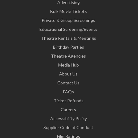
Advertising
Bulk Movie Tickets
Private & Group Screenings
Educational Screening/Events
Theatre Rentals & Meetings
Birthday Parties
Theatre Agencies
Media Hub
About Us
Contact Us
FAQs
Ticket Refunds
Careers
Accessibility Policy
Supplier Code of Conduct
Film Ratings