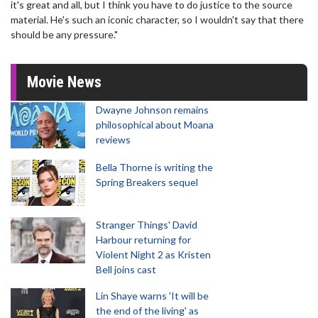
it's great and all, but I think you have to do justice to the source
material. He's such an iconic character, so I wouldn't say that there
should be any pressure."
Movie News
Dwayne Johnson remains
philosophical about Moana
reviews
Bella Thorne is writing the
Spring Breakers sequel
Stranger Things' David
Harbour returning for
Violent Night 2 as Kristen
Bell joins cast
Lin Shaye warns 'It will be
the end of the living' as