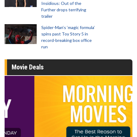
Insidious: Out of the
Further drops terrifying
trailer
Spider-Man‘s ‘magic formula’
spins past Toy Story 5 in
record-breaking box office
run
Movie Deals