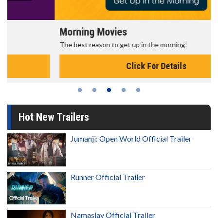
Morning Movies
The best reason to get up in the morning!
Click For Details
Hot New Trailers
Jumanji: Open World Official Trailer
Runner Official Trailer
Namaslay Official Trailer