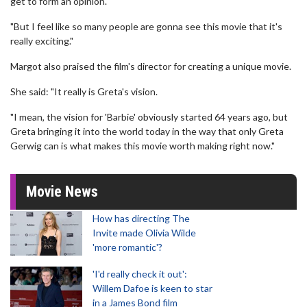
get to form an opinion.
"But I feel like so many people are gonna see this movie that it's
really exciting."
Margot also praised the film's director for creating a unique movie.
She said: "It really is Greta's vision.
"I mean, the vision for 'Barbie' obviously started 64 years ago, but
Greta bringing it into the world today in the way that only Greta
Gerwig can is what makes this movie worth making right now."
Movie News
How has directing The
Invite made Olivia Wilde
'more romantic'?
'I'd really check it out':
Willem Dafoe is keen to star
in a James Bond film