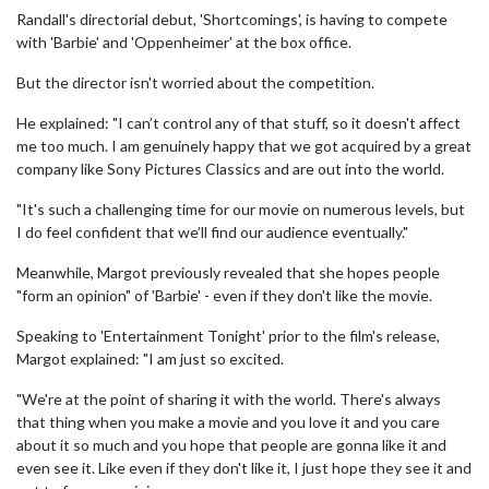
Randall's directorial debut, 'Shortcomings', is having to compete
with 'Barbie' and 'Oppenheimer' at the box office.
But the director isn't worried about the competition.
He explained: "I can’t control any of that stuff, so it doesn't affect
me too much. I am genuinely happy that we got acquired by a great
company like Sony Pictures Classics and are out into the world.
"It's such a challenging time for our movie on numerous levels, but
I do feel confident that we’ll find our audience eventually."
Meanwhile, Margot previously revealed that she hopes people
"form an opinion" of 'Barbie' - even if they don't like the movie.
Speaking to 'Entertainment Tonight' prior to the film's release,
Margot explained: "I am just so excited.
"We're at the point of sharing it with the world. There's always
that thing when you make a movie and you love it and you care
about it so much and you hope that people are gonna like it and
even see it. Like even if they don't like it, I just hope they see it and