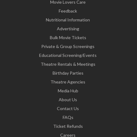
Movie Lovers Care
Feedback
Nutritional Information
Advertising
Bulk Movie Tickets
Private & Group Screenings
Educational Screening/Events
Theatre Rentals & Meetings
Birthday Parties
Theatre Agencies
Media Hub
About Us
Contact Us
FAQs
Ticket Refunds
Careers