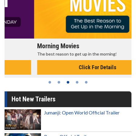
Morning Movies
The best reason to get up in the morning!
Click For Details
Hot New Trailers
Jumanji: Open World Official Trailer