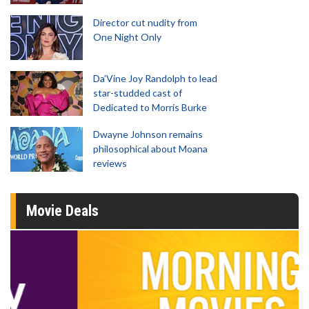
Director cut nudity from
One Night Only
Da’Vine Joy Randolph to lead
star-studded cast of
Dedicated to Morris Burke
Dwayne Johnson remains
philosophical about Moana
reviews
Movie Deals