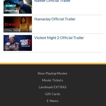
Runner Official Trailer
Namaslay Official Trailer
Violent Night 2 Official Trailer
Now Playing Movies
Movie Tickets
Landmark EXTRAS
Gift Cards
E-News