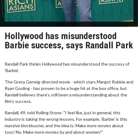
Hollywood has misunderstood
Barbie success, says Randall Park
Randall Park thinks Hollywood has misunderstood the success of
'Barbie'.
The Greta Gerwig-directed movie - which stars Margot Robbie and
Ryan Gosling - has proven to be a huge hit at the box office, but
Randall believes there's still been a misunderstanding about the
film's success.
Randall, 49, told Rolling Stone: "I feel like, just in general, this
industry is taking the wrong lessons. For example, 'Barbie' is this
massive blockbuster, and the idea is: Make more movies about
toys! No. Make more movies by and about women!"