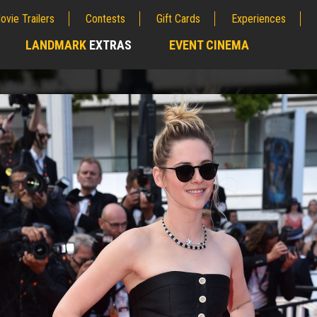
ovie Trailers
Contests
Gift Cards
Experiences
LANDMARK
EXTRAS
EVENT CINEMA
;