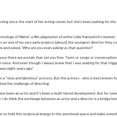
ting since the start of her acting career, but she's been waiting for the
onology of Water', a film adaptation of writer Lidia Yuknavitch's memoir -
rs on one of my very early projects [about] the youngest director they c
m and asked, 'Why are you even asking us that question?'
ecause there are portals that set you free. Texts or songs or conversation
 voice. And even though I always knew that I was waiting for that trigge
 was eight years ago."
n a "slow and laborious" process. But the actress - who is best known fo
ished the challenge of directing.
have been an actor and it’s been a multi-tiered development. But for som
se I do think the exchange between an actor and a director is a bridge b
r to hold this reciprocal energy in this emotional space and make somet