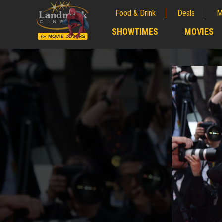
Food & Drink
Deals
M
;
SHOWTIMES
MOVIES
;