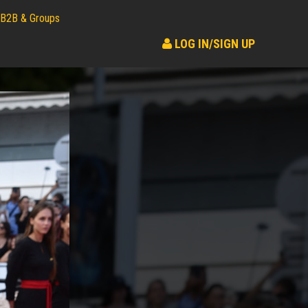
B2B & Groups
LOG IN/SIGN UP