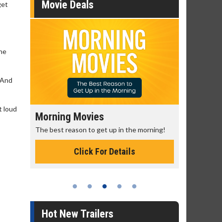
Movie Deals
get
the
' And
t loud
Morning Movies
Senior's
The best reason to get up in the morning!
Get more of
Monday for 
Click For Details
Hot New Trailers