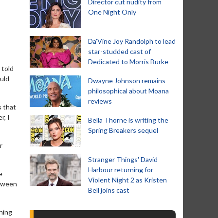
Director cut nudity from
One Night Only
Da’Vine Joy Randolph to lead
star-studded cast of
Dedicated to Morris Burke
 told
ould
Dwayne Johnson remains
philosophical about Moana
reviews
s that
r, I
Bella Thorne is writing the
Spring Breakers sequel
r
Stranger Things' David
Harbour returning for
e
Violent Night 2 as Kristen
etween
Bell joins cast
hing