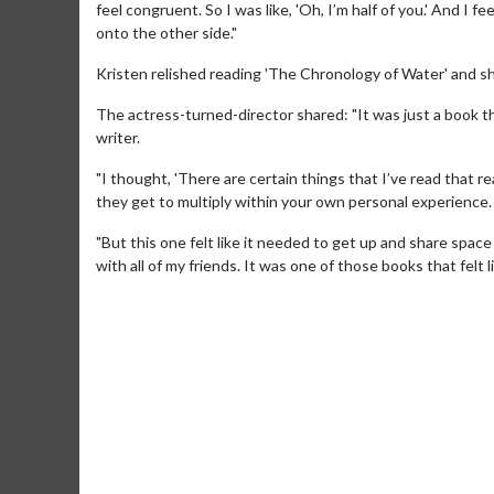
feel congruent. So I was like, 'Oh, I’m half of you.' And I f
onto the other side."
Kristen relished reading 'The Chronology of Water' and sh
The actress-turned-director shared: "It was just a book t
writer.
"I thought, 'There are certain things that I’ve read that rea
they get to multiply within your own personal experience.
"But this one felt like it needed to get up and share space
Movie Merch
Movie T
with all of my friends. It was one of those books that felt l
Collect 'em all!
Wednesdays 
Twosomes!
Click For Details