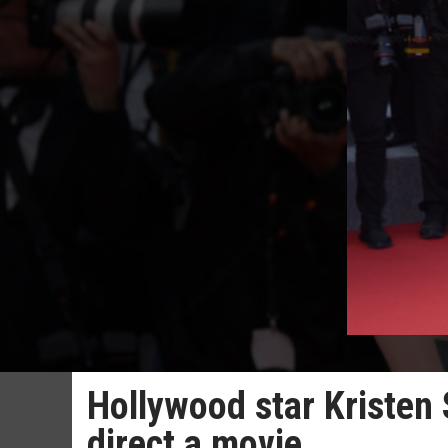
Hollywood star Kristen 
direct a movie