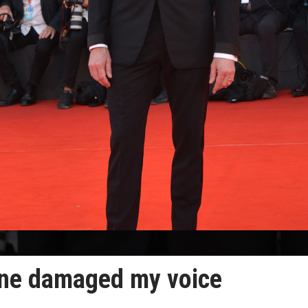
ne damaged my voice