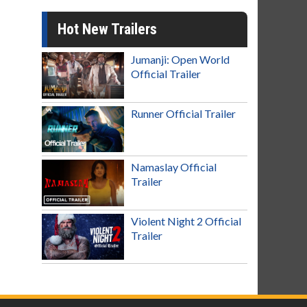
Hot New Trailers
Jumanji: Open World
Official Trailer
Runner Official Trailer
Namaslay Official
Trailer
Violent Night 2 Official
Trailer