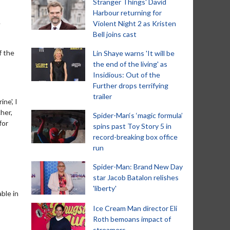
Stranger Things' David
Harbour returning for
e
Violent Night 2 as Kristen
Bell joins cast
f the
Lin Shaye warns 'It will be
the end of the living' as
Insidious: Out of the
Further drops terrifying
trailer
ne', I
her,
Spider-Man‘s ‘magic formula’
for
spins past Toy Story 5 in
record-breaking box office
run
Spider-Man: Brand New Day
star Jacob Batalon relishes
'liberty'
ble in
Ice Cream Man director Eli
Roth bemoans impact of
streamers