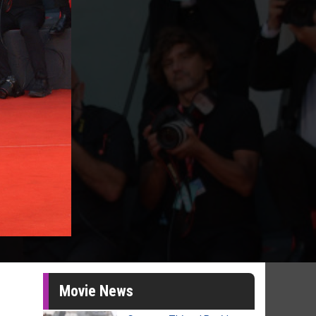
Movie News