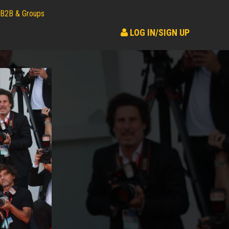
B2B & Groups
LOG IN/SIGN UP