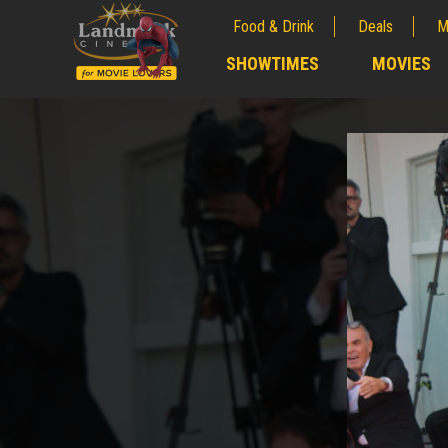
Food & Drink
Deals
M
;
SHOWTIMES
MOVIES
;