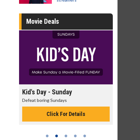
Movie Deals
y
Morning Movies
The best reason to get up in the morning!
G
M
etails
Click For Details