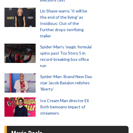
Lin Shaye warns 'It will be
the end of the living' as
Insidious: Out of the
Further drops terrifying
trailer
Spider-Man‘s ‘magic formula’
spins past Toy Story 5 in
record-breaking box office
run
Spider-Man: Brand New Day
star Jacob Batalon relishes
'liberty'
Ice Cream Man director Eli
Roth bemoans impact of
streamers