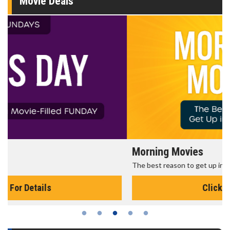
Movie Deals
Morning Movies
The best reason to get up in the morning!
Click For Details