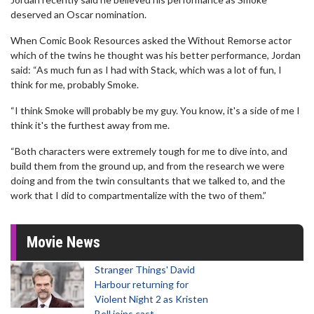
deserved an Oscar nomination.
When Comic Book Resources asked the Without Remorse actor
which of the twins he thought was his better performance, Jordan
said: “As much fun as I had with Stack, which was a lot of fun, I
think for me, probably Smoke.
“I think Smoke will probably be my guy. You know, it's a side of me I
think it's the furthest away from me.
“Both characters were extremely tough for me to dive into, and
build them from the ground up, and from the research we were
doing and from the twin consultants that we talked to, and the
work that I did to compartmentalize with the two of them.”
Movie News
Stranger Things' David
Harbour returning for
Violent Night 2 as Kristen
Bell joins cast