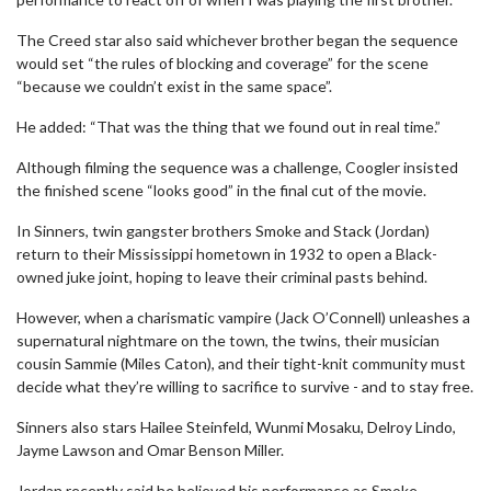
The Creed star also said whichever brother began the sequence
would set “the rules of blocking and coverage” for the scene
“because we couldn’t exist in the same space”.
He added: “That was the thing that we found out in real time.”
Although filming the sequence was a challenge, Coogler insisted
the finished scene “looks good” in the final cut of the movie.
In Sinners, twin gangster brothers Smoke and Stack (Jordan)
return to their Mississippi hometown in 1932 to open a Black-
owned juke joint, hoping to leave their criminal pasts behind.
However, when a charismatic vampire (Jack O’Connell) unleashes a
supernatural nightmare on the town, the twins, their musician
cousin Sammie (Miles Caton), and their tight-knit community must
decide what they’re willing to sacrifice to survive - and to stay free.
Sinners also stars Hailee Steinfeld, Wunmi Mosaku, Delroy Lindo,
Jayme Lawson and Omar Benson Miller.
Jordan recently said he believed his performance as Smoke