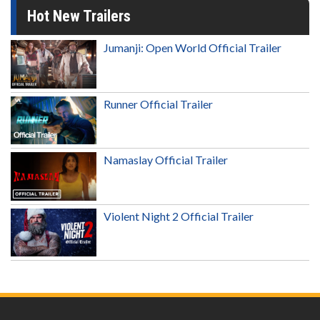
Hot New Trailers
Jumanji: Open World Official Trailer
Runner Official Trailer
Namaslay Official Trailer
Violent Night 2 Official Trailer