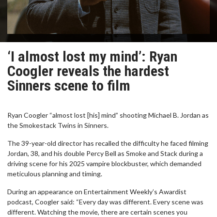
‘I almost lost my mind’: Ryan
Coogler reveals the hardest
Sinners scene to film
Ryan Coogler “almost lost [his] mind” shooting Michael B. Jordan as
the Smokestack Twins in Sinners.
The 39-year-old director has recalled the difficulty he faced filming
Jordan, 38, and his double Percy Bell as Smoke and Stack during a
driving scene for his 2025 vampire blockbuster, which demanded
meticulous planning and timing.
During an appearance on Entertainment Weekly’s Awardist
podcast, Coogler said: “Every day was different. Every scene was
different. Watching the movie, there are certain scenes you