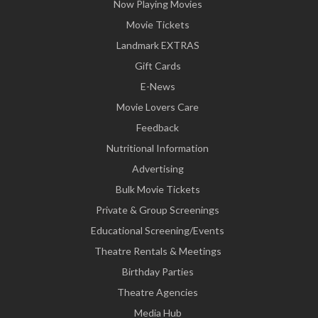
Now Playing Movies
Movie Tickets
Landmark EXTRAS
Gift Cards
E-News
Movie Lovers Care
Feedback
Nutritional Information
Advertising
Bulk Movie Tickets
Private & Group Screenings
Educational Screening/Events
Theatre Rentals & Meetings
Birthday Parties
Theatre Agencies
Media Hub