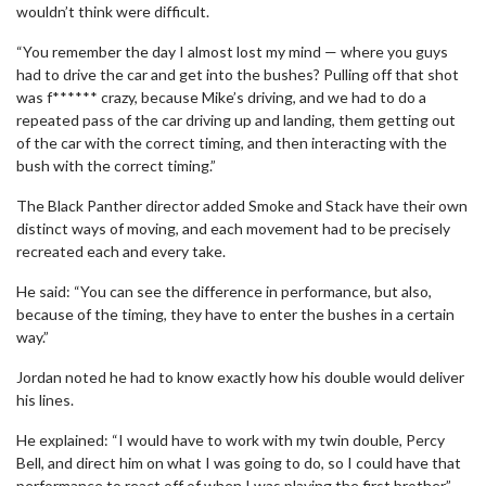
wouldn’t think were difficult.
“You remember the day I almost lost my mind — where you guys
had to drive the car and get into the bushes? Pulling off that shot
was f****** crazy, because Mike’s driving, and we had to do a
repeated pass of the car driving up and landing, them getting out
of the car with the correct timing, and then interacting with the
bush with the correct timing.”
The Black Panther director added Smoke and Stack have their own
distinct ways of moving, and each movement had to be precisely
recreated each and every take.
He said: “You can see the difference in performance, but also,
because of the timing, they have to enter the bushes in a certain
way.”
Jordan noted he had to know exactly how his double would deliver
his lines.
He explained: “I would have to work with my twin double, Percy
Bell, and direct him on what I was going to do, so I could have that
performance to react off of when I was playing the first brother.”