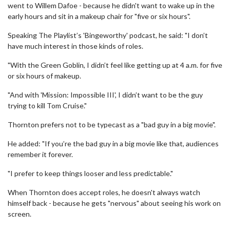
went to Willem Dafoe - because he didn't want to wake up in the
early hours and sit in a makeup chair for "five or six hours".
Speaking The Playlist’s 'Bingeworthy' podcast, he said: "I don’t
have much interest in those kinds of roles.
"With the Green Goblin, I didn’t feel like getting up at 4 a.m. for five
or six hours of makeup.
"And with 'Mission: Impossible III', I didn’t want to be the guy
trying to kill Tom Cruise."
Thornton prefers not to be typecast as a "bad guy in a big movie".
He added: "If you’re the bad guy in a big movie like that, audiences
remember it forever.
"I prefer to keep things looser and less predictable."
When Thornton does accept roles, he doesn't always watch
himself back - because he gets "nervous" about seeing his work on
screen.