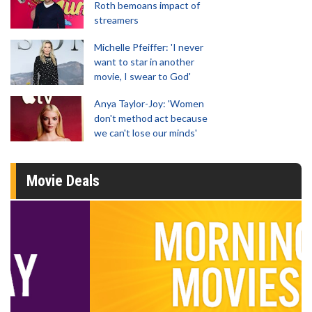
Roth bemoans impact of
streamers
Michelle Pfeiffer: 'I never
want to star in another
movie, I swear to God'
Anya Taylor-Joy: 'Women
don't method act because
we can't lose our minds'
Movie Deals