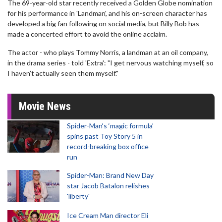
The 69-year-old star recently received a Golden Globe nomination
for his performance in 'Landman', and his on-screen character has
developed a big fan following on social media, but Billy Bob has
made a concerted effort to avoid the online acclaim.
The actor - who plays Tommy Norris, a landman at an oil company,
in the drama series - told 'Extra': "I get nervous watching myself, so
I haven’t actually seen them myself."
Movie News
Spider-Man‘s ‘magic formula’
spins past Toy Story 5 in
record-breaking box office
run
Spider-Man: Brand New Day
star Jacob Batalon relishes
'liberty'
Ice Cream Man director Eli