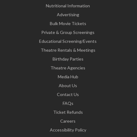
Nutritional Information
Advertising
Bulk Movie Tickets
Private & Group Screenings
Educational Screening/Events
Theatre Rentals & Meetings
Birthday Parties
Theatre Agencies
Media Hub
About Us
Contact Us
FAQs
Ticket Refunds
Careers
Accessibility Policy