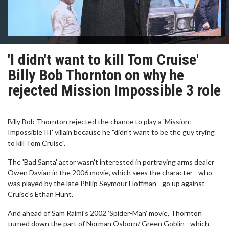
'I didn't want to kill Tom Cruise'
Billy Bob Thornton on why he
rejected Mission Impossible 3 role
Billy Bob Thornton rejected the chance to play a 'Mission:
Impossible III' villain because he "didn't want to be the guy trying
to kill Tom Cruise".
The 'Bad Santa' actor wasn't interested in portraying arms dealer
Owen Davian in the 2006 movie, which sees the character - who
was played by the late Philip Seymour Hoffman - go up against
Cruise's Ethan Hunt.
And ahead of Sam Raimi's 2002 'Spider-Man' movie, Thornton
turned down the part of Norman Osborn/ Green Goblin - which