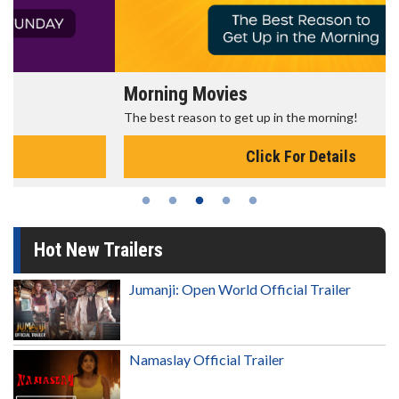
Morning Movies
The best reason to get up in the morning!
Click For Details
Hot New Trailers
Jumanji: Open World Official Trailer
Namaslay Official Trailer