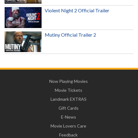
Violent Night 2 Official Trailer
Mutiny Official Trailer 2
Now Playing Movies
Movie Tickets
Landmark EXTRAS
Gift Cards
E-News
Movie Lovers Care
Feedback