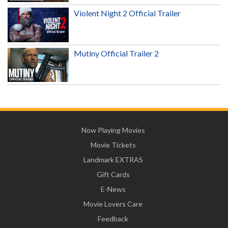
Violent Night 2 Official Trailer
Mutiny Official Trailer 2
Now Playing Movies
Movie Tickets
Landmark EXTRAS
Gift Cards
E-News
Movie Lovers Care
Feedback