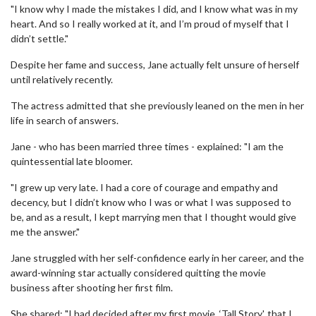
"I know why I made the mistakes I did, and I know what was in my
heart. And so I really worked at it, and I’m proud of myself that I
didn’t settle."
Despite her fame and success, Jane actually felt unsure of herself
until relatively recently.
The actress admitted that she previously leaned on the men in her
life in search of answers.
Jane - who has been married three times - explained: "I am the
quintessential late bloomer.
"I grew up very late. I had a core of courage and empathy and
decency, but I didn’t know who I was or what I was supposed to
be, and as a result, I kept marrying men that I thought would give
me the answer."
Jane struggled with her self-confidence early in her career, and the
award-winning star actually considered quitting the movie
business after shooting her first film.
She shared: "I had decided after my first movie, ‘Tall Story', that I