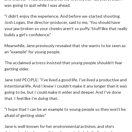
was going to quit while I was ahead.
"I didn’t enjoy the experience. And before we started shooting,
Josh Logan, the director-producer, said to me, ‘You should have
your jaw broken so your cheeks aren’t so puffy.’ Stuff like that really
builds a girl’s confidence."
Meanwhile, Jane previously revealed that she wants to be seen as
an "example" for young people.
The acclaimed actress insisted that young people shouldn't fear
getting older.
Jane told PEOPLE: "I've lived a good life. I've lived a productive and
intentional life. And I knew I couldn't make it any longer than it was
going to be, but I could make it wider and deeper. And I've done
that. I feel like I'm doing that.
"I hope that I can be an example to young people so they won't be
afraid of getting older."
Jane is well-known for her environmental activism, and she's