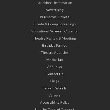
Nutritional Information
Advertising
Bulk Movie Tickets
Private & Group Screenings
Educational Screening/Events
Theatre Rentals & Meetings
Birthday Parties
Theatre Agencies
Media Hub
About Us
Contact Us
FAQs
Ticket Refunds
Careers
Accessibility Policy
Supplier Code of Conduct