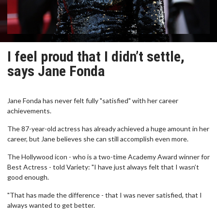
I feel proud that I didn’t settle,
says Jane Fonda
Jane Fonda has never felt fully "satisfied" with her career
achievements.
The 87-year-old actress has already achieved a huge amount in her
career, but Jane believes she can still accomplish even more.
The Hollywood icon - who is a two-time Academy Award winner for
Best Actress - told Variety: "I have just always felt that I wasn’t
good enough.
"That has made the difference - that I was never satisfied, that I
always wanted to get better.