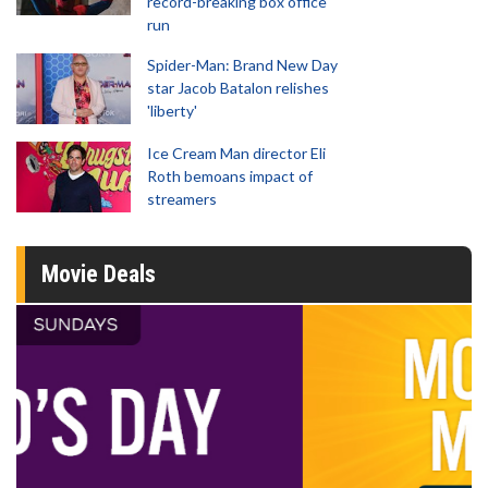
record-breaking box office
run
Spider-Man: Brand New Day
star Jacob Batalon relishes
'liberty'
Ice Cream Man director Eli
Roth bemoans impact of
streamers
Movie Deals