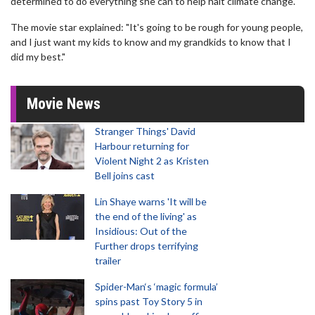
determined to do everything she can to help halt climate change.
The movie star explained: "It's going to be rough for young people,
and I just want my kids to know and my grandkids to know that I
did my best."
Movie News
Stranger Things' David
Harbour returning for
Violent Night 2 as Kristen
Bell joins cast
Lin Shaye warns 'It will be
the end of the living' as
Insidious: Out of the
Further drops terrifying
trailer
Spider-Man‘s ‘magic formula’
spins past Toy Story 5 in