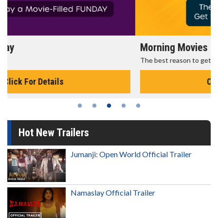
Morning Movies
The best reason to get up in the morning!
Click For Details
Hot New Trailers
Jumanji: Open World Official Trailer
Namaslay Official Trailer