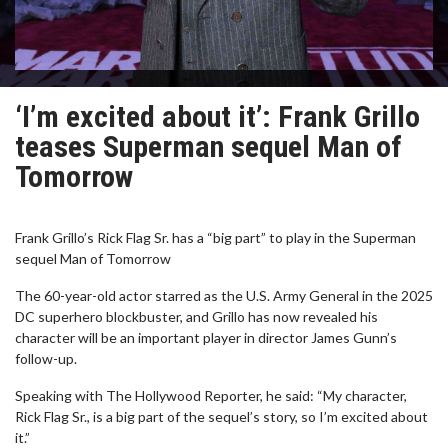
‘I’m excited about it’: Frank Grillo
teases Superman sequel Man of
Tomorrow
Frank Grillo’s Rick Flag Sr. has a “big part” to play in the Superman
sequel Man of Tomorrow
The 60-year-old actor starred as the U.S. Army General in the 2025
DC superhero blockbuster, and Grillo has now revealed his
character will be an important player in director James Gunn’s
follow-up.
Speaking with The Hollywood Reporter, he said: “My character,
Rick Flag Sr., is a big part of the sequel’s story, so I’m excited about
it.”