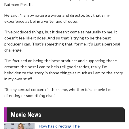
Batman: Part II.
He said: “I am by nature a writer and director, but that’s my
experience as being a writer and director.
“I’ve produced things, but it doesn’t come as naturally to me. It
doesn’t feel like it does. And so that is trying to be the best
producer I can. That’s something that, for me, it’s just a personal
challenge.
“I’m focused on being the best producer and supporting those
creators the best I can to help tell good stories, really. I’m
beholden to the story in those things as much as I am to the story
in my own stuff.
“So my central concern is the same, whether it’s a movie I’m
directing or something else.”
Movie News
How has directing The