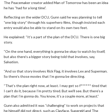
The Peacemaker creator added Man of Tomorrow has been an idea
he has “had for a long time”.
Reflecting on the wider DCU, Gunn said he was planning to tell
“one big story” through his superhero films, though insisted each
entry would also be able to stand on its own two feet.
He explained: “It’s a part of the plan of the DCU. There is one big
story.
“On the one hand, everything is gonna be okay to watch by itself,
but also there’s a bigger story being told that involves, say,
Salvation.
“And so that story involves Rick Flag, it involves Lex and Superman.
So there’s those movies that I’m gonna be directing.
“That’s the plan right now, at least. I may get so f****** tired that
I can’t do it, because I’m pretty tired. But we’ll see. But there’s a
plan that I’m gonna do. You know, it’s a couple more, at least.”
Gunn also admitted it was “challenging” to work on projects that
he himself did not direct, such as Clayface, Supergirl and The