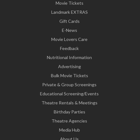
Movie Tickets
Landmark EXTRAS
Gift Cards
E-News
Movie Lovers Care
Feedback
Nutritional Information
Advertising
Bulk Movie Tickets
Private & Group Screenings
Educational Screening/Events
Theatre Rentals & Meetings
Birthday Parties
Theatre Agencies
Media Hub
About Us