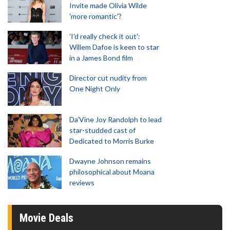
Invite made Olivia Wilde
'more romantic'?
'I'd really check it out':
Willem Dafoe is keen to star
in a James Bond film
Director cut nudity from
One Night Only
Da’Vine Joy Randolph to lead
star-studded cast of
Dedicated to Morris Burke
Dwayne Johnson remains
philosophical about Moana
reviews
Movie Deals