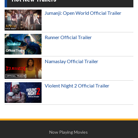
Jumanji: Open World Official Trailer
Runner Official Trailer
Namaslay Official Trailer
Violent Night 2 Official Trailer
Now Playing Movies