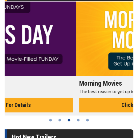
Morning Movies
The best reason to get up in the morning!
Click For Details
Hot New Trailers