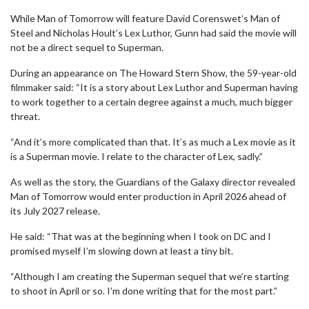
While Man of Tomorrow will feature David Corenswet’s Man of
Steel and Nicholas Hoult’s Lex Luthor, Gunn had said the movie will
not be a direct sequel to Superman.
During an appearance on The Howard Stern Show, the 59-year-old
filmmaker said: “It is a story about Lex Luthor and Superman having
to work together to a certain degree against a much, much bigger
threat.
“And it’s more complicated than that. It’s as much a Lex movie as it
is a Superman movie. I relate to the character of Lex, sadly.”
As well as the story, the Guardians of the Galaxy director revealed
Man of Tomorrow would enter production in April 2026 ahead of
its July 2027 release.
He said: “That was at the beginning when I took on DC and I
promised myself I’m slowing down at least a tiny bit.
“Although I am creating the Superman sequel that we’re starting
to shoot in April or so. I’m done writing that for the most part.”