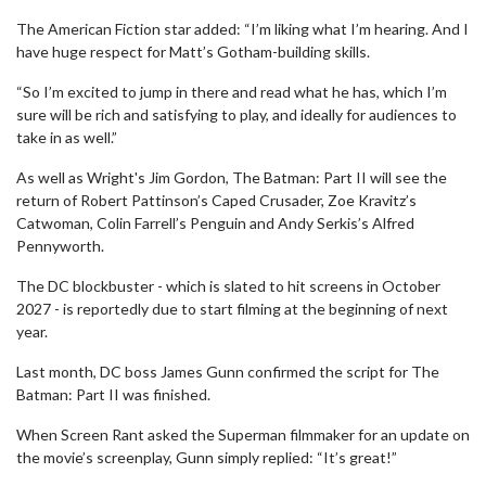
The American Fiction star added: “I’m liking what I’m hearing. And I
have huge respect for Matt’s Gotham-building skills.
“So I’m excited to jump in there and read what he has, which I’m
sure will be rich and satisfying to play, and ideally for audiences to
take in as well.”
As well as Wright's Jim Gordon, The Batman: Part II will see the
return of Robert Pattinson’s Caped Crusader, Zoe Kravitz’s
Catwoman, Colin Farrell’s Penguin and Andy Serkis’s Alfred
Pennyworth.
The DC blockbuster - which is slated to hit screens in October
2027 - is reportedly due to start filming at the beginning of next
year.
Last month, DC boss James Gunn confirmed the script for The
Batman: Part II was finished.
When Screen Rant asked the Superman filmmaker for an update on
the movie’s screenplay, Gunn simply replied: “It’s great!”