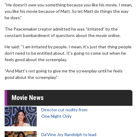
“He doesn't owe you something because you like his movie. I mean,
you like his movie because of Matt. So let Matt do things the way
he does.”
The Peacemaker creator admitted he was “irritated” by the
constant bombardment of questions about the movie online.
He said: “I am irritated by people. I mean, it's just that thing people
don't need to be entitled about. It's going to come out when he
feels good about the screenplay.
“And Matt's not going to give me the screenplay until he feels
good about the screenplay.”
Movie News
Director cut nudity from
One Night Only
Da’Vine Joy Randolph to lead