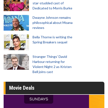
star-studded cast of
Dedicated to Morris Burke
Dwayne Johnson remains
philosophical about Moana
reviews
Bella Thorne is writing the
Spring Breakers sequel
Stranger Things' David
Harbour returning for
Violent Night 2 as Kristen
Bell joins cast
Movie Deals