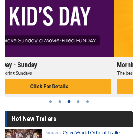
Morning Movies
The best reason to get up in the morning!
Click For Details
Hot New Trailers
Jumanji: Open World Official Trailer