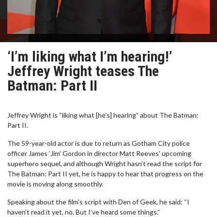
‘I’m liking what I’m hearing!’
Jeffrey Wright teases The
Batman: Part II
Jeffrey Wright is “liking what [he’s] hearing” about The Batman:
Part II.
The 59-year-old actor is due to return as Gotham City police
officer James ‘Jim’ Gordon in director Matt Reeves’ upcoming
superhero sequel, and although Wright hasn’t read the script for
The Batman: Part II yet, he is happy to hear that progress on the
movie is moving along smoothly.
Speaking about the film's script with Den of Geek, he said: “I
haven’t read it yet, no. But I’ve heard some things.”