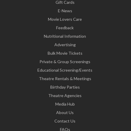
Gift Cards
E-News
Movie Lovers Care
Feedback
Nutritional Information
Advertising
Bulk Movie Tickets
Private & Group Screenings
Educational Screening/Events
Theatre Rentals & Meetings
Birthday Parties
Theatre Agencies
Media Hub
About Us
Contact Us
FAQs