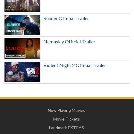
Runner Official Trailer
Namaslay Official Trailer
Violent Night 2 Official Trailer
Now Playing Movies
Movie Tickets
Landmark EXTRAS