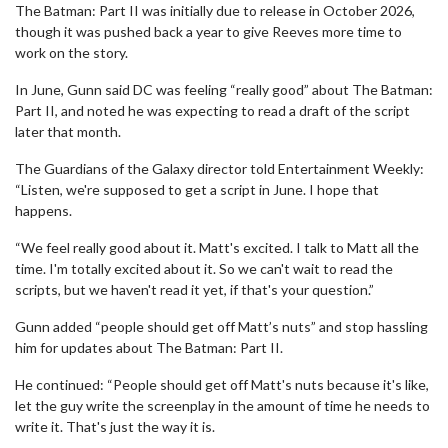
The Batman: Part II was initially due to release in October 2026,
though it was pushed back a year to give Reeves more time to
work on the story.
In June, Gunn said DC was feeling “really good” about The Batman:
Part II, and noted he was expecting to read a draft of the script
later that month.
The Guardians of the Galaxy director told Entertainment Weekly:
“Listen, we're supposed to get a script in June. I hope that
happens.
“We feel really good about it. Matt's excited. I talk to Matt all the
time. I'm totally excited about it. So we can't wait to read the
scripts, but we haven't read it yet, if that's your question.”
Gunn added “people should get off Matt’s nuts” and stop hassling
him for updates about The Batman: Part II.
He continued: “People should get off Matt's nuts because it's like,
let the guy write the screenplay in the amount of time he needs to
write it. That's just the way it is.