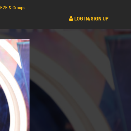
B2B & Groups
LOG IN/SIGN UP