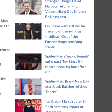
Stranger Things' David
Harbour returning for
Violent Night 2 as Kristen
Bell joins cast
-Man',
ics to
Lin Shaye warns 'It will be
the end of the living' as
Insidious: Out of the
Further drops terrifying
trailer
stem or
Spider-Man‘s ‘magic formula’
spins past Toy Story 5 in
f
record-breaking box office
run
like
Spider-Man: Brand New Day
star Jacob Batalon relishes
'liberty'
a
Ice Cream Man director Eli
Roth bemoans impact of
streamers