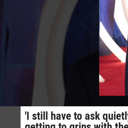
'I still have to ask quie
getting to grips with t