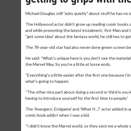
Michael Douglas still "asks quietly" about stuff he has no 
The Hollywood actor didn't grow up reading comic books 
and while promoting the latest instalment, 'Ant-Man and
"get some idea" about the fantasy world, he still has to get
The 78-year-old star had also never done green screen be
He said: “What's unique here is you don't see the material 
the Marvel Way. So you're a little at loose ends.
“Everything's a little easier after the first one because I
what's going to happen.
“The other nice part about doing a second or third is you 
having to introduce yourself for the first time to people.”
The 'Avengers: Endgame' and 'What If…?' actor added in an 
comic book addict when I was a kid.
“I didn't know the Marvel world, so they sent me a whole 