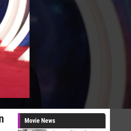
n
Movie News