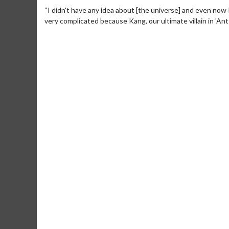
“I didn't have any idea about [the universe] and even now I 
very complicated because Kang, our ultimate villain in 'Ant-
Movie M
Collect 'em al