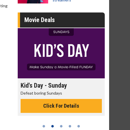
tting
Movie Deals
day
Kid's Day - Sunday
Morning
Defeat boring Sundays
The best rea
Click For Details