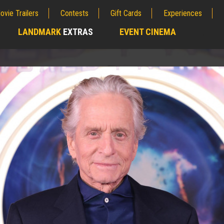
ovie Trailers
Contests
Gift Cards
Experiences
LANDMARK
EXTRAS
EVENT CINEMA
;