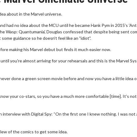
idea about in the Marvel universe.
and had no idea about the MCU until he became Hank Pym in 2015's 'Ant
 the Wasp: Quantumania', Douglas confessed that despite being sent com
 some guidance so he doesn't feel like an "idiot".
fore making his Marvel debut but finds it much easier now.
until you're almost arriving for your rehearsals and this is the Marvel Sy
'd never done a green screen movie before and now you have a little idea o
know your co-stars, so you have a much more comfortable [time]. It's not 
interview with Digital Spy: “On the first one I knew nothing. I was not 
slew of the comics to get some idea.