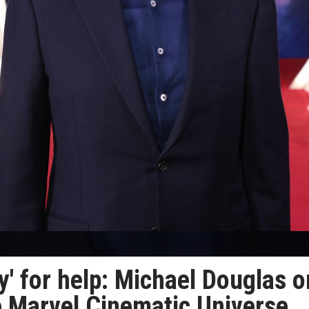
tly' for help: Michael Douglas o
he Marvel Cinematic Universe