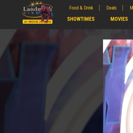
Food & Drink
Deals
M
;
SHOWTIMES
MOVIES
;