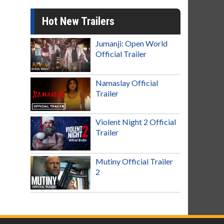
Hot New Trailers
Jumanji: Open World
Official Trailer
Namaslay Official
Trailer
Violent Night 2 Official
Trailer
Mutiny Official Trailer
2