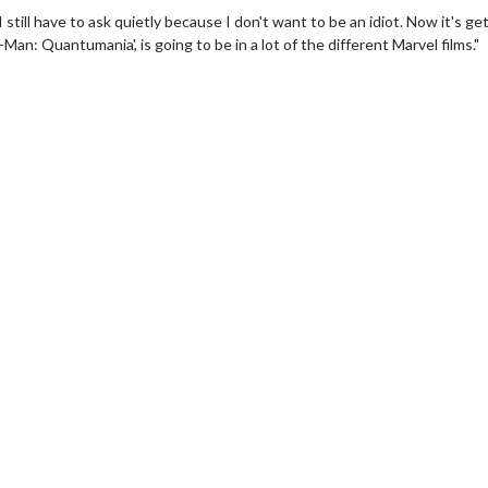
still have to ask quietly because I don't want to be an idiot. Now it's ge
Man: Quantumania', is going to be in a lot of the different Marvel films."
erch
Movie Twosome - Wednes
l!
Wednesdays are made for Movie
Twosomes!
Click For Details
Click For Details